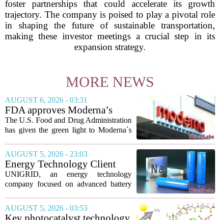
foster partnerships that could accelerate its growth
trajectory. The company is poised to play a pivotal role
in shaping the future of sustainable transportation,
making these investor meetings a crucial step in its
expansion strategy.
MORE NEWS
AUGUST 6, 2026 - 03:31
FDA approves Moderna’s
mRNA flu vaccine, the first to
The U.S. Food and Drug Administration
use the technology
has given the green light to Moderna`s
new influenza vaccine, marking the first
time a flu shot built on messenger RNA
AUGUST 5, 2026 - 23:03
technology has been licensed. The...
Energy Technology Client
UNIGRID Expands Sodium-
UNIGRID, an energy technology
Ion Battery Systems Into
company focused on advanced battery
Europe and Prepares for U.S.
storage, has hit a major commercial
Launch
turning point. The firm is now shipping
AUGUST 5, 2026 - 03:53
sodium-ion residential battery systems to
Key photocatalyst technology