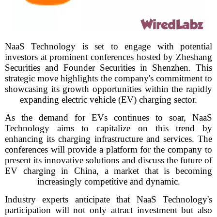
NaaS Technology is set to engage with potential
investors at prominent conferences hosted by Zheshang
Securities and Founder Securities in Shenzhen. This
strategic move highlights the company's commitment to
showcasing its growth opportunities within the rapidly
expanding electric vehicle (EV) charging sector.
As the demand for EVs continues to soar, NaaS
Technology aims to capitalize on this trend by
enhancing its charging infrastructure and services. The
conferences will provide a platform for the company to
present its innovative solutions and discuss the future of
EV charging in China, a market that is becoming
increasingly competitive and dynamic.
Industry experts anticipate that NaaS Technology's
participation will not only attract investment but also