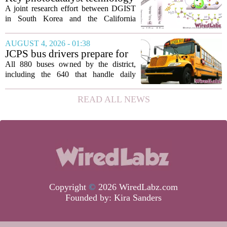
customers in...
for converting greenhouse
A joint research effort between DGIST
gases into future fuels
in South Korea and the California
Institute of Technology has produced a
new photocatalyst that can convert
AUGUST 4, 2026 - 01:38
carbon dioxide and methane, both potent
JCPS bus drivers prepare for
greenhouse...
1st day with new technology
All 880 buses owned by the district,
aimed at improving arrivals
including the 640 that handle daily
routes, are now fitted with new tablets
that give turn-by-turn directions for
READ ALL NEWS
every stop. The move is part of a
broader...
Copyright
©
2026 WiredLabz.com
Founded by:
Kira Sanders