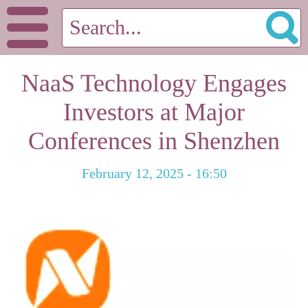
NaaS Technology Engages
Investors at Major
Conferences in Shenzhen
February 12, 2025 - 16:50