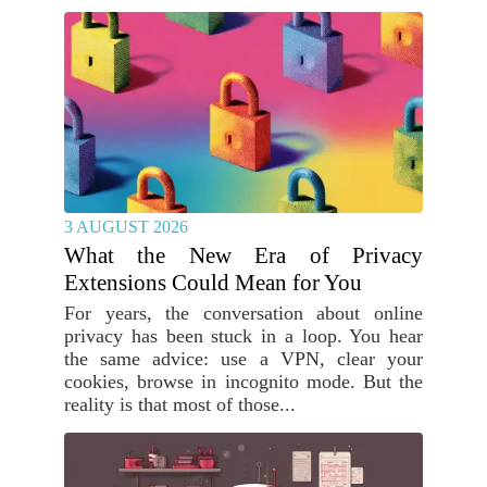
3 AUGUST 2026
What the New Era of Privacy
Extensions Could Mean for You
For years, the conversation about online
privacy has been stuck in a loop. You hear
the same advice: use a VPN, clear your
cookies, browse in incognito mode. But the
reality is that most of those...