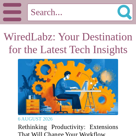
WiredLabz: Your Destination
for the Latest Tech Insights
6 AUGUST 2026
Rethinking Productivity: Extensions
That Will Change Your Workflow