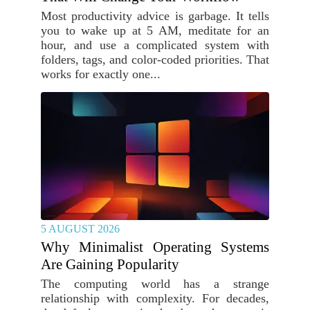
Most productivity advice is garbage. It tells
you to wake up at 5 AM, meditate for an
hour, and use a complicated system with
folders, tags, and color-coded priorities. That
works for exactly one...
5 AUGUST 2026
Why Minimalist Operating Systems
Are Gaining Popularity
The computing world has a strange
relationship with complexity. For decades,