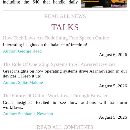
aimed at improving arrivals
including the 640 that handle daily
routes, are now fitted with new tablets
that give turn-by-turn directions for
READ ALL NEWS
every stop. The move is part of a
TALKS
broader...
How Tech Laws Are Redefining Free Speech Online
Interesting insights on the balance of freedom!
Author: George Reed
August 6, 2026
The Role Of Operating Systems In Ai Powered Devices
Great insights on how operating systems drive AI innovation in our
devices... Keep it up!
Author: Spike Malone
August 5, 2026
The Future Of Online Workflows Through Browser...
Great insights! Excited to see how add-ons will transform
workflows.
Author: Stephanie Newman
August 5, 2026
READ ALL COMMENTS