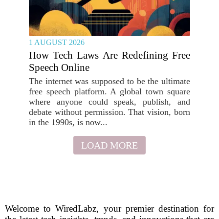
1 AUGUST 2026
How Tech Laws Are Redefining Free
Speech Online
The internet was supposed to be the ultimate
free speech platform. A global town square
where anyone could speak, publish, and
debate without permission. That vision, born
in the 1990s, is now...
LOAD MORE
Welcome to WiredLabz, your premier destination for