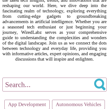
the latest tech insights, trends, and innovations that are
reshaping our world. Here, we dive deep into the
fascinating realm of technology, exploring everything
from cutting-edge gadgets to groundbreaking
advancements in artificial intelligence. Whether you are
a seasoned tech enthusiast or just beginning your
journey, WiredLabz serves as your comprehensive
guide to understanding the complexities and wonders
of the digital landscape. Join us as we connect the dots
between technology and everyday life, providing you
with informative articles, expert opinions, and engaging
discussions that will inspire and enlighten.
App Development
Autonomous Vehicles