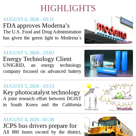
HIGHLIGHTS
AUGUST 6, 2026 - 03:31
FDA approves Moderna’s
mRNA flu vaccine, the first to
The U.S. Food and Drug Administration
use the technology
has given the green light to Moderna`s
new influenza vaccine, marking the first
time a flu shot built on messenger RNA
AUGUST 5, 2026 - 23:03
technology has been licensed. The...
Energy Technology Client
UNIGRID Expands Sodium-
UNIGRID, an energy technology
Ion Battery Systems Into
company focused on advanced battery
Europe and Prepares for U.S.
storage, has hit a major commercial
Launch
turning point. The firm is now shipping
AUGUST 5, 2026 - 03:53
sodium-ion residential battery systems to
Key photocatalyst technology
customers in...
for converting greenhouse
A joint research effort between DGIST
gases into future fuels
in South Korea and the California
Institute of Technology has produced a
new photocatalyst that can convert
AUGUST 4, 2026 - 01:38
carbon dioxide and methane, both potent
JCPS bus drivers prepare for
greenhouse...
1st day with new technology
All 880 buses owned by the district,