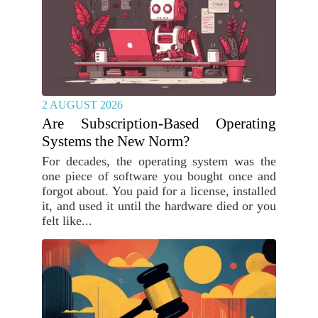
2 AUGUST 2026
Are Subscription-Based Operating
Systems the New Norm?
For decades, the operating system was the
one piece of software you bought once and
forgot about. You paid for a license, installed
it, and used it until the hardware died or you
felt like...