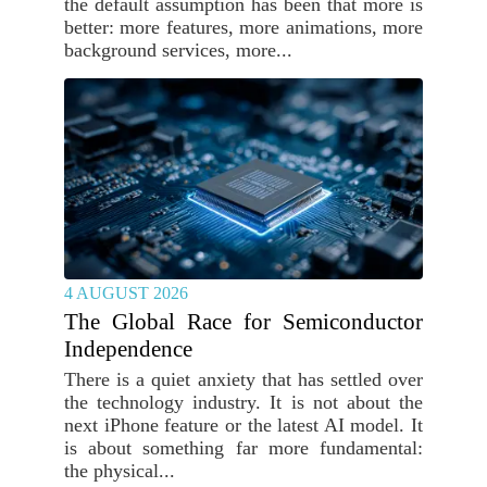
the default assumption has been that more is
better: more features, more animations, more
background services, more...
4 AUGUST 2026
The Global Race for Semiconductor
Independence
There is a quiet anxiety that has settled over
the technology industry. It is not about the
next iPhone feature or the latest AI model. It
is about something far more fundamental:
the physical...