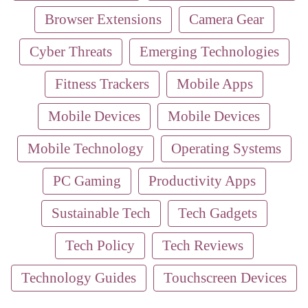
Browser Extensions
Camera Gear
Cyber Threats
Emerging Technologies
Fitness Trackers
Mobile Apps
Mobile Devices
Mobile Devices
Mobile Technology
Operating Systems
PC Gaming
Productivity Apps
Sustainable Tech
Tech Gadgets
Tech Policy
Tech Reviews
Technology Guides
Touchscreen Devices