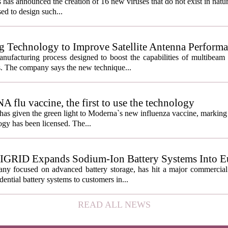
s has announced the creation of 16 new viruses that do not exist in natu
used to design such...
g Technology to Improve Satellite Antenna Perform
anufacturing process designed to boost the capabilities of multibea
s. The company says the new technique...
lu vaccine, the first to use the technology
s given the green light to Moderna`s new influenza vaccine, marking t
gy has been licensed. The...
IGRID Expands Sodium-Ion Battery Systems Into E
 focused on advanced battery storage, has hit a major commercial 
ential battery systems to customers in...
READ ALL NEWS