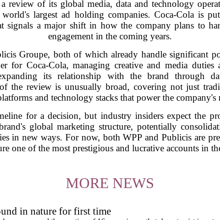
 review of its global media, data and technology operati
 world's largest ad holding companies. Coca-Cola is putt
hat signals a major shift in how the company plans to ha
engagement in the coming years.
icis Groupe, both of which already handle significant po
 for Coca-Cola, managing creative and media duties ac
xpanding its relationship with the brand through da
f the review is unusually broad, covering not just trad
platforms and technology stacks that power the company's m
eline for a decision, but industry insiders expect the p
brand's global marketing structure, potentially consolid
ties in new ways. For now, both WPP and Publicis are pre
ure one of the most prestigious and lucrative accounts in th
MORE NEWS
und in nature for first time