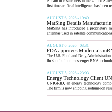
A team of researchers in the United State
first time artificial intelligence has been 
AUGUST 6, 2026 - 19:49
MatSing Details Manufacturin
MatSing has introduced a proprietary m
antennas used in satellite communication
AUGUST 6, 2026 - 03:31
FDA approves Moderna’s mRNA f
The U.S. Food and Drug Administration ha
flu shot built on messenger RNA technolo
AUGUST 5, 2026 - 23:03
Energy Technology Client UN
Prepares for U.S. Launch
UNIGRID, an energy technology company
The firm is now shipping sodium-ion resid