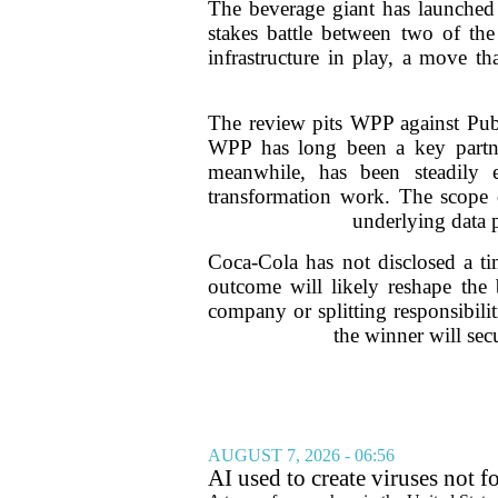
The beverage giant has launched a
stakes battle between two of the
infrastructure in play, a move t
The review pits WPP against Publ
WPP has long been a key partner
meanwhile, has been steadily e
transformation work. The scope o
underlying data 
Coca-Cola has not disclosed a tim
outcome will likely reshape the 
company or splitting responsibili
the winner will sec
AUGUST 7, 2026 - 06:56
AI used to create viruses not fo