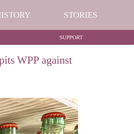
HISTORY
STORIES
SUPPORT
pits WPP against