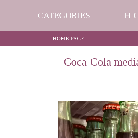
CATEGORIES
HI
HOME PAGE
Coca-Cola media