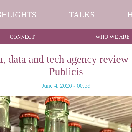
GHLIGHTS
TALKS
CONNECT
WHO WE ARE
, data and tech agency review 
Publicis
June 4, 2026 - 00:59