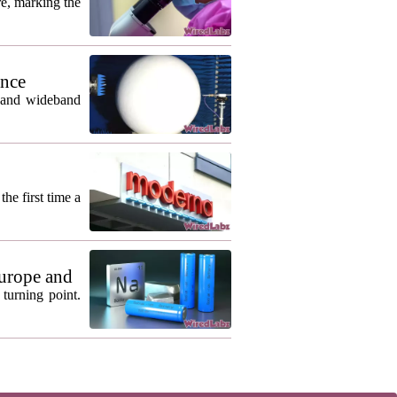
re, marking the
ance
m and wideband
he first time a
urope and
turning point.