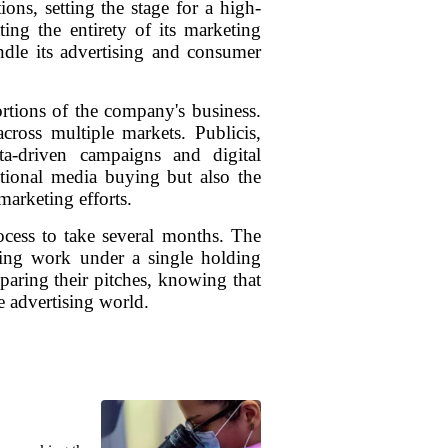
ons, setting the stage for a high-
ing the entirety of its marketing
ndle its advertising and consumer
rtions of the company's business.
ross multiple markets. Publicis,
ta-driven campaigns and digital
itional media buying but also the
arketing efforts.
rocess to take several months. The
ating work under a single holding
paring their pitches, knowing that
e advertising world.