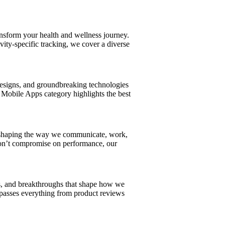
ansform your health and wellness journey.
ity-specific tracking, we cover a diverse
 designs, and groundbreaking technologies
 Mobile Apps category highlights the best
s shaping the way we communicate, work,
 don’t compromise on performance, our
ns, and breakthroughs that shape how we
asses everything from product reviews