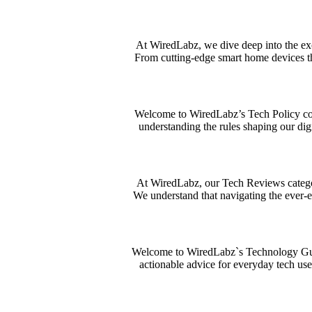
At WiredLabz, we dive deep into the exci
From cutting-edge smart home devices th
Welcome to WiredLabz’s Tech Policy corn
understanding the rules shaping our dig
At WiredLabz, our Tech Reviews category
We understand that navigating the ever-
Welcome to WiredLabz`s Technology Guides
actionable advice for everyday tech use