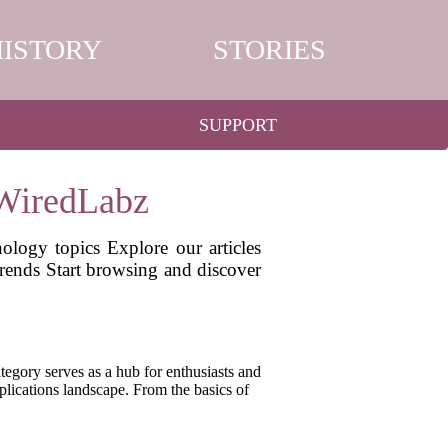
HISTORY
STORIES
SUPPORT
 WiredLabz
ology topics Explore our articles
 trends Start browsing and discover
egory serves as a hub for enthusiasts and
pplications landscape. From the basics of