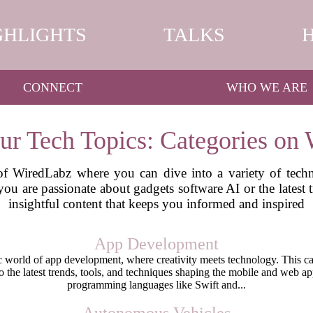
GHLIGHTS
TALKS
CONNECT
WHO WE ARE
ur Tech Topics: Categories on
f WiredLabz where you can dive into a variety of techn
 you are passionate about gadgets software AI or the latest
insightful content that keeps you informed and inspired
App Development
world of app development, where creativity meets technology. This cat
nto the latest trends, tools, and techniques shaping the mobile and web a
programming languages like Swift and...