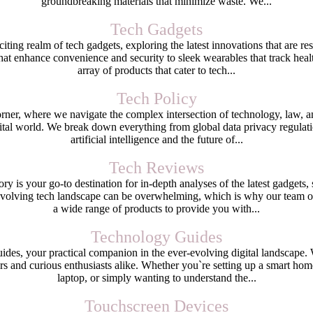
groundbreaking materials that minimize waste. We...
Tech Gadgets
ting realm of tech gadgets, exploring the latest innovations that are r
at enhance convenience and security to sleek wearables that track healt
array of products that cater to tech...
Tech Policy
er, where we navigate the complex intersection of technology, law, and 
ital world. We break down everything from global data privacy regulation
artificial intelligence and the future of...
Tech Reviews
 is your go-to destination for in-depth analyses of the latest gadgets, 
evolving tech landscape can be overwhelming, which is why our team of 
a wide range of products to provide you with...
Technology Guides
, your practical companion in the ever-evolving digital landscape. We
rs and curious enthusiasts alike. Whether you`re setting up a smart ho
laptop, or simply wanting to understand the...
Touchscreen Devices