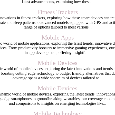
latest advancements, examining how these...
Fitness Trackers
nnovations in fitness trackers, exploring how these smart devices can tr
rate and sleep patterns to advanced models equipped with GPS and activ
range of options tailored to meet various...
Mobile Apps
world of mobile applications, exploring the latest trends, innovative
ices. From productivity boosters to immersive gaming experiences, our
in app development, offering insightful...
Mobile Devices
c world of mobile devices, exploring the latest innovations and trend
boasting cutting-edge technology to budget-friendly alternatives that
coverage spans a wide spectrum of devices tailored to...
Mobile Devices
namic world of mobile devices, exploring the latest trends, innovatio
g-edge smartphones to groundbreaking wearables, our coverage encomp
and comparisons to insights on emerging technologies like...
Mobile Technology