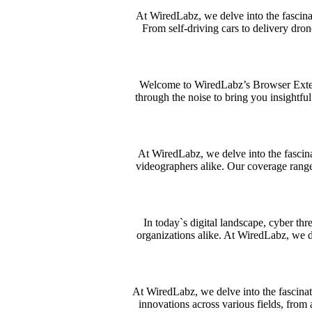
At WiredLabz, we delve into the fascinat
From self-driving cars to delivery dron
Welcome to WiredLabz’s Browser Extens
through the noise to bring you insightful
At WiredLabz, we delve into the fascina
videographers alike. Our coverage range
In today`s digital landscape, cyber th
organizations alike. At WiredLabz, we de
At WiredLabz, we delve into the fascinat
innovations across various fields, from