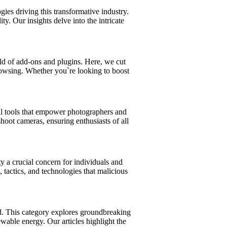
ies driving this transformative industry.
y. Our insights delve into the intricate
d of add-ons and plugins. Here, we cut
 browsing. Whether you`re looking to boost
ial tools that empower photographers and
oot cameras, ensuring enthusiasts of all
y a crucial concern for individuals and
 tactics, and technologies that malicious
ld. This category explores groundbreaking
wable energy. Our articles highlight the