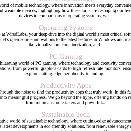
orld of mobile technology, where innovation meets everyday convenienc
d wearable devices, highlighting how these tools are reshaping our liv
devices to comparisons of operating systems, we...
Operating Systems
t WiredLabz, your deep-dive into the digital world’s most critical soft
rnel’s open-source innovations to the latest features in Windows and
like virtualization, containerization, and...
PC Gaming
hilarating world of PC gaming, where technology and creativity conver
ations, from powerful graphics cards to high-refresh-rate monitors, en
explore cutting-edge peripherals, including...
Productivity Apps
gh the noise to find the productivity apps that truly work. In this fas
nto meaningful progress. We go beyond the hype, offering hands-on re
from minimalist note-takers and powerful...
Sustainable Tech
ative world of sustainable technology, where cutting-edge advancemen
 latest developments in eco-friendly solutions, from renewable energy 