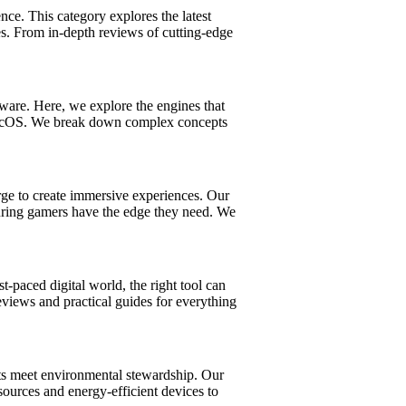
e. This category explores the latest
es. From in-depth reviews of cutting-edge
ware. Here, we explore the engines that
 macOS. We break down complex concepts
ge to create immersive experiences. Our
suring gamers have the edge they need. We
t-paced digital world, the right tool can
views and practical guides for everything
ts meet environmental stewardship. Our
sources and energy-efficient devices to