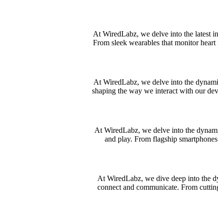
At WiredLabz, we delve into the latest i
From sleek wearables that monitor heart 
At WiredLabz, we delve into the dynamic 
shaping the way we interact with our dev
At WiredLabz, we delve into the dynami
and play. From flagship smartphones 
At WiredLabz, we dive deep into the dy
connect and communicate. From cuttin