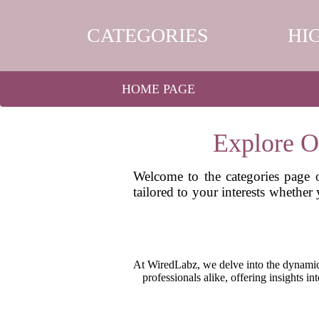
CATEGORIES
HI
HOME PAGE
Explore O
Welcome to the categories page o
tailored to your interests whether
At WiredLabz, we delve into the dynamic 
professionals alike, offering insights i