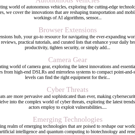
Autonomous Vehicles
ing world of autonomous vehicles, exploring the cutting-edge technolog
es, we cover the innovations that are reshaping transportation and mobilit
workings of AI algorithms, sensor...
Browser Extensions
ions hub, your go-to resource for navigating the ever-expanding worl
 reviews, practical tutorials, and curated lists that enhance your daily
productivity, tighten security, or simply add...
Camera Gear
ting world of camera gear, exploring the latest innovations and essent
s from high-end DSLRs and mirrorless systems to compact point-and-sh
levels can find the right equipment for their...
Cyber Threats
reats are more pervasive and sophisticated than ever, making cybersecurit
lve into the complex world of cyber threats, exploring the latest trends,
actors employ to exploit vulnerabilities....
Emerging Technologies
ing realm of emerging technologies that are poised to reshape our wor
 artificial intelligence and quantum computing to biotechnology and rene