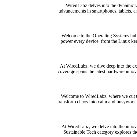
WiredLabz delves into the dynamic w
advancements in smartphones, tablets, an
Welcome to the Operating Systems hub a
power every device, from the Linux ke
At WiredLabz, we dive deep into the ex
coverage spans the latest hardware innov
Welcome to WiredLabz, where we cut throu
transform chaos into calm and busywork i
At WiredLabz, we delve into the innov
Sustainable Tech category explores the