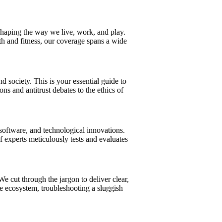
eshaping the way we live, work, and play.
h and fitness, our coverage spans a wide
society. This is your essential guide to
s and antitrust debates to the ethics of
software, and technological innovations.
experts meticulously tests and evaluates
 cut through the jargon to deliver clear,
me ecosystem, troubleshooting a sluggish