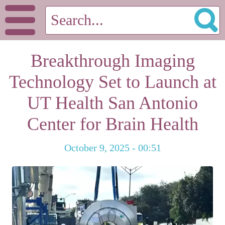
Breakthrough Imaging
Technology Set to Launch at
UT Health San Antonio
Center for Brain Health
October 9, 2025 - 00:51