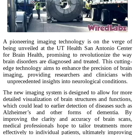
A pioneering imaging technology is on the verge of
being unveiled at the UT Health San Antonio Center
for Brain Health, promising to revolutionize the way
brain disorders are diagnosed and treated. This cutting-
edge technology aims to enhance the precision of brain
imaging, providing researchers and clinicians with
unprecedented insights into neurological conditions.
The new imaging system is designed to allow for more
detailed visualization of brain structures and functions,
which could lead to earlier detection of diseases such as
Alzheimer’s and other forms of dementia. By
improving the clarity and accuracy of brain scans,
medical professionals hope to tailor treatments more
effectively to individual patients, ultimately improving