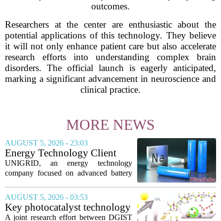
outcomes.
Researchers at the center are enthusiastic about the
potential applications of this technology. They believe
it will not only enhance patient care but also accelerate
research efforts into understanding complex brain
disorders. The official launch is eagerly anticipated,
marking a significant advancement in neuroscience and
clinical practice.
MORE NEWS
AUGUST 5, 2026 - 23:03
Energy Technology Client
UNIGRID Expands Sodium-
UNIGRID, an energy technology
Ion Battery Systems Into
company focused on advanced battery
Europe and Prepares for U.S.
storage, has hit a major commercial
Launch
turning point. The firm is now shipping
AUGUST 5, 2026 - 03:53
sodium-ion residential battery systems to
Key photocatalyst technology
customers in...
for converting greenhouse
A joint research effort between DGIST