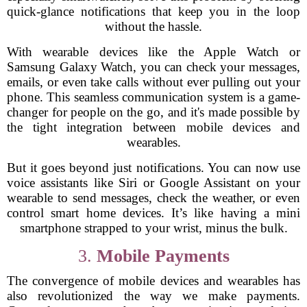
quick-glance notifications that keep you in the loop
without the hassle.
With wearable devices like the Apple Watch or
Samsung Galaxy Watch, you can check your messages,
emails, or even take calls without ever pulling out your
phone. This seamless communication system is a game-
changer for people on the go, and it's made possible by
the tight integration between mobile devices and
wearables.
But it goes beyond just notifications. You can now use
voice assistants like Siri or Google Assistant on your
wearable to send messages, check the weather, or even
control smart home devices. It’s like having a mini
smartphone strapped to your wrist, minus the bulk.
3.
Mobile Payments
The convergence of mobile devices and wearables has
also revolutionized the way we make payments.