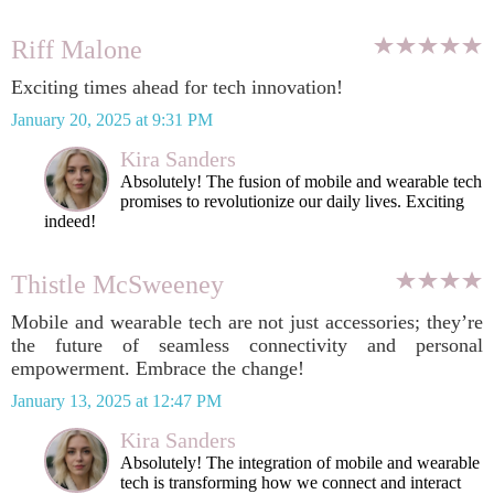
Riff Malone
Exciting times ahead for tech innovation!
January 20, 2025 at 9:31 PM
Kira Sanders
Absolutely! The fusion of mobile and wearable tech
promises to revolutionize our daily lives. Exciting
indeed!
Thistle McSweeney
Mobile and wearable tech are not just accessories; they’re
the future of seamless connectivity and personal
empowerment. Embrace the change!
January 13, 2025 at 12:47 PM
Kira Sanders
Absolutely! The integration of mobile and wearable
tech is transforming how we connect and interact