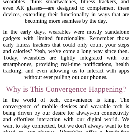
wearables—think smartwatches, fitness trackers, and
even AR glasses—are designed to complement these
devices, extending their functionality in ways that are
becoming more seamless by the day.
In the early days, wearables were mostly standalone
gadgets with limited functionality. Remember those
early fitness trackers that could only count your steps
and calories? Yeah, we've come a long way since then.
Today, wearables are tightly integrated with our
smartphones, providing real-time notifications, health
tracking, and even allowing us to interact with apps
without ever pulling out our phones.
Why is This Convergence Happening?
In the world of tech, convenience is king. The
convergence of mobile devices and wearable tech is
being driven by our desire for always-on connectivity
and effortless interaction with our digital world. We
want to stay connected, but we don't always want to be