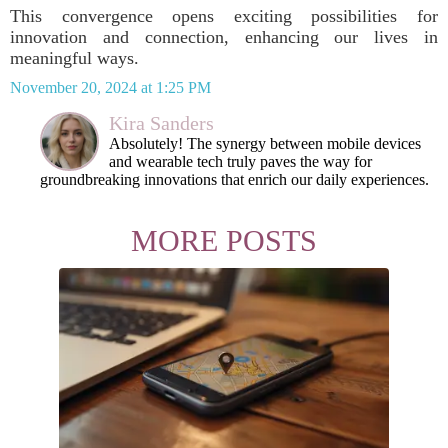
This convergence opens exciting possibilities for
innovation and connection, enhancing our lives in
meaningful ways.
November 20, 2024 at 1:25 PM
Kira Sanders
Absolutely! The synergy between mobile devices
and wearable tech truly paves the way for
groundbreaking innovations that enrich our daily experiences.
MORE POSTS