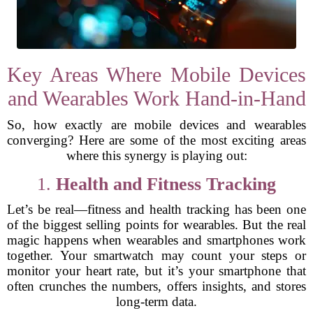
Key Areas Where Mobile Devices
and Wearables Work Hand-in-Hand
So, how exactly are mobile devices and wearables
converging? Here are some of the most exciting areas
where this synergy is playing out:
1.
Health and Fitness Tracking
Let’s be real—fitness and health tracking has been one
of the biggest selling points for wearables. But the real
magic happens when wearables and smartphones work
together. Your smartwatch may count your steps or
monitor your heart rate, but it’s your smartphone that
often crunches the numbers, offers insights, and stores
long-term data.