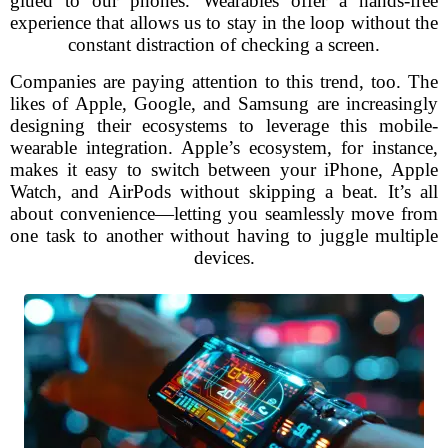
glued to our phones. Wearables offer a hands-free
experience that allows us to stay in the loop without the
constant distraction of checking a screen.
Companies are paying attention to this trend, too. The
likes of Apple, Google, and Samsung are increasingly
designing their ecosystems to leverage this mobile-
wearable integration. Apple’s ecosystem, for instance,
makes it easy to switch between your iPhone, Apple
Watch, and AirPods without skipping a beat. It’s all
about convenience—letting you seamlessly move from
one task to another without having to juggle multiple
devices.