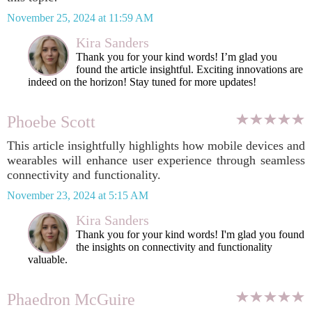
November 25, 2024 at 11:59 AM
Kira Sanders
Thank you for your kind words! I’m glad you
found the article insightful. Exciting innovations are
indeed on the horizon! Stay tuned for more updates!
Phoebe Scott
This article insightfully highlights how mobile devices and
wearables will enhance user experience through seamless
connectivity and functionality.
November 23, 2024 at 5:15 AM
Kira Sanders
Thank you for your kind words! I'm glad you found
the insights on connectivity and functionality
valuable.
Phaedron McGuire