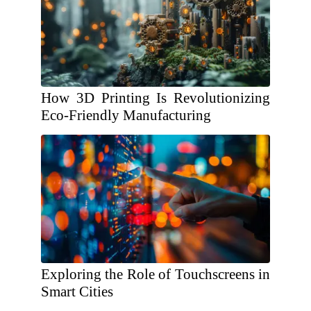
How 3D Printing Is Revolutionizing
Eco-Friendly Manufacturing
Exploring the Role of Touchscreens in
Smart Cities