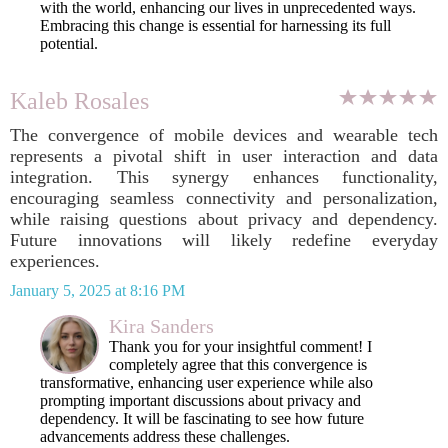
with the world, enhancing our lives in unprecedented ways.
Embracing this change is essential for harnessing its full
potential.
Kaleb Rosales
The convergence of mobile devices and wearable tech
represents a pivotal shift in user interaction and data
integration. This synergy enhances functionality,
encouraging seamless connectivity and personalization,
while raising questions about privacy and dependency.
Future innovations will likely redefine everyday
experiences.
January 5, 2025 at 8:16 PM
Kira Sanders
Thank you for your insightful comment! I
completely agree that this convergence is
transformative, enhancing user experience while also
prompting important discussions about privacy and
dependency. It will be fascinating to see how future
advancements address these challenges.