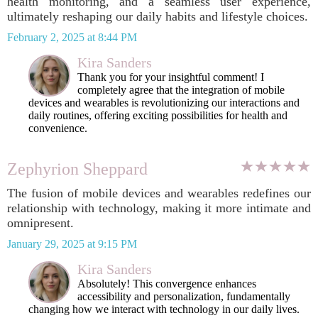
health monitoring, and a seamless user experience,
ultimately reshaping our daily habits and lifestyle choices.
February 2, 2025 at 8:44 PM
Kira Sanders
Thank you for your insightful comment! I
completely agree that the integration of mobile
devices and wearables is revolutionizing our interactions and
daily routines, offering exciting possibilities for health and
convenience.
Zephyrion Sheppard
The fusion of mobile devices and wearables redefines our
relationship with technology, making it more intimate and
omnipresent.
January 29, 2025 at 9:15 PM
Kira Sanders
Absolutely! This convergence enhances
accessibility and personalization, fundamentally
changing how we interact with technology in our daily lives.