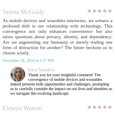
Selena McGrady
As mobile devices and wearables intertwine, we witness a
profound shift in our relationship with technology. This
convergence not only enhances convenience but also
raises questions about privacy, identity, and dependency.
Are we augmenting our humanity or merely trading one
form of distraction for another? The future beckons us to
choose wisely.
December 28, 2024 at 1:37 PM
Kira Sanders
Thank you for your insightful comment! The
convergence of mobile devices and wearables
indeed presents both opportunities and challenges, prompting
us to carefully consider the impact on our lives and identities as
we navigate this evolving landscape.
Elowyn Watson