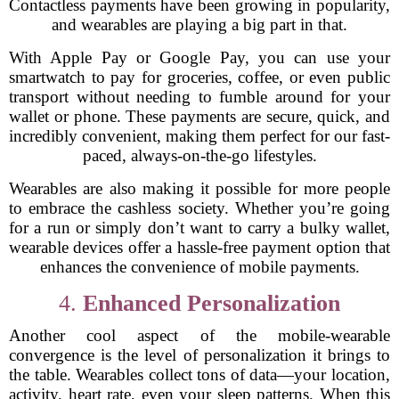
Contactless payments have been growing in popularity,
and wearables are playing a big part in that.
With Apple Pay or Google Pay, you can use your
smartwatch to pay for groceries, coffee, or even public
transport without needing to fumble around for your
wallet or phone. These payments are secure, quick, and
incredibly convenient, making them perfect for our fast-
paced, always-on-the-go lifestyles.
Wearables are also making it possible for more people
to embrace the cashless society. Whether you’re going
for a run or simply don’t want to carry a bulky wallet,
wearable devices offer a hassle-free payment option that
enhances the convenience of mobile payments.
4.
Enhanced Personalization
Another cool aspect of the mobile-wearable
convergence is the level of personalization it brings to
the table. Wearables collect tons of data—your location,
activity, heart rate, even your sleep patterns. When this