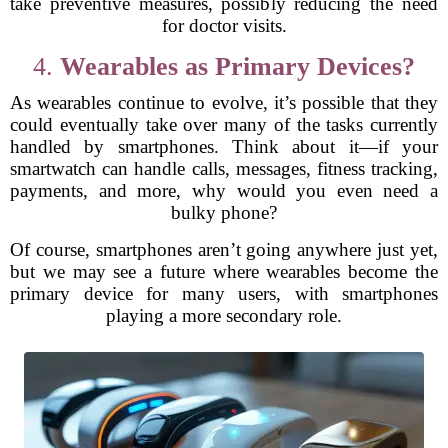
take preventive measures, possibly reducing the need
for doctor visits.
4.
Wearables as Primary Devices?
As wearables continue to evolve, it’s possible that they
could eventually take over many of the tasks currently
handled by smartphones. Think about it—if your
smartwatch can handle calls, messages, fitness tracking,
payments, and more, why would you even need a
bulky phone?
Of course, smartphones aren’t going anywhere just yet,
but we may see a future where wearables become the
primary device for many users, with smartphones
playing a more secondary role.