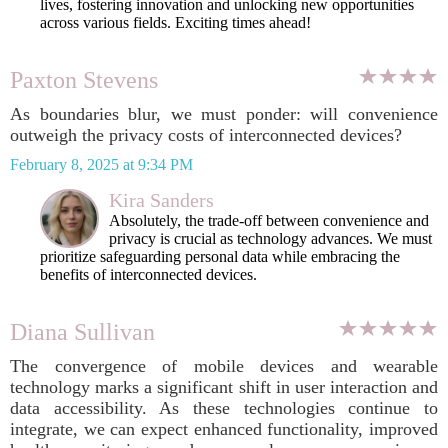
lives, fostering innovation and unlocking new opportunities
across various fields. Exciting times ahead!
Paxton Stevens
As boundaries blur, we must ponder: will convenience
outweigh the privacy costs of interconnected devices?
February 8, 2025 at 9:34 PM
Kira Sanders
Absolutely, the trade-off between convenience and
privacy is crucial as technology advances. We must
prioritize safeguarding personal data while embracing the
benefits of interconnected devices.
Diana Sullivan
The convergence of mobile devices and wearable
technology marks a significant shift in user interaction and
data accessibility. As these technologies continue to
integrate, we can expect enhanced functionality, improved