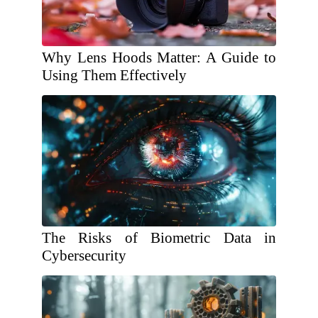
Why Lens Hoods Matter: A Guide to
Using Them Effectively
The Risks of Biometric Data in
Cybersecurity