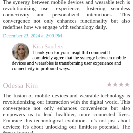
The synergy between mobile devices and wearable tech is
revolutionizing user experience, fostering seamless
connectivity and personalized interactions. This
convergence not only enhances functionality but also
redefines how we engage with technology daily.
December 23, 2024 at 2:09 PM
Kira Sanders
Thank you for your insightful comment! I
completely agree that the synergy between mobile
devices and wearables is transforming user experience and
connectivity in profound ways.
Odessa Kim
The fusion of mobile devices and wearable technology is
revolutionizing our interaction with the digital world. This
convergence not only enhances convenience but also
empowers us to lead healthier, more connected lives.
Embrace this technological evolution—it's not just about
devices; it's about unlocking our limitless potential. The