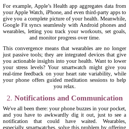
For example, Apple’s Health app aggregates data from
your Apple Watch, iPhone, and even third-party apps to
give you a complete picture of your health. Meanwhile,
Google Fit syncs seamlessly with Android phones and
wearables, letting you track your workouts, set goals,
and monitor progress over time.
This convergence means that wearables are no longer
just passive tools; they are integrated devices that give
you actionable insights into your health. Want to lower
your stress levels? Your smartwatch might give you
real-time feedback on your heart rate variability, while
your phone offers guided meditation sessions to help
you relax.
2.
Notifications and Communication
We've all been there: your phone buzzes in your pocket,
and you have to awkwardly dig it out, just to see a
notification that could have waited. Wearables,
especially smartwatches, solve this problem by offering