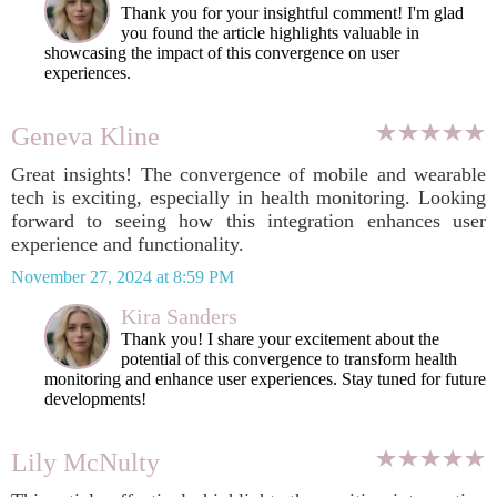
Thank you for your insightful comment! I'm glad
you found the article highlights valuable in
showcasing the impact of this convergence on user
experiences.
Geneva Kline
Great insights! The convergence of mobile and wearable
tech is exciting, especially in health monitoring. Looking
forward to seeing how this integration enhances user
experience and functionality.
November 27, 2024 at 8:59 PM
Kira Sanders
Thank you! I share your excitement about the
potential of this convergence to transform health
monitoring and enhance user experiences. Stay tuned for future
developments!
Lily McNulty