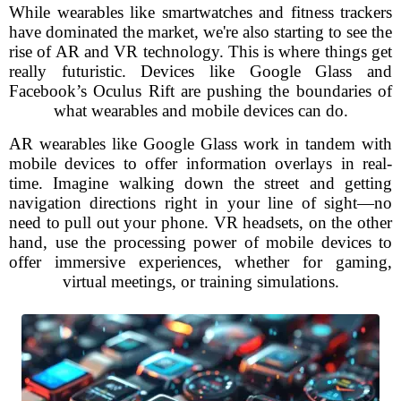
While wearables like smartwatches and fitness trackers
have dominated the market, we're also starting to see the
rise of AR and VR technology. This is where things get
really futuristic. Devices like Google Glass and
Facebook’s Oculus Rift are pushing the boundaries of
what wearables and mobile devices can do.
AR wearables like Google Glass work in tandem with
mobile devices to offer information overlays in real-
time. Imagine walking down the street and getting
navigation directions right in your line of sight—no
need to pull out your phone. VR headsets, on the other
hand, use the processing power of mobile devices to
offer immersive experiences, whether for gaming,
virtual meetings, or training simulations.