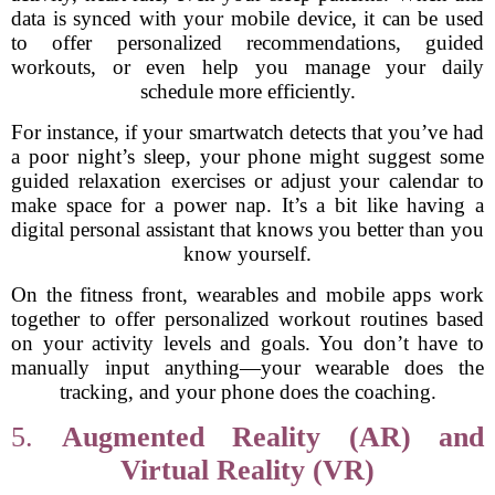
data is synced with your mobile device, it can be used
to offer personalized recommendations, guided
workouts, or even help you manage your daily
schedule more efficiently.
For instance, if your smartwatch detects that you’ve had
a poor night’s sleep, your phone might suggest some
guided relaxation exercises or adjust your calendar to
make space for a power nap. It’s a bit like having a
digital personal assistant that knows you better than you
know yourself.
On the fitness front, wearables and mobile apps work
together to offer personalized workout routines based
on your activity levels and goals. You don’t have to
manually input anything—your wearable does the
tracking, and your phone does the coaching.
5.
Augmented Reality (AR) and
Virtual Reality (VR)