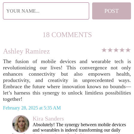
18 COMMENTS
Ashley Ramirez
The fusion of mobile devices and wearable tech is
revolutionizing our lives! This convergence not only
enhances connectivity but also empowers health,
productivity, and creativity in unprecedented ways.
Embrace the future where innovation knows no bounds—
let’s harness this synergy to unlock limitless possibilities
together!
February 28, 2025 at 5:35 AM
Kira Sanders
Absolutely! The synergy between mobile devices
and wearables is indeed transforming our daily