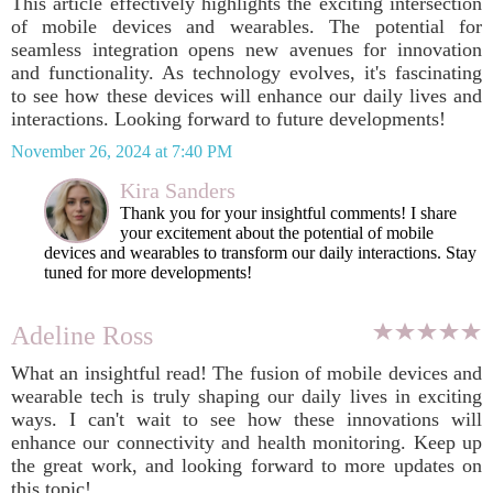
This article effectively highlights the exciting intersection
of mobile devices and wearables. The potential for
seamless integration opens new avenues for innovation
and functionality. As technology evolves, it's fascinating
to see how these devices will enhance our daily lives and
interactions. Looking forward to future developments!
November 26, 2024 at 7:40 PM
Kira Sanders
Thank you for your insightful comments! I share
your excitement about the potential of mobile
devices and wearables to transform our daily interactions. Stay
tuned for more developments!
Adeline Ross
What an insightful read! The fusion of mobile devices and
wearable tech is truly shaping our daily lives in exciting
ways. I can't wait to see how these innovations will
enhance our connectivity and health monitoring. Keep up
the great work, and looking forward to more updates on
this topic!