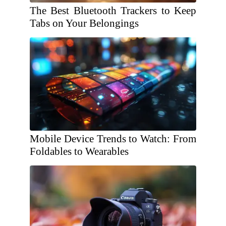
The Best Bluetooth Trackers to Keep
Tabs on Your Belongings
Mobile Device Trends to Watch: From
Foldables to Wearables