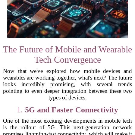
The Future of Mobile and Wearable
Tech Convergence
Now that we've explored how mobile devices and
wearables are working together, what's next? The future
looks incredibly promising, with several trends
pointing to even deeper integration between these two
types of devices.
1.
5G and Faster Connectivity
One of the most exciting developments in mobile tech
is the rollout of 5G. This next-generation network
promises lightning-fast connectivity, which will make it