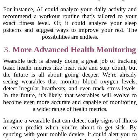
For instance, AI could analyze your daily activity and
recommend a workout routine that’s tailored to your
exact fitness level. Or, it could analyze your sleep
patterns and suggest ways to improve your rest. The
possibilities are endless.
3.
More Advanced Health Monitoring
Wearable tech is already doing a great job of tracking
basic health metrics like heart rate and step count, but
the future is all about going deeper. We’re already
seeing wearables that monitor blood oxygen levels,
detect irregular heartbeats, and even track stress levels.
In the future, it’s likely that wearables will evolve to
become even more accurate and capable of monitoring
a wider range of health metrics.
Imagine a wearable that can detect early signs of illness
or even predict when you’re about to get sick. By
syncing with your mobile device, it could alert you to