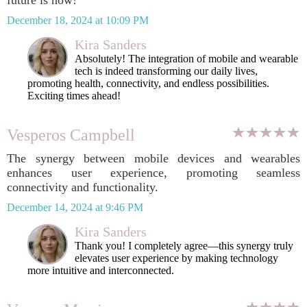
future is now!
December 18, 2024 at 10:09 PM
Kira Sanders
Absolutely! The integration of mobile and wearable
tech is indeed transforming our daily lives,
promoting health, connectivity, and endless possibilities.
Exciting times ahead!
Vesperos Campbell
The synergy between mobile devices and wearables
enhances user experience, promoting seamless
connectivity and functionality.
December 14, 2024 at 9:46 PM
Kira Sanders
Thank you! I completely agree—this synergy truly
elevates user experience by making technology
more intuitive and interconnected.