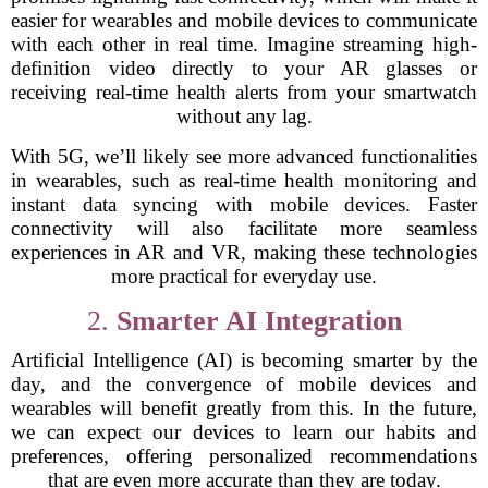
easier for wearables and mobile devices to communicate
with each other in real time. Imagine streaming high-
definition video directly to your AR glasses or
receiving real-time health alerts from your smartwatch
without any lag.
With 5G, we’ll likely see more advanced functionalities
in wearables, such as real-time health monitoring and
instant data syncing with mobile devices. Faster
connectivity will also facilitate more seamless
experiences in AR and VR, making these technologies
more practical for everyday use.
2.
Smarter AI Integration
Artificial Intelligence (AI) is becoming smarter by the
day, and the convergence of mobile devices and
wearables will benefit greatly from this. In the future,
we can expect our devices to learn our habits and
preferences, offering personalized recommendations
that are even more accurate than they are today.