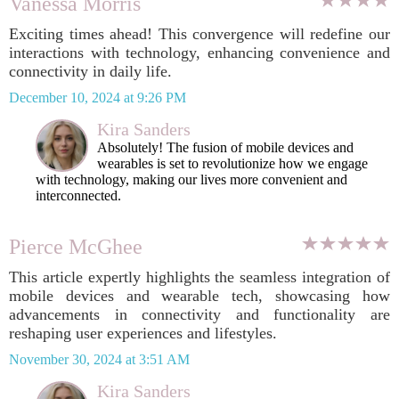
Vanessa Morris
Exciting times ahead! This convergence will redefine our
interactions with technology, enhancing convenience and
connectivity in daily life.
December 10, 2024 at 9:26 PM
Kira Sanders
Absolutely! The fusion of mobile devices and
wearables is set to revolutionize how we engage
with technology, making our lives more convenient and
interconnected.
Pierce McGhee
This article expertly highlights the seamless integration of
mobile devices and wearable tech, showcasing how
advancements in connectivity and functionality are
reshaping user experiences and lifestyles.
November 30, 2024 at 3:51 AM
Kira Sanders