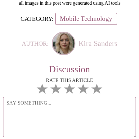
all images in this post were generated using AI tools
Mobile Technology
CATEGORY:
Kira Sanders
AUTHOR:
Discussion
RATE THIS ARTICLE