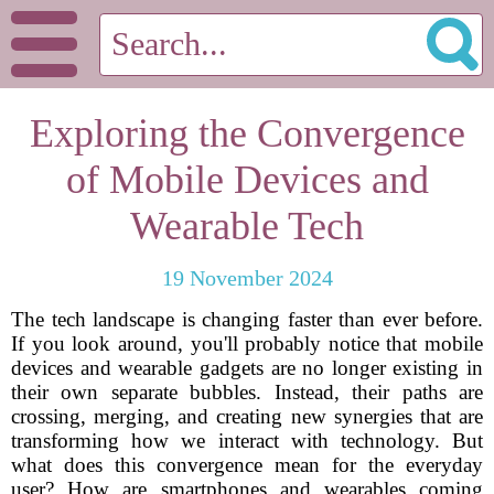
Exploring the Convergence
of Mobile Devices and
Wearable Tech
19 November 2024
The tech landscape is changing faster than ever before.
If you look around, you'll probably notice that mobile
devices and wearable gadgets are no longer existing in
their own separate bubbles. Instead, their paths are
crossing, merging, and creating new synergies that are
transforming how we interact with technology. But
what does this convergence mean for the everyday
user? How are smartphones and wearables coming