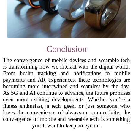
Conclusion
The convergence of mobile devices and wearable tech
is transforming how we interact with the digital world.
From health tracking and notifications to mobile
payments and AR experiences, these technologies are
becoming more intertwined and seamless by the day.
As 5G and AI continue to advance, the future promises
even more exciting developments. Whether you’re a
fitness enthusiast, a tech geek, or just someone who
loves the convenience of always-on connectivity, the
convergence of mobile and wearable tech is something
you’ll want to keep an eye on.