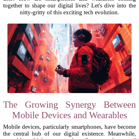
together to shape our digital lives? Let's dive into the
nitty-gritty of this exciting tech evolution.
The Growing Synergy Between
Mobile Devices and Wearables
Mobile devices, particularly smartphones, have become
the central hub of our digital existence. Meanwhile,