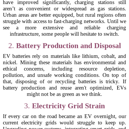
have improved significantly, charging stations still
aren’t as convenient or widespread as gas stations.
Urban areas are better equipped, but rural regions often
struggle with access to fast-charging networks. Until we
see a more extensive and reliable charging
infrastructure, some people will hesitate to switch.
2.
Battery Production and Disposal
EV batteries rely on materials like lithium, cobalt, and
nickel. Mining these materials has environmental and
ethical concerns, including resource depletion,
pollution, and unsafe working conditions. On top of
that, disposing of or recycling batteries is tricky. If
battery production and reuse aren't optimized, EVs
might not be as green as we think.
3.
Electricity Grid Strain
If every car on the road became an EV overnight, our
current electricity grids would struggle to keep up.
Upgrading power systems, integrating smart grids, and