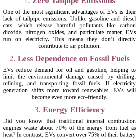
1.
Zero Tailpipe Emissions
One of the most significant advantages of EVs is their
lack of tailpipe emissions. Unlike gasoline and diesel
cars, which release harmful pollutants like carbon
dioxide, nitrogen oxides, and particulate matter, EVs
run on electricity. This means they don’t directly
contribute to air pollution.
2.
Less Dependence on Fossil Fuels
EVs reduce demand for oil and gasoline, helping to
limit the environmental damage caused by drilling,
refining, and transporting fossil fuels. If electricity
generation shifts more toward renewables, EVs will
become even more eco-friendly.
3.
Energy Efficiency
Did you know that traditional internal combustion
engines waste about 70% of the energy from fuel as
heat? In contrast, EVs convert over 75% of their battery