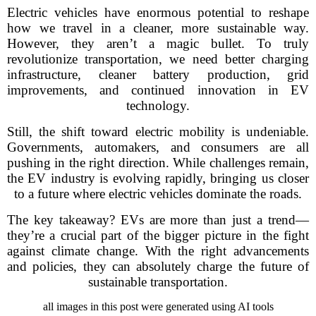
Electric vehicles have enormous potential to reshape
how we travel in a cleaner, more sustainable way.
However, they aren’t a magic bullet. To truly
revolutionize transportation, we need better charging
infrastructure, cleaner battery production, grid
improvements, and continued innovation in EV
technology.
Still, the shift toward electric mobility is undeniable.
Governments, automakers, and consumers are all
pushing in the right direction. While challenges remain,
the EV industry is evolving rapidly, bringing us closer
to a future where electric vehicles dominate the roads.
The key takeaway? EVs are more than just a trend—
they’re a crucial part of the bigger picture in the fight
against climate change. With the right advancements
and policies, they can absolutely charge the future of
sustainable transportation.
all images in this post were generated using AI tools