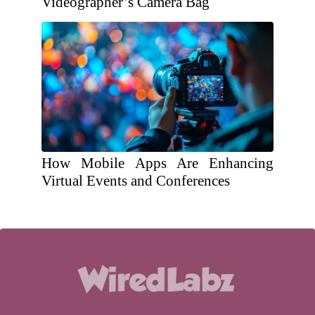
Videographer’s Camera Bag
How Mobile Apps Are Enhancing
Virtual Events and Conferences