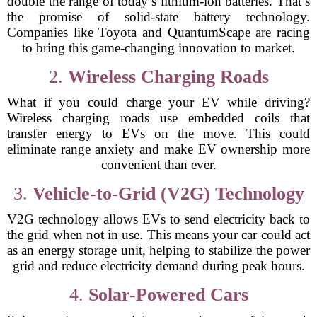
double the range of today’s lithium-ion batteries. That’s
the promise of solid-state battery technology.
Companies like Toyota and QuantumScape are racing
to bring this game-changing innovation to market.
2.
Wireless Charging Roads
What if you could charge your EV while driving?
Wireless charging roads use embedded coils that
transfer energy to EVs on the move. This could
eliminate range anxiety and make EV ownership more
convenient than ever.
3.
Vehicle-to-Grid (V2G) Technology
V2G technology allows EVs to send electricity back to
the grid when not in use. This means your car could act
as an energy storage unit, helping to stabilize the power
grid and reduce electricity demand during peak hours.
4.
Solar-Powered Cars