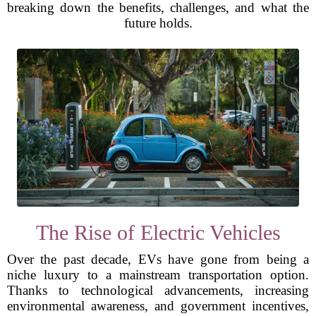
breaking down the benefits, challenges, and what the
future holds.
The Rise of Electric Vehicles
Over the past decade, EVs have gone from being a
niche luxury to a mainstream transportation option.
Thanks to technological advancements, increasing
environmental awareness, and government incentives,