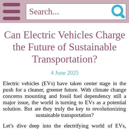
Can Electric Vehicles Charge
the Future of Sustainable
Transportation?
4 June 2025
Electric vehicles (EVs) have taken center stage in the
push for a cleaner, greener future. With climate change
concerns mounting and fossil fuel dependency still a
major issue, the world is turning to EVs as a potential
solution. But are they truly the key to revolutionizing
sustainable transportation?
Let’s dive deep into the electrifying world of EVs,