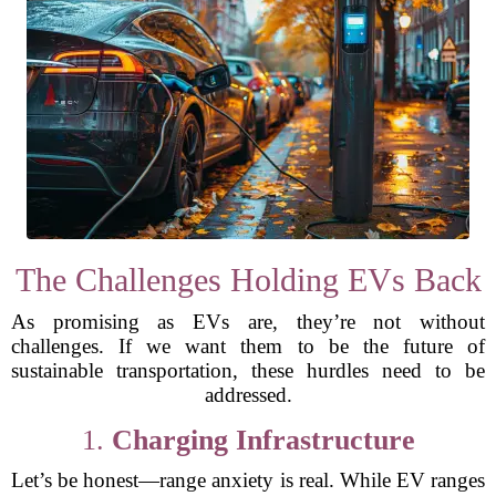
The Challenges Holding EVs Back
As promising as EVs are, they’re not without
challenges. If we want them to be the future of
sustainable transportation, these hurdles need to be
addressed.
1.
Charging Infrastructure
Let’s be honest—range anxiety is real. While EV ranges