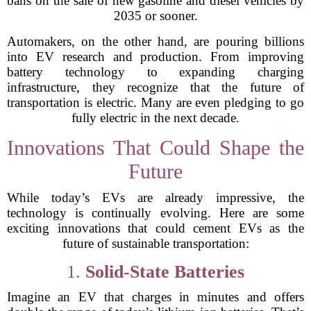
bans on the sale of new gasoline and diesel vehicles by
2035 or sooner.
Automakers, on the other hand, are pouring billions
into EV research and production. From improving
battery technology to expanding charging
infrastructure, they recognize that the future of
transportation is electric. Many are even pledging to go
fully electric in the next decade.
Innovations That Could Shape the
Future
While today’s EVs are already impressive, the
technology is continually evolving. Here are some
exciting innovations that could cement EVs as the
future of sustainable transportation:
1.
Solid-State Batteries
Imagine an EV that charges in minutes and offers