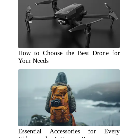
How to Choose the Best Drone for
Your Needs
Essential Accessories for Every