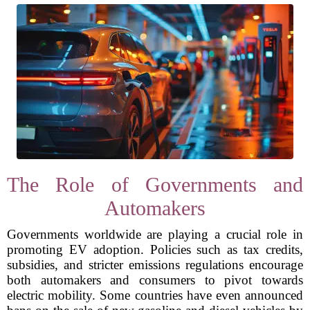
The Role of Governments and
Automakers
Governments worldwide are playing a crucial role in
promoting EV adoption. Policies such as tax credits,
subsidies, and stricter emissions regulations encourage
both automakers and consumers to pivot towards
electric mobility. Some countries have even announced