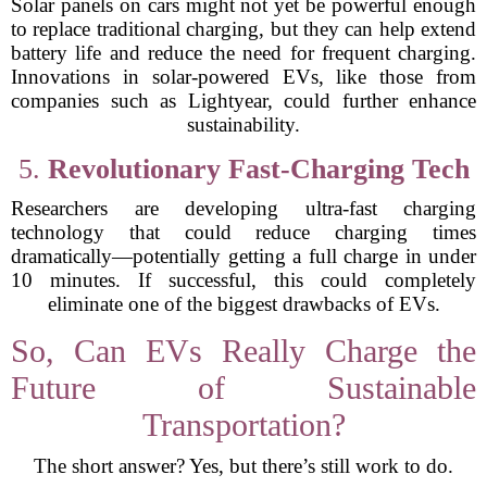
Solar panels on cars might not yet be powerful enough
to replace traditional charging, but they can help extend
battery life and reduce the need for frequent charging.
Innovations in solar-powered EVs, like those from
companies such as Lightyear, could further enhance
sustainability.
5.
Revolutionary Fast-Charging Tech
Researchers are developing ultra-fast charging
technology that could reduce charging times
dramatically—potentially getting a full charge in under
10 minutes. If successful, this could completely
eliminate one of the biggest drawbacks of EVs.
So, Can EVs Really Charge the
Future of Sustainable
Transportation?
The short answer? Yes, but there’s still work to do.