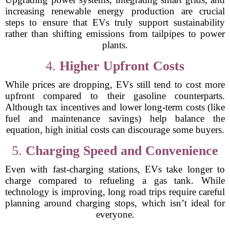
increasing renewable energy production are crucial
steps to ensure that EVs truly support sustainability
rather than shifting emissions from tailpipes to power
plants.
4.
Higher Upfront Costs
While prices are dropping, EVs still tend to cost more
upfront compared to their gasoline counterparts.
Although tax incentives and lower long-term costs (like
fuel and maintenance savings) help balance the
equation, high initial costs can discourage some buyers.
5.
Charging Speed and Convenience
Even with fast-charging stations, EVs take longer to
charge compared to refueling a gas tank. While
technology is improving, long road trips require careful
planning around charging stops, which isn’t ideal for
everyone.