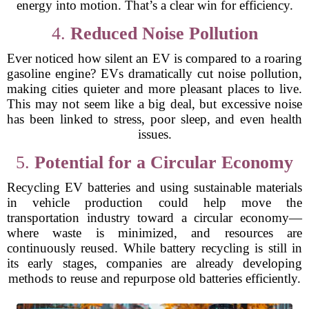
energy into motion. That’s a clear win for efficiency.
4.
Reduced Noise Pollution
Ever noticed how silent an EV is compared to a roaring
gasoline engine? EVs dramatically cut noise pollution,
making cities quieter and more pleasant places to live.
This may not seem like a big deal, but excessive noise
has been linked to stress, poor sleep, and even health
issues.
5.
Potential for a Circular Economy
Recycling EV batteries and using sustainable materials
in vehicle production could help move the
transportation industry toward a circular economy—
where waste is minimized, and resources are
continuously reused. While battery recycling is still in
its early stages, companies are already developing
methods to reuse and repurpose old batteries efficiently.