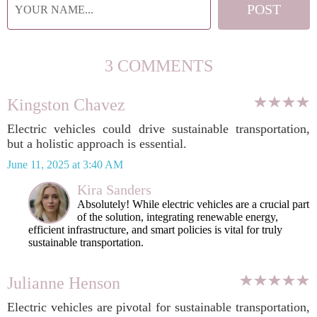
3 COMMENTS
Kingston Chavez
Electric vehicles could drive sustainable transportation,
but a holistic approach is essential.
June 11, 2025 at 3:40 AM
Kira Sanders
Absolutely! While electric vehicles are a crucial part
of the solution, integrating renewable energy,
efficient infrastructure, and smart policies is vital for truly
sustainable transportation.
Julianne Henson
Electric vehicles are pivotal for sustainable transportation,