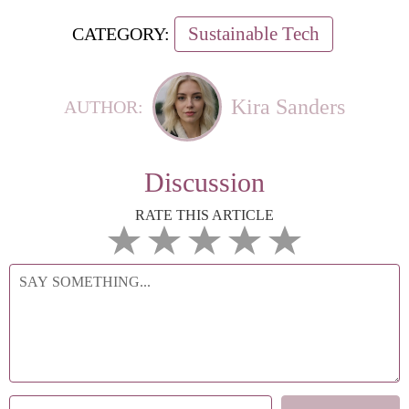
Sustainable Tech
CATEGORY:
Kira Sanders
AUTHOR:
Discussion
RATE THIS ARTICLE