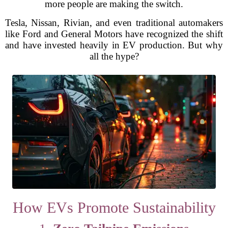
more people are making the switch.
Tesla, Nissan, Rivian, and even traditional automakers
like Ford and General Motors have recognized the shift
and have invested heavily in EV production. But why
all the hype?
How EVs Promote Sustainability