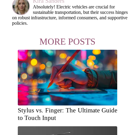
Kira Sanders
Absolutely! Electric vehicles are crucial for
sustainable transportation, but their success hinges
on robust infrastructure, informed consumers, and supportive
policies.
MORE POSTS
Stylus vs. Finger: The Ultimate Guide
to Touch Input