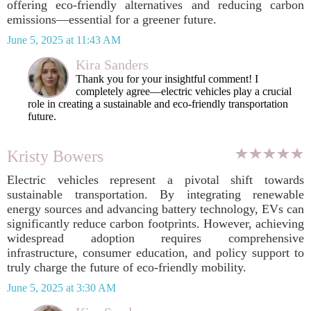
offering eco-friendly alternatives and reducing carbon
emissions—essential for a greener future.
June 5, 2025 at 11:43 AM
Kira Sanders
Thank you for your insightful comment! I
completely agree—electric vehicles play a crucial
role in creating a sustainable and eco-friendly transportation
future.
Kristy Bowers
Electric vehicles represent a pivotal shift towards
sustainable transportation. By integrating renewable
energy sources and advancing battery technology, EVs can
significantly reduce carbon footprints. However, achieving
widespread adoption requires comprehensive
infrastructure, consumer education, and policy support to
truly charge the future of eco-friendly mobility.
June 5, 2025 at 3:30 AM