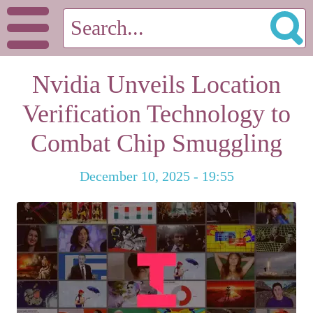
Nvidia Unveils Location
Verification Technology to
Combat Chip Smuggling
December 10, 2025 - 19:55