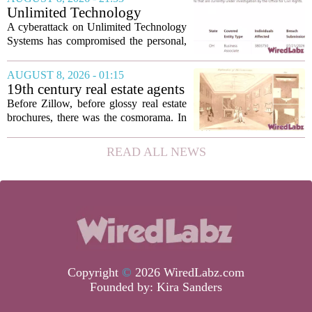
seamless interoperability, and greater
Unlimited Technology
flexibility, the...
Systems Data Breach Exposes
A cyberattack on Unlimited Technology
Data of 3.8 Million
Systems has compromised the personal,
Healthcare Patients
medical, and insurance records of
roughly 3.8 million individuals,
AUGUST 8, 2026 - 01:15
according to a recent disclosure. The
19th century real estate agents
breach targeted...
used ‘peepshow’ technology
Before Zillow, before glossy real estate
to sell glitzy mansion
brochures, there was the cosmorama. In
the 1840s, wealthy home sellers and
developers in Europe and America
READ ALL NEWS
turned to these handheld viewing boxes
to show...
Copyright
©
2026 WiredLabz.com
Founded by:
Kira Sanders