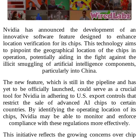
Nvidia has announced the development of an
innovative software feature designed to enhance
location verification for its chips. This technology aims
to pinpoint the geographical location of the chips in
operation, potentially aiding in the fight against the
illicit smuggling of artificial intelligence components,
particularly into China.
The new feature, which is still in the pipeline and has
yet to be officially launched, could serve as a crucial
tool for Nvidia in adhering to U.S. export controls that
restrict the sale of advanced AI chips to certain
countries. By identifying the operating location of its
chips, Nvidia may be able to monitor and enforce
compliance with these regulations more effectively.
This initiative reflects the growing concerns over chip