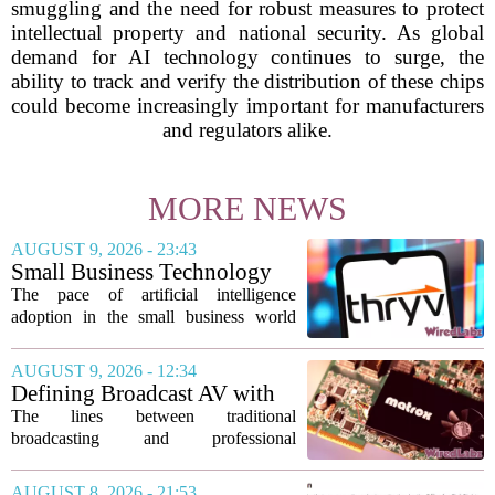
smuggling and the need for robust measures to protect
intellectual property and national security. As global
demand for AI technology continues to surge, the
ability to track and verify the distribution of these chips
could become increasingly important for manufacturers
and regulators alike.
MORE NEWS
AUGUST 9, 2026 - 23:43
Small Business Technology
News This Week: AI
The pace of artificial intelligence
Shopping Searches Surges,
adoption in the small business world
Thryv And Wix Partner,
shows no signs of slowing, with several
Gemini Notebook Gets An
notable developments this week
AUGUST 9, 2026 - 12:34
Upgrade
highlighting how the technology is
Defining Broadcast AV with
moving from...
Matrox ConvertIP technology
The lines between traditional
broadcasting and professional
audiovisual systems are fading fast. As
demand grows for higher quality,
AUGUST 8, 2026 - 21:53