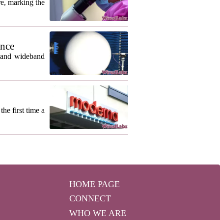
re, marking the
ance
m and wideband
he first time a
HOME PAGE
CONNECT
WHO WE ARE