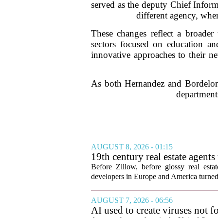
served as the deputy Chief Inform
different agency, whe
These changes reflect a broader 
sectors focused on education and
innovative approaches to their n
As both Hernandez and Bordelon e
departments
AUGUST 8, 2026 - 01:15
19th century real estate agent
Before Zillow, before glossy real est
developers in Europe and America turned
AUGUST 7, 2026 - 06:56
AI used to create viruses not fo