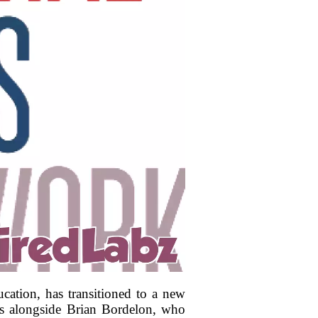
cation, has transitioned to a new
mes alongside Brian Bordelon, who