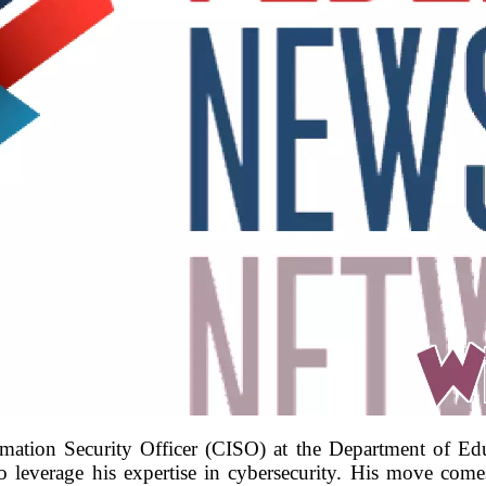
mation Security Officer (CISO) at the Department of Edu
o leverage his expertise in cybersecurity. His move co