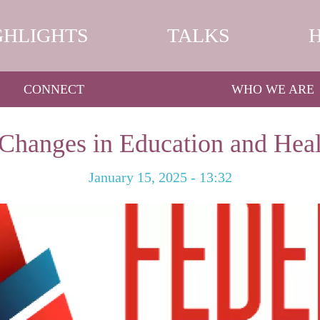
GHLIGHTS
TALKS
CONNECT
WHO WE ARE
Changes in Education and Hea
January 15, 2025 - 13:32