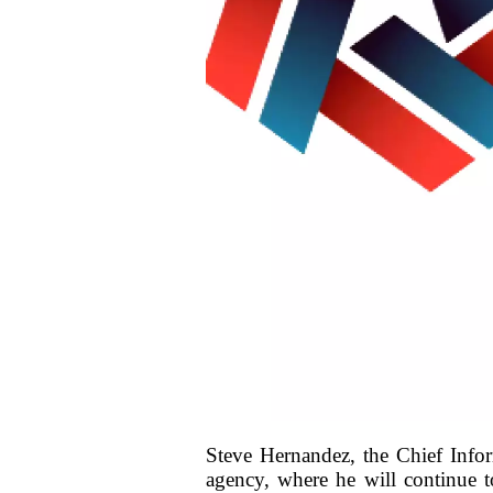
Steve Hernandez, the Chief Infor
agency, where he will continue t