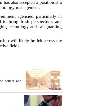
 has also accepted a position at a
technology management.
ernment agencies, particularly in
d to bring fresh perspectives and
aging technology and safeguarding
ip will likely be felt across the
tive fields.
me sellers and