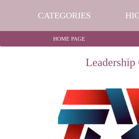
CATEGORIES
HI
HOME PAGE
Leadership 