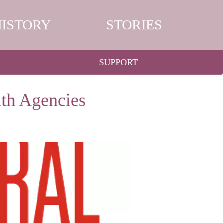
HISTORY
STORIES
SUPPORT
lth Agencies