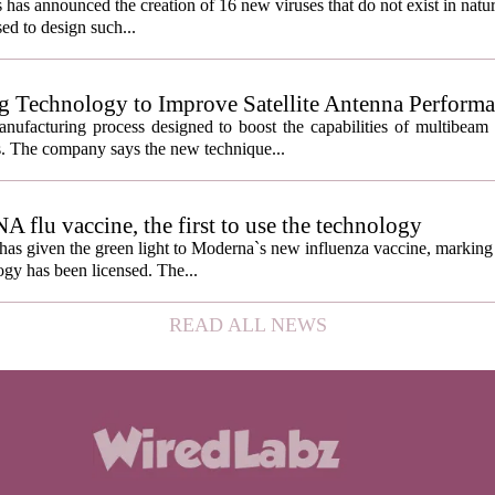
s has announced the creation of 16 new viruses that do not exist in natu
used to design such...
g Technology to Improve Satellite Antenna Perform
anufacturing process designed to boost the capabilities of multibea
s. The company says the new technique...
lu vaccine, the first to use the technology
s given the green light to Moderna`s new influenza vaccine, marking t
gy has been licensed. The...
READ ALL NEWS