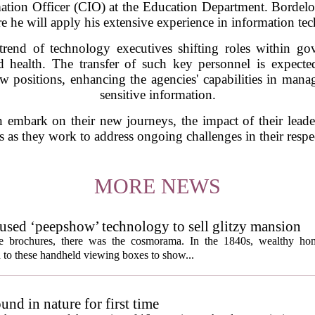
ation Officer (CIO) at the Education Department. Bordelon
re he will apply his extensive experience in information 
trend of technology executives shifting roles within gov
 health. The transfer of such key personnel is expecte
ew positions, enhancing the agencies' capabilities in man
sensitive information.
mbark on their new journeys, the impact of their leadersh
 as they work to address ongoing challenges in their respec
MORE NEWS
s used ‘peepshow’ technology to sell glitzy mansion
ate brochures, there was the cosmorama. In the 1840s, wealthy ho
 to these handheld viewing boxes to show...
und in nature for first time