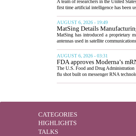
A team of researchers in the United State
first time artificial intelligence has been 
AUGUST 6, 2026 - 19:49
MatSing Details Manufacturin
MatSing has introduced a proprietary m
antennas used in satellite communication
AUGUST 6, 2026 - 03:31
FDA approves Moderna’s mRNA f
The U.S. Food and Drug Administration ha
flu shot built on messenger RNA technolo
CATEGORIES
HIGHLIGHTS
TALKS