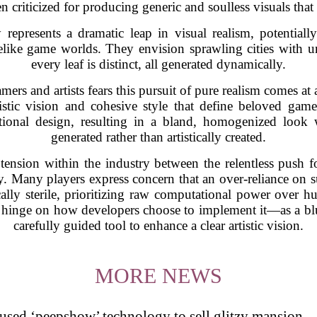
n criticized for producing generic and soulless visuals tha
represents a dramatic leap in visual realism, potentia
felike game worlds. They envision sprawling cities with 
every leaf is distinct, all generated dynamically.
rs and artists fears this pursuit of pure realism comes at a
tistic vision and cohesive style that define beloved gam
ntional design, resulting in a bland, homogenized look wh
generated rather than artistically created.
tension within the industry between the relentless push 
rity. Many players express concern that an over-reliance on 
ically sterile, prioritizing raw computational power over 
 hinge on how developers choose to implement it—as a blu
carefully guided tool to enhance a clear artistic vision.
MORE NEWS
s used ‘peepshow’ technology to sell glitzy mansion