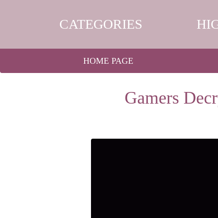
CATEGORIES
HI
HOME PAGE
Gamers Decry