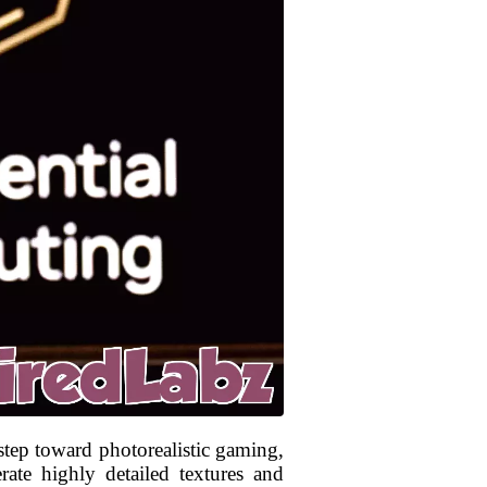
step toward photorealistic gaming,
rate highly detailed textures and