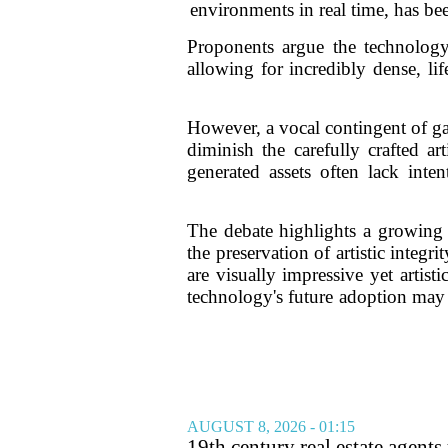
environments in real time, has bee
Proponents argue the technology 
allowing for incredibly dense, li
However, a vocal contingent of game
diminish the carefully crafted ar
generated assets often lack inte
The debate highlights a growing 
the preservation of artistic integ
are visually impressive yet artist
technology's future adoption may
AUGUST 8, 2026 - 01:15
19th century real estate agent