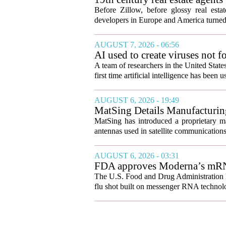
Before Zillow, before glossy real est
developers in Europe and America turned
AUGUST 7, 2026 - 06:56
AI used to create viruses not fo
A team of researchers in the United State
first time artificial intelligence has been 
AUGUST 6, 2026 - 19:49
MatSing Details Manufacturin
MatSing has introduced a proprietary m
antennas used in satellite communication
AUGUST 6, 2026 - 03:31
FDA approves Moderna’s mRNA f
The U.S. Food and Drug Administration ha
flu shot built on messenger RNA technolo