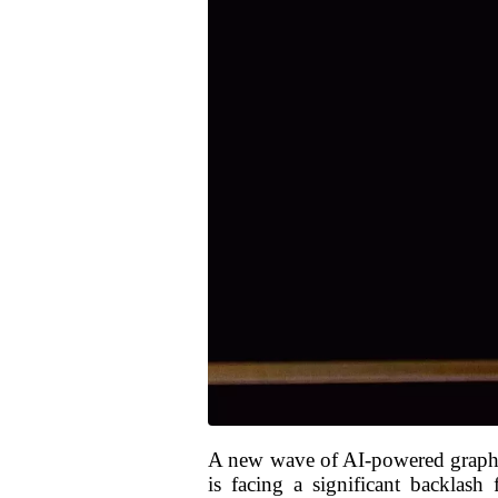
A new wave of AI-powered graphics
is facing a significant backlash