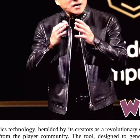
 technology, heralded by its creators as a revolutionary 
 from the player community. The tool, designed to gene