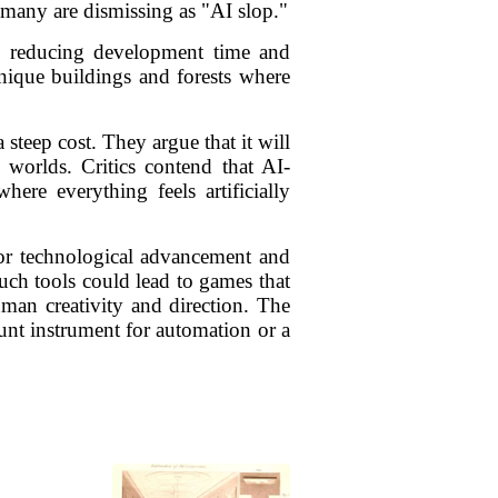
t many are dismissing as "AI slop."
lly reducing development time and
unique buildings and forests where
 steep cost. They argue that it will
e worlds. Critics contend that AI-
ere everything feels artificially
for technological advancement and
such tools could lead to games that
human creativity and direction. The
nt instrument for automation or a