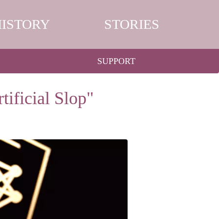
HISTORY
STORIES
SUPPORT
ificial Slop"