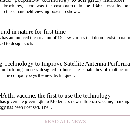
ate brochures, there was the cosmorama. In the 1840s, wealthy ho
 to these handheld viewing boxes to show...
und in nature for first time
s has announced the creation of 16 new viruses that do not exist in natu
used to design such...
g Technology to Improve Satellite Antenna Perform
anufacturing process designed to boost the capabilities of multibea
s. The company says the new technique...
lu vaccine, the first to use the technology
s given the green light to Moderna`s new influenza vaccine, marking t
gy has been licensed. The...
READ ALL NEWS