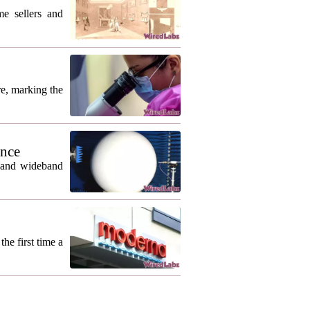
me sellers and
re, marking the
ance
m and wideband
he first time a