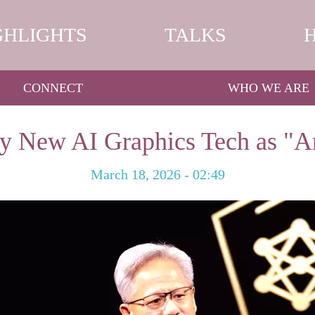
GHLIGHTS
TALKS
CONNECT
WHO WE ARE
 New AI Graphics Tech as "Art
March 18, 2026 - 02:49