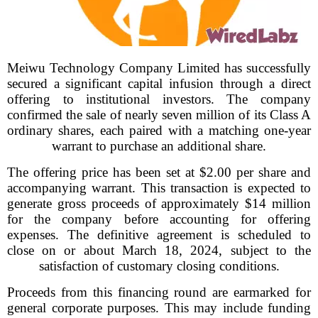
Meiwu Technology Company Limited has successfully
secured a significant capital infusion through a direct
offering to institutional investors. The company
confirmed the sale of nearly seven million of its Class A
ordinary shares, each paired with a matching one-year
warrant to purchase an additional share.
The offering price has been set at $2.00 per share and
accompanying warrant. This transaction is expected to
generate gross proceeds of approximately $14 million
for the company before accounting for offering
expenses. The definitive agreement is scheduled to
close on or about March 18, 2024, subject to the
satisfaction of customary closing conditions.
Proceeds from this financing round are earmarked for
general corporate purposes. This may include funding