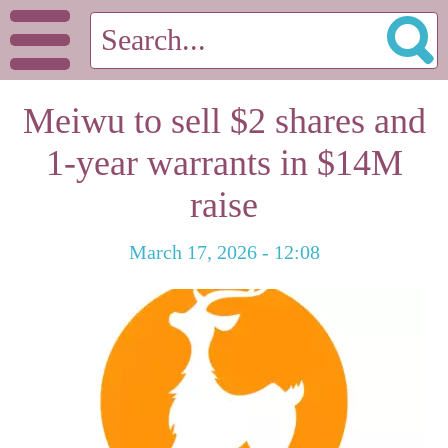
Meiwu to sell $2 shares and
1-year warrants in $14M
raise
March 17, 2026 - 12:08