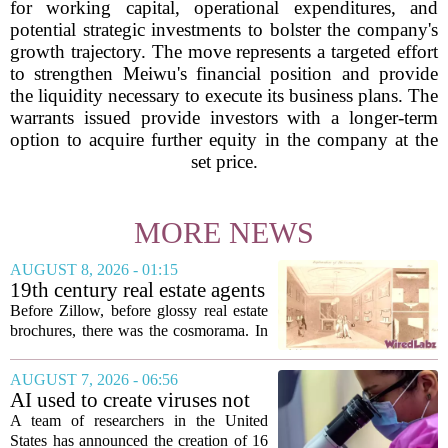
for working capital, operational expenditures, and
potential strategic investments to bolster the company's
growth trajectory. The move represents a targeted effort
to strengthen Meiwu's financial position and provide
the liquidity necessary to execute its business plans. The
warrants issued provide investors with a longer-term
option to acquire further equity in the company at the
set price.
MORE NEWS
AUGUST 8, 2026 - 01:15
19th century real estate agents
used ‘peepshow’ technology
Before Zillow, before glossy real estate
to sell glitzy mansion
brochures, there was the cosmorama. In
the 1840s, wealthy home sellers and
developers in Europe and America
AUGUST 7, 2026 - 06:56
turned to these handheld viewing boxes
AI used to create viruses not
to show...
found in nature for first time
A team of researchers in the United
States has announced the creation of 16