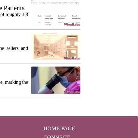
 Patients
of roughly 3.8
me sellers and
re, marking the
HOME PAGE
CONNECT