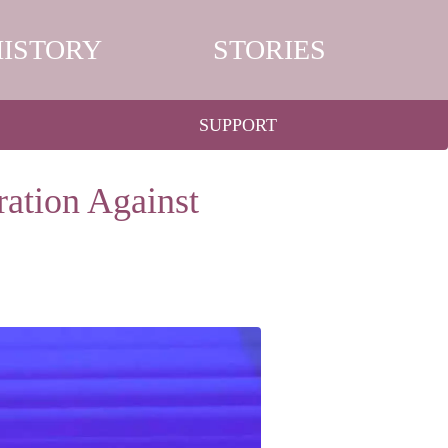
HISTORY
STORIES
SUPPORT
ation Against