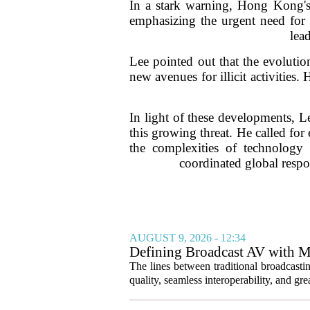
In a stark warning, Hong Kong's 
emphasizing the urgent need for g
lea
Lee pointed out that the evoluti
new avenues for illicit activities.
In light of these developments, L
this growing threat. He called fo
the complexities of technology
coordinated global respon
AUGUST 9, 2026 - 12:34
Defining Broadcast AV with M
The lines between traditional broadcasti
quality, seamless interoperability, and great