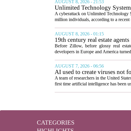
AUGUST 8, 2026 - 21:53
Unlimited Technology Systems 
A cyberattack on Unlimited Technology S
million individuals, according to a recent
AUGUST 8, 2026 - 01:15
19th century real estate agent
Before Zillow, before glossy real est
developers in Europe and America turned
AUGUST 7, 2026 - 06:56
AI used to create viruses not fo
A team of researchers in the United State
first time artificial intelligence has been 
CATEGORIES
HIGHLIGHTS