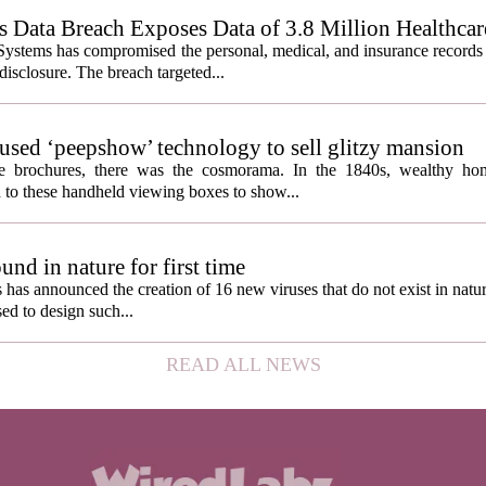
Data Breach Exposes Data of 3.8 Million Healthcare
ystems has compromised the personal, medical, and insurance records 
 disclosure. The breach targeted...
s used ‘peepshow’ technology to sell glitzy mansion
ate brochures, there was the cosmorama. In the 1840s, wealthy ho
 to these handheld viewing boxes to show...
und in nature for first time
s has announced the creation of 16 new viruses that do not exist in natu
used to design such...
READ ALL NEWS