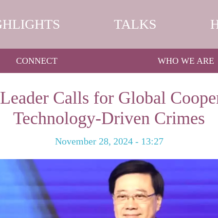
GHLIGHTS
TALKS
CONNECT
WHO WE ARE
Leader Calls for Global Cooper
Technology-Driven Crimes
November 28, 2024 - 13:27