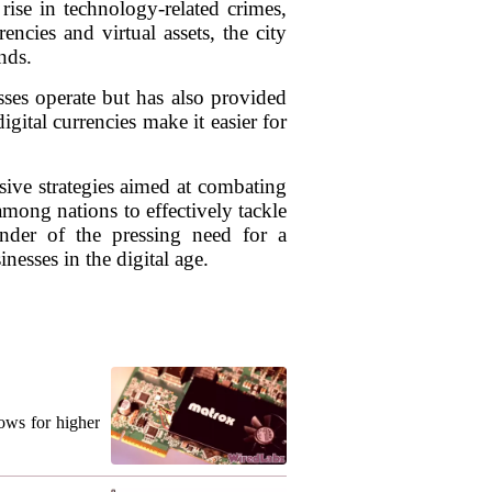
ise in technology-related crimes,
ncies and virtual assets, the city
nds.
ses operate but has also provided
igital currencies make it easier for
sive strategies aimed at combating
mong nations to effectively tackle
nder of the pressing need for a
nesses in the digital age.
ows for higher