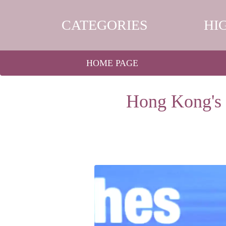
CATEGORIES
HI
HOME PAGE
Hong Kong's 