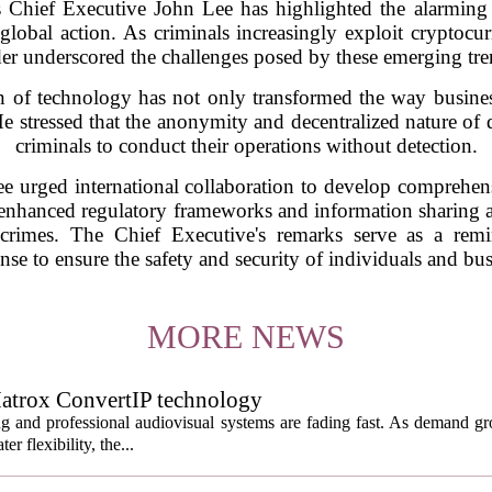
Chief Executive John Lee has highlighted the alarming r
lobal action. As criminals increasingly exploit cryptocurre
der underscored the challenges posed by these emerging tre
on of technology has not only transformed the way busines
 He stressed that the anonymity and decentralized nature of d
criminals to conduct their operations without detection.
ee urged international collaboration to develop comprehen
r enhanced regulatory frameworks and information sharing a
 crimes. The Chief Executive's remarks serve as a remi
se to ensure the safety and security of individuals and busi
MORE NEWS
atrox ConvertIP technology
ng and professional audiovisual systems are fading fast. As demand gr
er flexibility, the...