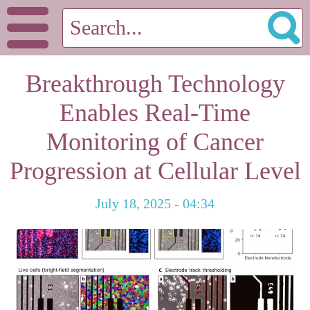
Breakthrough Technology
Enables Real-Time
Monitoring of Cancer
Progression at Cellular Level
July 18, 2025 - 04:34