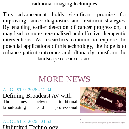
traditional imaging techniques.
This advancement holds significant promise for
improving cancer diagnostics and treatment strategies.
By enabling earlier detection of cancer progression, it
may lead to more personalized and effective therapeutic
interventions. As researchers continue to explore the
potential applications of this technology, the hope is to
enhance patient outcomes and ultimately transform the
landscape of cancer care.
MORE NEWS
AUGUST 9, 2026 - 12:34
Defining Broadcast AV with
Matrox ConvertIP technology
The lines between traditional
broadcasting and professional
audiovisual systems are fading fast. As
demand grows for higher quality,
AUGUST 8, 2026 - 21:53
seamless interoperability, and greater
Unlimited Technology