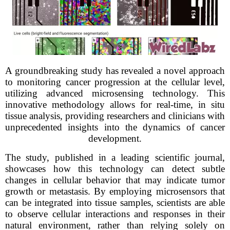
A groundbreaking study has revealed a novel approach
to monitoring cancer progression at the cellular level,
utilizing advanced microsensing technology. This
innovative methodology allows for real-time, in situ
tissue analysis, providing researchers and clinicians with
unprecedented insights into the dynamics of cancer
development.
The study, published in a leading scientific journal,
showcases how this technology can detect subtle
changes in cellular behavior that may indicate tumor
growth or metastasis. By employing microsensors that
can be integrated into tissue samples, scientists are able
to observe cellular interactions and responses in their
natural environment, rather than relying solely on