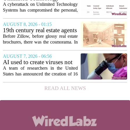
flexibility, the...
Systems Data Breach Exposes
A cyberattack on Unlimited Technology
Data of 3.8 Million
Systems has compromised the personal,
Healthcare Patients
medical, and insurance records of
roughly 3.8 million individuals,
AUGUST 8, 2026 - 01:15
according to a recent disclosure. The
19th century real estate agents
breach targeted...
used ‘peepshow’ technology
Before Zillow, before glossy real estate
to sell glitzy mansion
brochures, there was the cosmorama. In
the 1840s, wealthy home sellers and
developers in Europe and America
AUGUST 7, 2026 - 06:56
turned to these handheld viewing boxes
AI used to create viruses not
to show...
found in nature for first time
A team of researchers in the United
States has announced the creation of 16
new viruses that do not exist in nature,
marking the first time artificial
READ ALL NEWS
intelligence has been used to design
such...