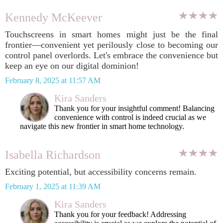
Kennedy McKeever
Touchscreens in smart homes might just be the final
frontier—convenient yet perilously close to becoming our
control panel overlords. Let's embrace the convenience but
keep an eye on our digital dominion!
February 8, 2025 at 11:57 AM
Kira Sanders
Thank you for your insightful comment! Balancing
convenience with control is indeed crucial as we
navigate this new frontier in smart home technology.
Isabella Richardson
Exciting potential, but accessibility concerns remain.
February 1, 2025 at 11:39 AM
Kira Sanders
Thank you for your feedback! Addressing