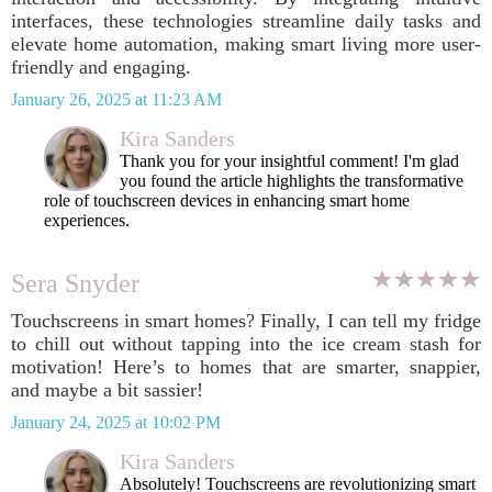
interfaces, these technologies streamline daily tasks and
elevate home automation, making smart living more user-
friendly and engaging.
January 26, 2025 at 11:23 AM
Kira Sanders
Thank you for your insightful comment! I'm glad
you found the article highlights the transformative
role of touchscreen devices in enhancing smart home
experiences.
Sera Snyder
Touchscreens in smart homes? Finally, I can tell my fridge
to chill out without tapping into the ice cream stash for
motivation! Here’s to homes that are smarter, snappier,
and maybe a bit sassier!
January 24, 2025 at 10:02 PM
Kira Sanders
Absolutely! Touchscreens are revolutionizing smart