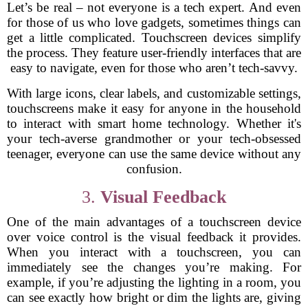
Let’s be real – not everyone is a tech expert. And even
for those of us who love gadgets, sometimes things can
get a little complicated. Touchscreen devices simplify
the process. They feature user-friendly interfaces that are
easy to navigate, even for those who aren’t tech-savvy.
With large icons, clear labels, and customizable settings,
touchscreens make it easy for anyone in the household
to interact with smart home technology. Whether it's
your tech-averse grandmother or your tech-obsessed
teenager, everyone can use the same device without any
confusion.
3.
Visual Feedback
One of the main advantages of a touchscreen device
over voice control is the visual feedback it provides.
When you interact with a touchscreen, you can
immediately see the changes you’re making. For
example, if you’re adjusting the lighting in a room, you
can see exactly how bright or dim the lights are, giving