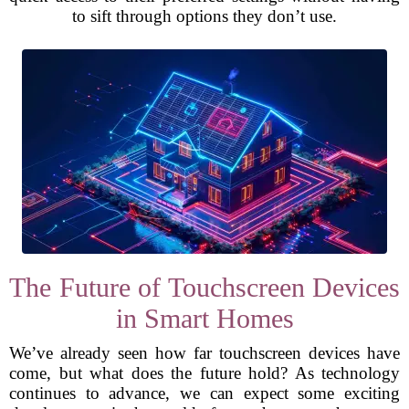
to sift through options they don’t use.
The Future of Touchscreen Devices
in Smart Homes
We’ve already seen how far touchscreen devices have
come, but what does the future hold? As technology
continues to advance, we can expect some exciting