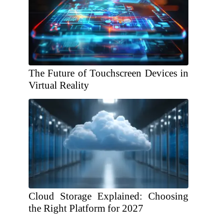
The Future of Touchscreen Devices in
Virtual Reality
Cloud Storage Explained: Choosing
the Right Platform for 2027