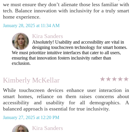
we must ensure they don’t alienate those less familiar with
tech. Balance innovation with inclusivity for a truly smart
home experience.
January 28, 2025 at 11:34 AM
Kira Sanders
Absolutely! Usability and accessibility are vital in
designing touchscreen technology for smart homes.
We must prioritize intuitive interfaces that cater to all users,
ensuring that innovation fosters inclusivity rather than
exclusion.
Kimberly McKellar
While touchscreen devices enhance user interaction in
smart homes, reliance on them raises concerns about
accessibility and usability for all demographics. A
balanced approach is essential for true inclusivity.
January 27, 2025 at 12:20 PM
Kira Sanders