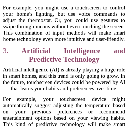
For example, you might use a touchscreen to control
your home’s lighting, but use voice commands to
adjust the thermostat. Or, you could use gestures to
swipe through menus without even touching the screen.
This combination of input methods will make smart
home technology even more intuitive and user-friendly.
3.
Artificial Intelligence and
Predictive Technology
Artificial intelligence (AI) is already playing a huge role
in smart homes, and this trend is only going to grow. In
the future, touchscreen devices could be powered by AI
that learns your habits and preferences over time.
For example, your touchscreen device might
automatically suggest adjusting the temperature based
on your previous preferences or recommend
entertainment options based on your viewing habits.
This kind of predictive technology will make smart