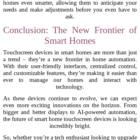
homes even smarter, allowing them to anticipate your
needs and make adjustments before you even have to
ask.
Conclusion: The New Frontier of
Smart Homes
Touchscreen devices in smart homes are more than just
a trend – they’re a new frontier in home automation.
With their user-friendly interfaces, centralized control,
and customizable features, they’re making it easier than
ever to manage our homes and interact with
technology.
As these devices continue to evolve, we can expect
even more exciting innovations on the horizon. From
bigger and better displays to AI-powered automation,
the future of smart home touchscreen devices is looking
incredibly bright.
So, whether you’re a tech enthusiast looking to upgrade