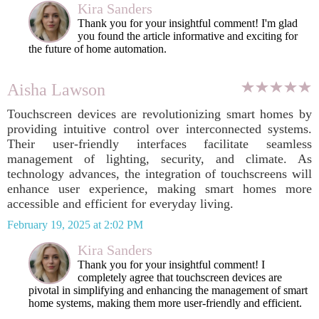
Kira Sanders
Thank you for your insightful comment! I'm glad
you found the article informative and exciting for
the future of home automation.
Aisha Lawson
Touchscreen devices are revolutionizing smart homes by
providing intuitive control over interconnected systems.
Their user-friendly interfaces facilitate seamless
management of lighting, security, and climate. As
technology advances, the integration of touchscreens will
enhance user experience, making smart homes more
accessible and efficient for everyday living.
February 19, 2025 at 2:02 PM
Kira Sanders
Thank you for your insightful comment! I
completely agree that touchscreen devices are
pivotal in simplifying and enhancing the management of smart
home systems, making them more user-friendly and efficient.