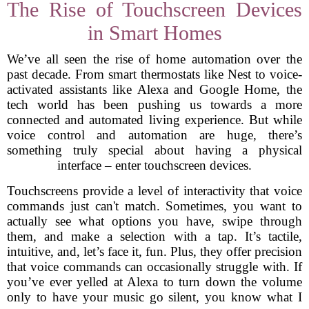
The Rise of Touchscreen Devices
in Smart Homes
We’ve all seen the rise of home automation over the
past decade. From smart thermostats like Nest to voice-
activated assistants like Alexa and Google Home, the
tech world has been pushing us towards a more
connected and automated living experience. But while
voice control and automation are huge, there’s
something truly special about having a physical
interface – enter touchscreen devices.
Touchscreens provide a level of interactivity that voice
commands just can't match. Sometimes, you want to
actually see what options you have, swipe through
them, and make a selection with a tap. It’s tactile,
intuitive, and, let’s face it, fun. Plus, they offer precision
that voice commands can occasionally struggle with. If
you’ve ever yelled at Alexa to turn down the volume
only to have your music go silent, you know what I