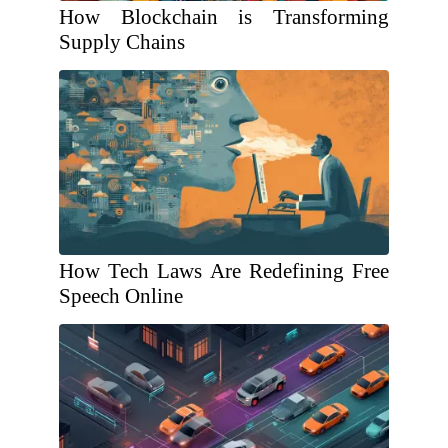
How Blockchain is Transforming
Supply Chains
How Tech Laws Are Redefining Free
Speech Online