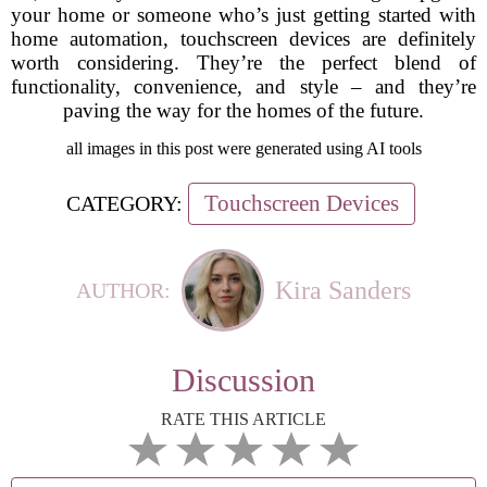
your home or someone who’s just getting started with
home automation, touchscreen devices are definitely
worth considering. They’re the perfect blend of
functionality, convenience, and style – and they’re
paving the way for the homes of the future.
all images in this post were generated using AI tools
Touchscreen Devices
CATEGORY:
Kira Sanders
AUTHOR:
Discussion
RATE THIS ARTICLE