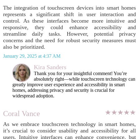
The integration of touchscreen devices into smart homes
represents a significant shift in user interaction and
control. As these interfaces become more intuitive and
responsive, they could enhance accessibility and
streamline daily tasks. However, potential privacy
concerns and the need for robust security measures must
also be prioritized.
January 29, 2025 at 4:37 AM
Kira Sanders
Thank you for your insightful comment! You’re
absolutely right—while touchscreen technology can
greatly improve user experience and accessibility in smart
homes, addressing privacy and security is crucial for
widespread adoption.
Coral Vance
As we embrace touchscreen technology in smart homes,
it’s crucial to consider usability and accessibility for all
users. Intuitive interfaces can enhance convenience, but