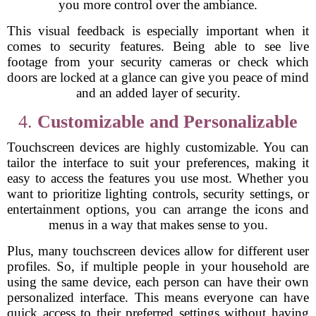
you more control over the ambiance.
This visual feedback is especially important when it
comes to security features. Being able to see live
footage from your security cameras or check which
doors are locked at a glance can give you peace of mind
and an added layer of security.
4.
Customizable and Personalizable
Touchscreen devices are highly customizable. You can
tailor the interface to suit your preferences, making it
easy to access the features you use most. Whether you
want to prioritize lighting controls, security settings, or
entertainment options, you can arrange the icons and
menus in a way that makes sense to you.
Plus, many touchscreen devices allow for different user
profiles. So, if multiple people in your household are
using the same device, each person can have their own
personalized interface. This means everyone can have
quick access to their preferred settings without having