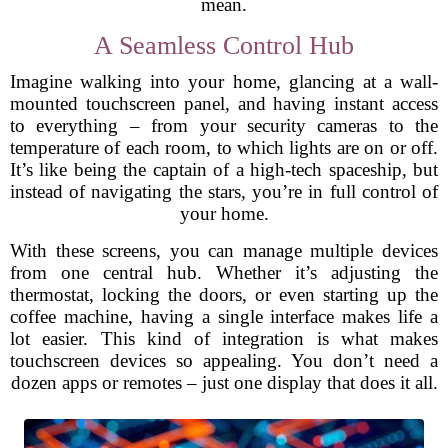
mean.
A Seamless Control Hub
Imagine walking into your home, glancing at a wall-
mounted touchscreen panel, and having instant access
to everything – from your security cameras to the
temperature of each room, to which lights are on or off.
It’s like being the captain of a high-tech spaceship, but
instead of navigating the stars, you’re in full control of
your home.
With these screens, you can manage multiple devices
from one central hub. Whether it’s adjusting the
thermostat, locking the doors, or even starting up the
coffee machine, having a single interface makes life a
lot easier. This kind of integration is what makes
touchscreen devices so appealing. You don’t need a
dozen apps or remotes – just one display that does it all.