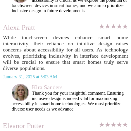
accessibility is crucial as we explore the potential of
touchscreen devices in smart homes, and we aim to prioritize
inclusive design in future developments.
Alexa Pratt
While touchscreen devices enhance smart home
interactivity, their reliance on intuitive design raises
concerns about accessibility for all users. As technology
evolves, prioritizing inclusivity in interface development
will be crucial to ensure that smart homes truly serve
diverse populations.
January 31, 2025 at 5:03 AM
Kira Sanders
Thank you for your insightful comment. Ensuring
inclusive design is indeed vital for maximizing
accessibility in smart home technologies. We must prioritize
diverse user needs as we advance.
Eleanor Potter