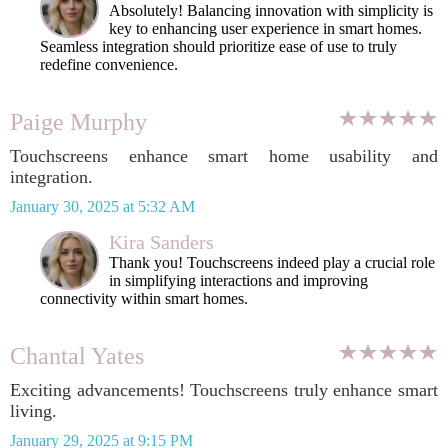
Absolutely! Balancing innovation with simplicity is
key to enhancing user experience in smart homes.
Seamless integration should prioritize ease of use to truly
redefine convenience.
Paige Murphy
Touchscreens enhance smart home usability and
integration.
January 30, 2025 at 5:32 AM
Kira Sanders
Thank you! Touchscreens indeed play a crucial role
in simplifying interactions and improving
connectivity within smart homes.
Chantal Yates
Exciting advancements! Touchscreens truly enhance smart
living.
January 29, 2025 at 9:15 PM