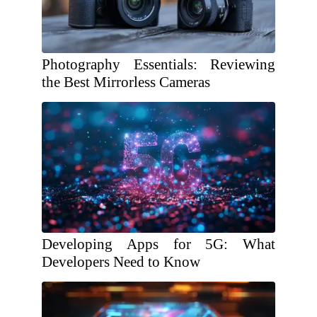
Photography Essentials: Reviewing
the Best Mirrorless Cameras
Developing Apps for 5G: What
Developers Need to Know