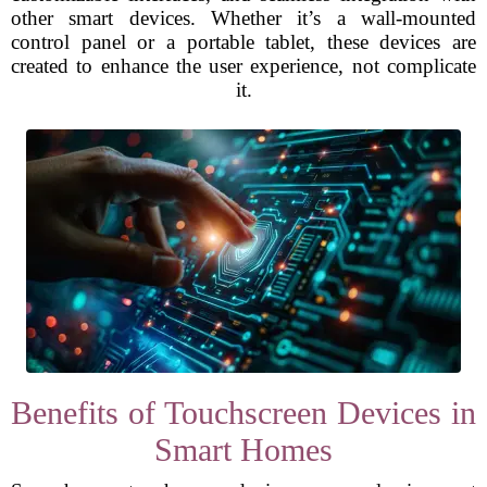
other smart devices. Whether it’s a wall-mounted
control panel or a portable tablet, these devices are
created to enhance the user experience, not complicate
it.
Benefits of Touchscreen Devices in
Smart Homes