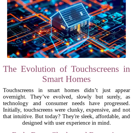
The Evolution of Touchscreens in
Smart Homes
Touchscreens in smart homes didn’t just appear
overnight. They’ve evolved, slowly but surely, as
technology and consumer needs have progressed.
Initially, touchscreens were clunky, expensive, and not
that intuitive. But today? They're sleek, affordable, and
designed with user experience in mind.