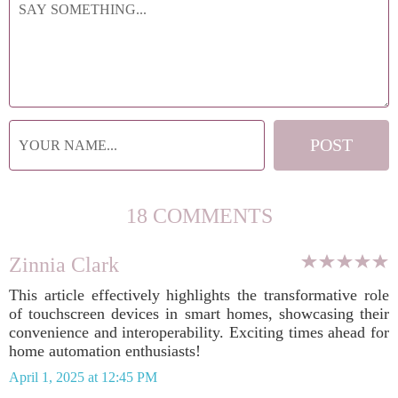
18 COMMENTS
Zinnia Clark
This article effectively highlights the transformative role
of touchscreen devices in smart homes, showcasing their
convenience and interoperability. Exciting times ahead for
home automation enthusiasts!
April 1, 2025 at 12:45 PM