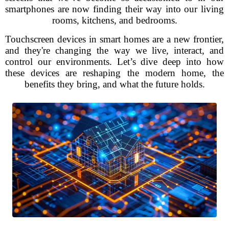
smartphones are now finding their way into our living
rooms, kitchens, and bedrooms.
Touchscreen devices in smart homes are a new frontier,
and they're changing the way we live, interact, and
control our environments. Let’s dive deep into how
these devices are reshaping the modern home, the
benefits they bring, and what the future holds.