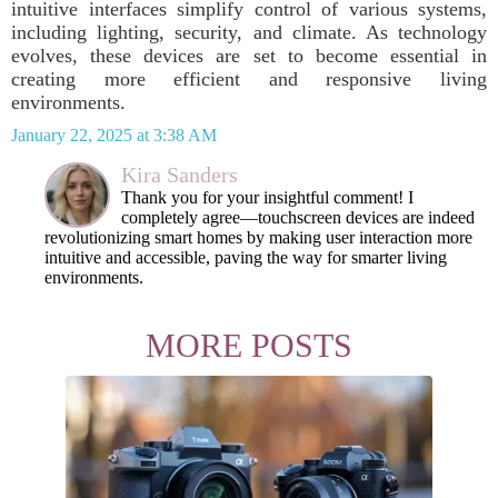
intuitive interfaces simplify control of various systems,
including lighting, security, and climate. As technology
evolves, these devices are set to become essential in
creating more efficient and responsive living
environments.
January 22, 2025 at 3:38 AM
Kira Sanders
Thank you for your insightful comment! I
completely agree—touchscreen devices are indeed
revolutionizing smart homes by making user interaction more
intuitive and accessible, paving the way for smarter living
environments.
MORE POSTS