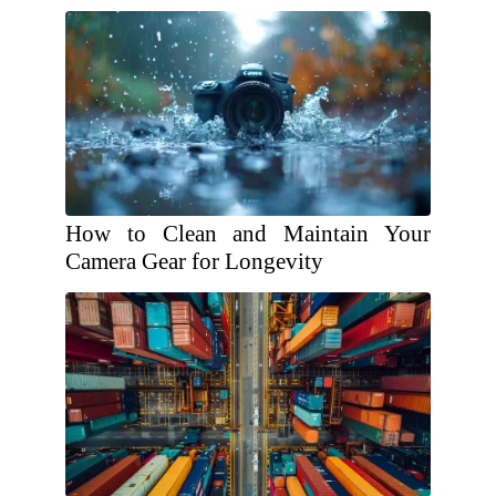
How to Clean and Maintain Your
Camera Gear for Longevity