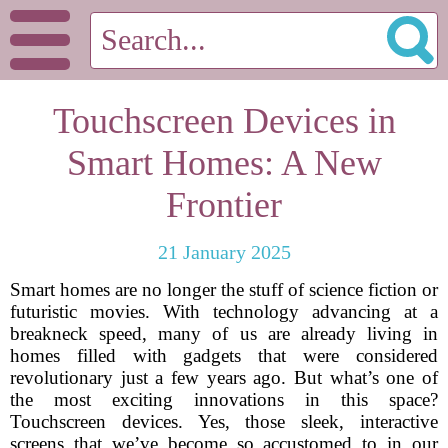
Touchscreen Devices in
Smart Homes: A New
Frontier
21 January 2025
Smart homes are no longer the stuff of science fiction or
futuristic movies. With technology advancing at a
breakneck speed, many of us are already living in
homes filled with gadgets that were considered
revolutionary just a few years ago. But what’s one of
the most exciting innovations in this space?
Touchscreen devices. Yes, those sleek, interactive
screens that we’ve become so accustomed to in our