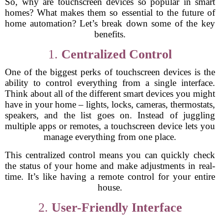
So, why are touchscreen devices so popular in smart
homes? What makes them so essential to the future of
home automation? Let’s break down some of the key
benefits.
1.
Centralized Control
One of the biggest perks of touchscreen devices is the
ability to control everything from a single interface.
Think about all of the different smart devices you might
have in your home – lights, locks, cameras, thermostats,
speakers, and the list goes on. Instead of juggling
multiple apps or remotes, a touchscreen device lets you
manage everything from one place.
This centralized control means you can quickly check
the status of your home and make adjustments in real-
time. It’s like having a remote control for your entire
house.
2.
User-Friendly Interface