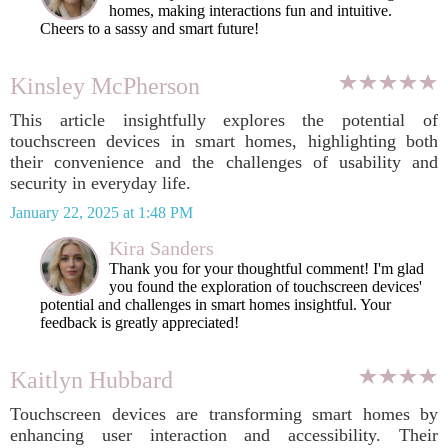
homes, making interactions fun and intuitive.
Cheers to a sassy and smart future!
Kinsley McPherson
This article insightfully explores the potential of
touchscreen devices in smart homes, highlighting both
their convenience and the challenges of usability and
security in everyday life.
January 22, 2025 at 1:48 PM
Kira Sanders
Thank you for your thoughtful comment! I'm glad
you found the exploration of touchscreen devices'
potential and challenges in smart homes insightful. Your
feedback is greatly appreciated!
Kaitlyn Hubbard
Touchscreen devices are transforming smart homes by
enhancing user interaction and accessibility. Their