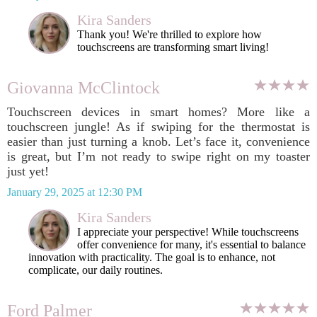
Kira Sanders
Thank you! We're thrilled to explore how
touchscreens are transforming smart living!
Giovanna McClintock
Touchscreen devices in smart homes? More like a
touchscreen jungle! As if swiping for the thermostat is
easier than just turning a knob. Let’s face it, convenience
is great, but I’m not ready to swipe right on my toaster
just yet!
January 29, 2025 at 12:30 PM
Kira Sanders
I appreciate your perspective! While touchscreens
offer convenience for many, it's essential to balance
innovation with practicality. The goal is to enhance, not
complicate, our daily routines.
Ford Palmer