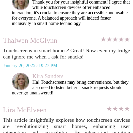
Thank you for your insightful comment! I agree that
while touchscreen devices offer enhanced
interaction, it's crucial to ensure they are accessible and usable
for everyone. A balanced approach will indeed foster
inclusivity in smart home technology.
Thalwen McGlynn
Touchscreens in smart homes? Great! Now even my fridge
can ignore me when I ask for snacks!
January 26, 2025 at 9:27 PM
Kira Sanders
Ha! Touchscreens may bring convenience, but they
also need to listen better—snack requests should
never go unanswered!
Lira McElveen
This article insightfully explores how touchscreen devices
are revolutionizing smart homes, enhancing user
interaction and accessibility. By integrating intuitive