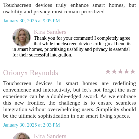
Touchscreen devices truly enhance smart homes, but
usability and privacy must remain prioritized.
January 30, 2025 at 9:05 PM
Kira Sanders
Thank you for your comment! I completely agree
that while touchscreen devices offer great benefits
in smart homes, prioritizing usability and privacy is essential
for their successful integration.
Orionyx Reynolds
Touchscreen devices in smart homes are redefining
convenience and interactivity, but let’s not forget the user
experience can be a double-edged sword. As we embrace
this new frontier, the challenge is to ensure seamless
integration without overwhelming users. Simplicity should
be the ultimate sophistication in our smart living spaces.
January 30, 2025 at 2:03 PM
Kira Sanders