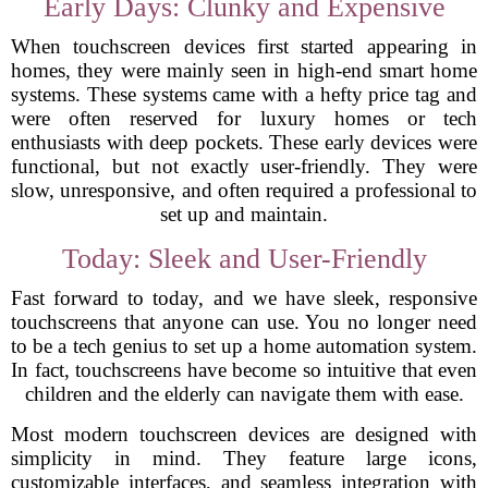
Early Days: Clunky and Expensive
When touchscreen devices first started appearing in
homes, they were mainly seen in high-end smart home
systems. These systems came with a hefty price tag and
were often reserved for luxury homes or tech
enthusiasts with deep pockets. These early devices were
functional, but not exactly user-friendly. They were
slow, unresponsive, and often required a professional to
set up and maintain.
Today: Sleek and User-Friendly
Fast forward to today, and we have sleek, responsive
touchscreens that anyone can use. You no longer need
to be a tech genius to set up a home automation system.
In fact, touchscreens have become so intuitive that even
children and the elderly can navigate them with ease.
Most modern touchscreen devices are designed with
simplicity in mind. They feature large icons,
customizable interfaces, and seamless integration with