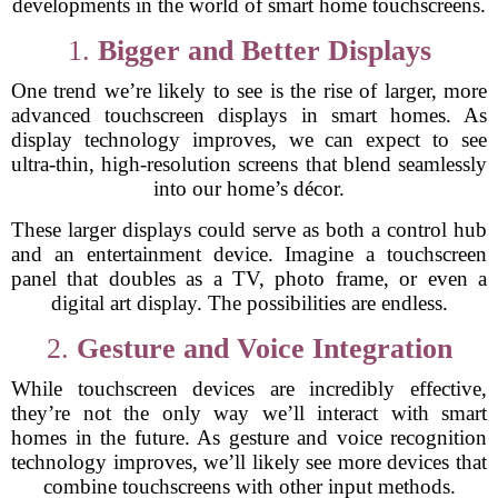
developments in the world of smart home touchscreens.
1.
Bigger and Better Displays
One trend we’re likely to see is the rise of larger, more
advanced touchscreen displays in smart homes. As
display technology improves, we can expect to see
ultra-thin, high-resolution screens that blend seamlessly
into our home’s décor.
These larger displays could serve as both a control hub
and an entertainment device. Imagine a touchscreen
panel that doubles as a TV, photo frame, or even a
digital art display. The possibilities are endless.
2.
Gesture and Voice Integration
While touchscreen devices are incredibly effective,
they’re not the only way we’ll interact with smart
homes in the future. As gesture and voice recognition
technology improves, we’ll likely see more devices that
combine touchscreens with other input methods.