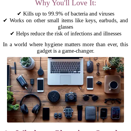
Why You'll Love It:
✔ Kills up to 99.9% of bacteria and viruses
✔ Works on other small items like keys, earbuds, and
glasses
✔ Helps reduce the risk of infections and illnesses
In a world where hygiene matters more than ever, this
gadget is a game-changer.