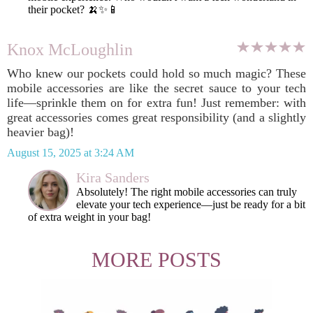
their pocket? 🍌✨📱
Knox McLoughlin
Who knew our pockets could hold so much magic? These
mobile accessories are like the secret sauce to your tech
life—sprinkle them on for extra fun! Just remember: with
great accessories comes great responsibility (and a slightly
heavier bag)!
August 15, 2025 at 3:24 AM
Kira Sanders
Absolutely! The right mobile accessories can truly
elevate your tech experience—just be ready for a bit
of extra weight in your bag!
MORE POSTS