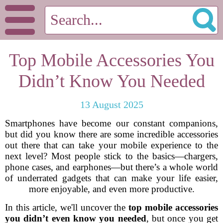
Top Mobile Accessories You
Didn’t Know You Needed
13 August 2025
Smartphones have become our constant companions,
but did you know there are some incredible accessories
out there that can take your mobile experience to the
next level? Most people stick to the basics—chargers,
phone cases, and earphones—but there’s a whole world
of underrated gadgets that can make your life easier,
more enjoyable, and even more productive.
In this article, we'll uncover the
top mobile accessories
you didn’t even know you needed
, but once you get