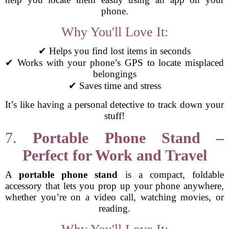
phone.
Why You'll Love It:
✔ Helps you find lost items in seconds
✔ Works with your phone’s GPS to locate misplaced
belongings
✔ Saves time and stress
It’s like having a personal detective to track down your
stuff!
7.
Portable Phone Stand –
Perfect for Work and Travel
A
portable phone stand
is a compact, foldable
accessory that lets you prop up your phone anywhere,
whether you’re on a video call, watching movies, or
reading.