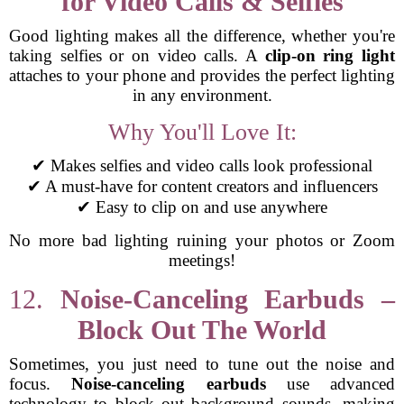
for Video Calls & Selfies
Good lighting makes all the difference, whether you're
taking selfies or on video calls. A
clip-on ring light
attaches to your phone and provides the perfect lighting
in any environment.
Why You'll Love It:
✔ Makes selfies and video calls look professional
✔ A must-have for content creators and influencers
✔ Easy to clip on and use anywhere
No more bad lighting ruining your photos or Zoom
meetings!
12.
Noise-Canceling Earbuds –
Block Out The World
Sometimes, you just need to tune out the noise and
focus.
Noise-canceling earbuds
use advanced
technology to block out background sounds, making