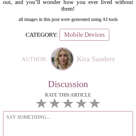
out, and you’ll wonder how you ever lived without
them!
all images in this post were generated using AI tools
Mobile Devices
CATEGORY:
Kira Sanders
AUTHOR:
Discussion
RATE THIS ARTICLE