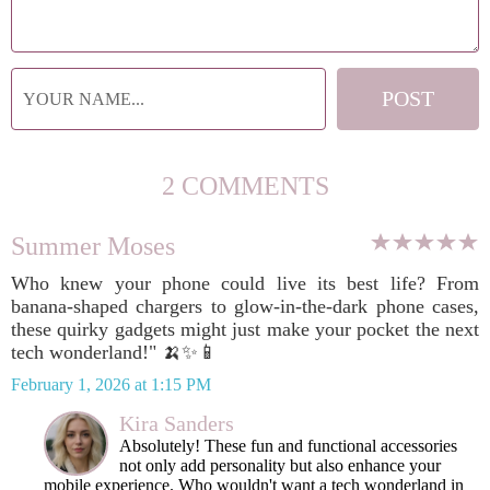
2 COMMENTS
Summer Moses
Who knew your phone could live its best life? From
banana-shaped chargers to glow-in-the-dark phone cases,
these quirky gadgets might just make your pocket the next
tech wonderland!" 🍌✨📱
February 1, 2026 at 1:15 PM
Kira Sanders
Absolutely! These fun and functional accessories
not only add personality but also enhance your
mobile experience. Who wouldn't want a tech wonderland in