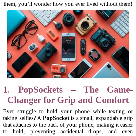
them, you’ll wonder how you ever lived without them!
1.
PopSockets – The Game-
Changer for Grip and Comfort
Ever struggle to hold your phone while texting or
taking selfies? A
PopSocket
is a small, expandable grip
that attaches to the back of your phone, making it easier
to hold, preventing accidental drops, and even