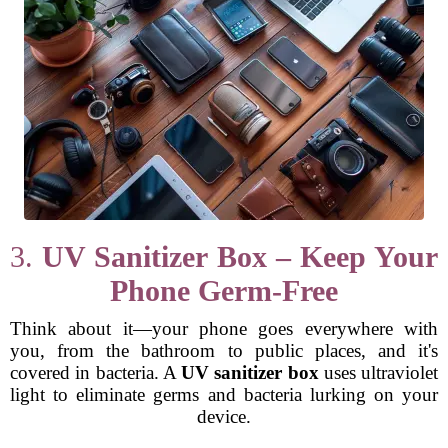
3.
UV Sanitizer Box – Keep Your
Phone Germ-Free
Think about it—your phone goes everywhere with
you, from the bathroom to public places, and it's
covered in bacteria. A
UV sanitizer box
uses ultraviolet
light to eliminate germs and bacteria lurking on your
device.