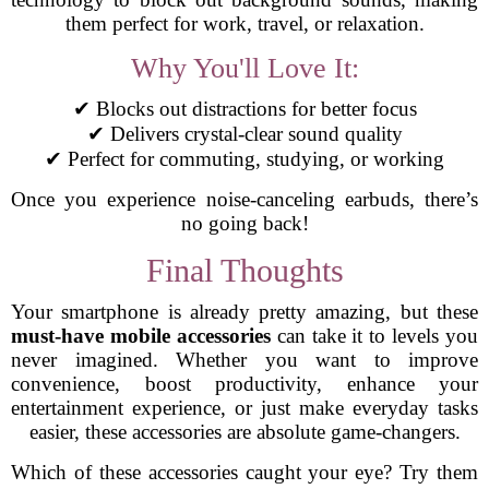
them perfect for work, travel, or relaxation.
Why You'll Love It:
✔ Blocks out distractions for better focus
✔ Delivers crystal-clear sound quality
✔ Perfect for commuting, studying, or working
Once you experience noise-canceling earbuds, there’s
no going back!
Final Thoughts
Your smartphone is already pretty amazing, but these
must-have mobile accessories
can take it to levels you
never imagined. Whether you want to improve
convenience, boost productivity, enhance your
entertainment experience, or just make everyday tasks
easier, these accessories are absolute game-changers.
Which of these accessories caught your eye? Try them