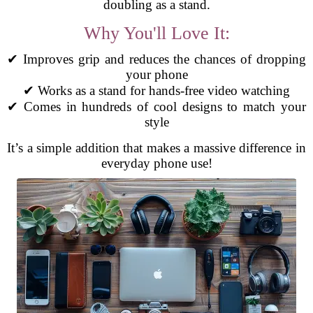
doubling as a stand.
Why You'll Love It:
✔ Improves grip and reduces the chances of dropping
your phone
✔ Works as a stand for hands-free video watching
✔ Comes in hundreds of cool designs to match your
style
It’s a simple addition that makes a massive difference in
everyday phone use!