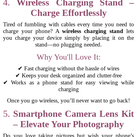
4.
Wireless Charging Stand –
Charge Effortlessly
Tired of fumbling with cables every time you need to
charge your phone? A
wireless charging stand
lets
you charge your device simply by placing it on the
stand—no plugging needed.
Why You'll Love It:
✔ Fast charging without the hassle of wires
✔ Keeps your desk organized and clutter-free
✔ Works as a phone stand for easy viewing while
charging
Once you go wireless, you’ll never want to go back!
5.
Smartphone Camera Lens Kit
– Elevate Your Photography
Do you love taking pictures but wish your phone’s