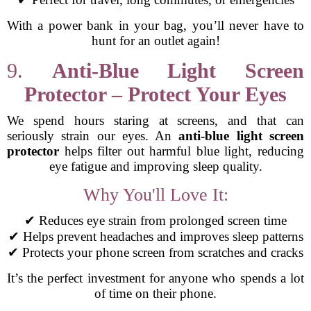
With a power bank in your bag, you’ll never have to
hunt for an outlet again!
9.
Anti-Blue Light Screen
Protector – Protect Your Eyes
We spend hours staring at screens, and that can
seriously strain our eyes. An
anti-blue light screen
protector
helps filter out harmful blue light, reducing
eye fatigue and improving sleep quality.
Why You'll Love It:
✔ Reduces eye strain from prolonged screen time
✔ Helps prevent headaches and improves sleep patterns
✔ Protects your phone screen from scratches and cracks
It’s the perfect investment for anyone who spends a lot
of time on their phone.