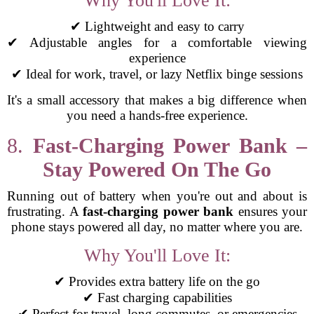
Why You'll Love It:
✔ Lightweight and easy to carry
✔ Adjustable angles for a comfortable viewing
experience
✔ Ideal for work, travel, or lazy Netflix binge sessions
It's a small accessory that makes a big difference when
you need a hands-free experience.
8.
Fast-Charging Power Bank –
Stay Powered On The Go
Running out of battery when you're out and about is
frustrating. A
fast-charging power bank
ensures your
phone stays powered all day, no matter where you are.
Why You'll Love It:
✔ Provides extra battery life on the go
✔ Fast charging capabilities
✔ Perfect for travel, long commutes, or emergencies