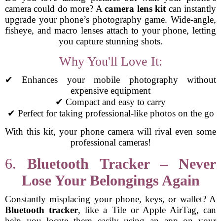
camera could do more? A
camera lens kit
can instantly
upgrade your phone’s photography game. Wide-angle,
fisheye, and macro lenses attach to your phone, letting
you capture stunning shots.
Why You'll Love It:
✔ Enhances your mobile photography without
expensive equipment
✔ Compact and easy to carry
✔ Perfect for taking professional-like photos on the go
With this kit, your phone camera will rival even some
professional cameras!
6.
Bluetooth Tracker – Never
Lose Your Belongings Again
Constantly misplacing your phone, keys, or wallet? A
Bluetooth tracker
, like a Tile or Apple AirTag, can
help you locate them easily using an app on your