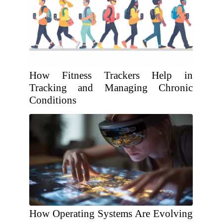
How Fitness Trackers Help in
Tracking and Managing Chronic
Conditions
How Operating Systems Are Evolving