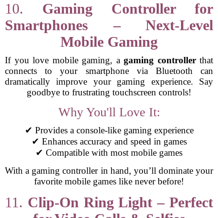
10.
Gaming Controller for
Smartphones – Next-Level
Mobile Gaming
If you love mobile gaming, a
gaming controller
that
connects to your smartphone via Bluetooth can
dramatically improve your gaming experience. Say
goodbye to frustrating touchscreen controls!
Why You'll Love It:
✔ Provides a console-like gaming experience
✔ Enhances accuracy and speed in games
✔ Compatible with most mobile games
With a gaming controller in hand, you’ll dominate your
favorite mobile games like never before!
11.
Clip-On Ring Light – Perfect