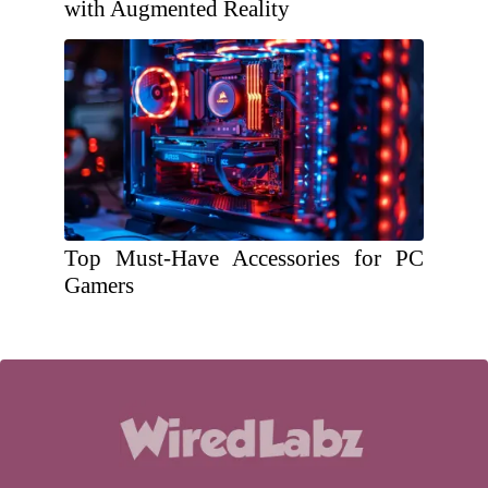
with Augmented Reality
Top Must-Have Accessories for PC
Gamers