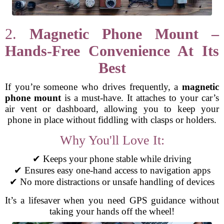
2.
Magnetic Phone Mount –
Hands-Free Convenience At Its
Best
If you’re someone who drives frequently, a
magnetic
phone mount
is a must-have. It attaches to your car’s
air vent or dashboard, allowing you to keep your
phone in place without fiddling with clasps or holders.
Why You'll Love It:
✔ Keeps your phone stable while driving
✔ Ensures easy one-hand access to navigation apps
✔ No more distractions or unsafe handling of devices
It’s a lifesaver when you need GPS guidance without
taking your hands off the wheel!