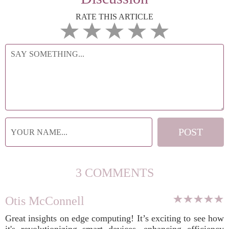
RATE THIS ARTICLE
3 COMMENTS
Otis McConnell
Great insights on edge computing! It’s exciting to see how