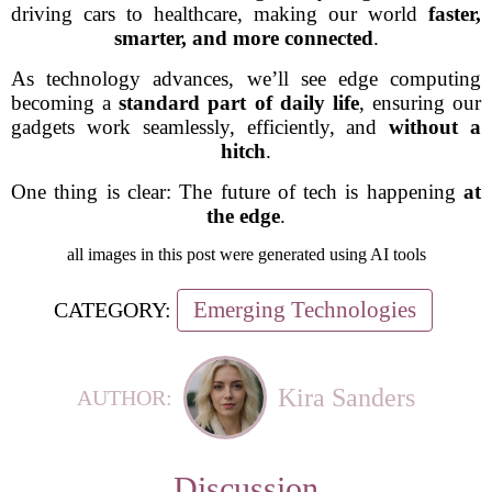
driving cars to healthcare, making our world
faster,
smarter, and more connected
.
As technology advances, we’ll see edge computing
becoming a
standard part of daily life
, ensuring our
gadgets work seamlessly, efficiently, and
without a
hitch
.
One thing is clear: The future of tech is happening
at
the edge
.
all images in this post were generated using AI tools
Emerging Technologies
CATEGORY:
Kira Sanders
AUTHOR:
Discussion