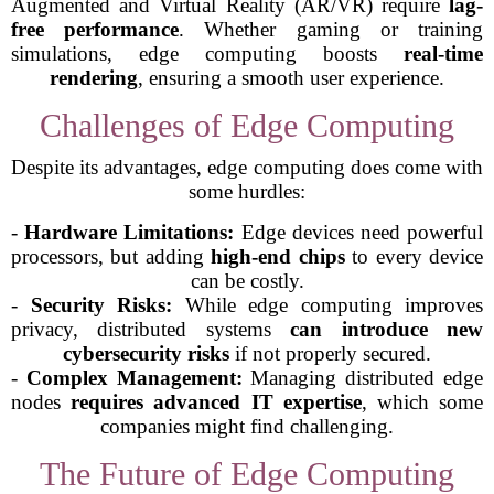
Augmented and Virtual Reality (AR/VR) require
lag-
free performance
. Whether gaming or training
simulations, edge computing boosts
real-time
rendering
, ensuring a smooth user experience.
Challenges of Edge Computing
Despite its advantages, edge computing does come with
some hurdles:
-
Hardware Limitations:
Edge devices need powerful
processors, but adding
high-end chips
to every device
can be costly.
-
Security Risks:
While edge computing improves
privacy, distributed systems
can introduce new
cybersecurity risks
if not properly secured.
-
Complex Management:
Managing distributed edge
nodes
requires advanced IT expertise
, which some
companies might find challenging.
The Future of Edge Computing