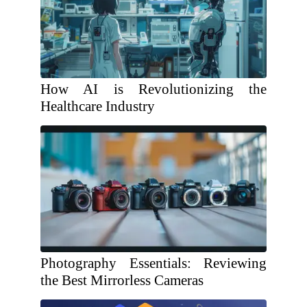
How AI is Revolutionizing the
Healthcare Industry
Photography Essentials: Reviewing
the Best Mirrorless Cameras