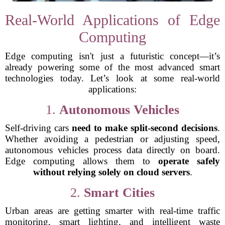
Real-World Applications of Edge
Computing
Edge computing isn't just a futuristic concept—it’s
already powering some of the most advanced smart
technologies today. Let’s look at some real-world
applications:
1.
Autonomous Vehicles
Self-driving cars
need to make split-second decisions
.
Whether avoiding a pedestrian or adjusting speed,
autonomous vehicles process data directly on board.
Edge computing allows them to
operate safely
without relying solely on cloud servers
.
2.
Smart Cities
Urban areas are getting smarter with real-time traffic
monitoring, smart lighting, and intelligent waste