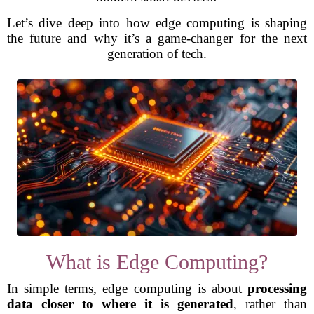
Let’s dive deep into how edge computing is shaping
the future and why it’s a game-changer for the next
generation of tech.
What is Edge Computing?
In simple terms, edge computing is about
processing
data closer to where it is generated
, rather than