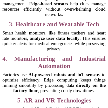
management.
Edge-based sensors
help cities manage
resources efficiently without overwhelming cloud
networks.
3.
Healthcare and Wearable Tech
Smart health monitors, like fitness trackers and heart
rate monitors,
analyze user data locally
. This ensures
quicker alerts for medical emergencies while preserving
privacy.
4.
Manufacturing and Industrial
Automation
Factories use
AI-powered robots and IoT sensors
to
optimize efficiency. Edge computing keeps things
running smoothly by processing data
directly on the
factory floor
, preventing costly downtimes.
5.
AR and VR Technologies