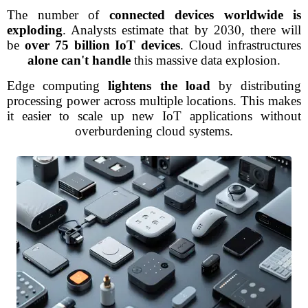
The number of
connected devices worldwide is
exploding
. Analysts estimate that by 2030, there will
be
over 75 billion IoT devices
. Cloud infrastructures
alone can't handle
this massive data explosion.
Edge computing
lightens the load
by distributing
processing power across multiple locations. This makes
it easier to scale up new IoT applications without
overburdening cloud systems.