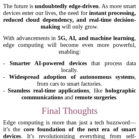
The future is
undoubtedly edge-driven
. As more smart
devices enter our lives, the need for
instant processing,
reduced cloud dependency, and real-time decision-
making
will only grow.
With advancements in
5G, AI, and machine learning
,
edge computing will become even more powerful,
enabling:
-
Smarter AI-powered devices
that process data
locally.
-
Widespread adoption of autonomous systems
,
from cars to smart factories.
-
Seamless real-time applications
, like
holographic
communications
and
remote surgeries
.
Final Thoughts
Edge computing is more than just a tech buzzword—
it’s the
core foundation of the next era of smart
devices
. It’s revolutionizing everything from self-