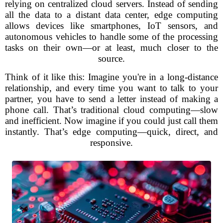
relying on centralized cloud servers. Instead of sending
all the data to a distant data center, edge computing
allows devices like smartphones, IoT sensors, and
autonomous vehicles to handle some of the processing
tasks on their own—or at least, much closer to the
source.
Think of it like this: Imagine you're in a long-distance
relationship, and every time you want to talk to your
partner, you have to send a letter instead of making a
phone call. That’s traditional cloud computing—slow
and inefficient. Now imagine if you could just call them
instantly. That’s edge computing—quick, direct, and
responsive.