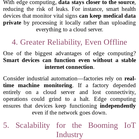
With edge computing,
data stays closer to the source
,
reducing the risk of leaks. For instance, smart health
devices that monitor vital signs
can keep medical data
private
by processing it locally rather than uploading
everything to a cloud server.
4. Greater Reliability, Even Offline
One of the biggest advantages of edge computing?
Smart devices can function even without a stable
internet connection
.
Consider industrial automation—factories rely on
real-
time machine monitoring
. If a factory depended
entirely on a cloud server and lost connectivity,
operations could grind to a halt. Edge computing
ensures that devices keep functioning
independently
even if the network goes down.
5. Scalability for the Booming IoT
Industry