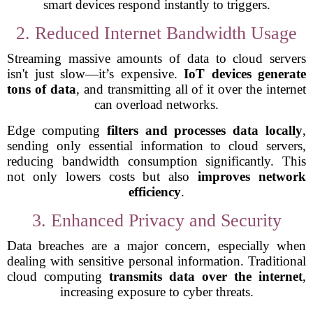
smart devices respond instantly to triggers.
2. Reduced Internet Bandwidth Usage
Streaming massive amounts of data to cloud servers
isn't just slow—it’s expensive.
IoT devices generate
tons of data
, and transmitting all of it over the internet
can overload networks.
Edge computing
filters and processes data locally
,
sending only essential information to cloud servers,
reducing bandwidth consumption significantly. This
not only lowers costs but also
improves network
efficiency
.
3. Enhanced Privacy and Security
Data breaches are a major concern, especially when
dealing with sensitive personal information. Traditional
cloud computing
transmits data over the internet
,
increasing exposure to cyber threats.