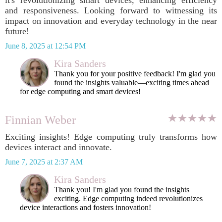
it's revolutionizing smart devices, enhancing efficiency
and responsiveness. Looking forward to witnessing its
impact on innovation and everyday technology in the near
future!
June 8, 2025 at 12:54 PM
Kira Sanders
Thank you for your positive feedback! I'm glad you
found the insights valuable—exciting times ahead
for edge computing and smart devices!
Finnian Weber
Exciting insights! Edge computing truly transforms how
devices interact and innovate.
June 7, 2025 at 2:37 AM
Kira Sanders
Thank you! I'm glad you found the insights
exciting. Edge computing indeed revolutionizes
device interactions and fosters innovation!