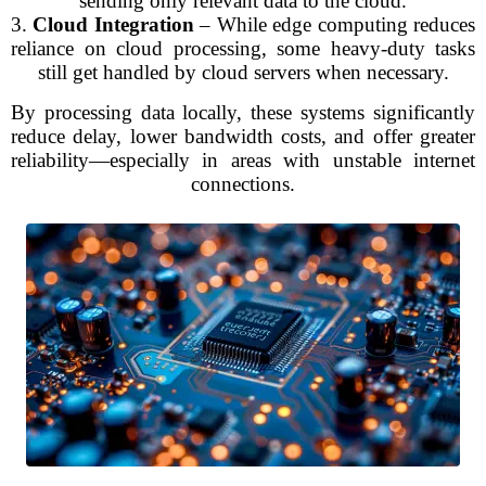
sending only relevant data to the cloud.
3.
Cloud Integration
– While edge computing reduces
reliance on cloud processing, some heavy-duty tasks
still get handled by cloud servers when necessary.
By processing data locally, these systems significantly
reduce delay, lower bandwidth costs, and offer greater
reliability—especially in areas with unstable internet
connections.