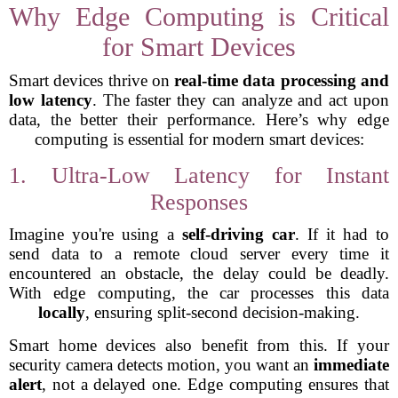
Why Edge Computing is Critical
for Smart Devices
Smart devices thrive on
real-time data processing and
low latency
. The faster they can analyze and act upon
data, the better their performance. Here’s why edge
computing is essential for modern smart devices:
1. Ultra-Low Latency for Instant
Responses
Imagine you're using a
self-driving car
. If it had to
send data to a remote cloud server every time it
encountered an obstacle, the delay could be deadly.
With edge computing, the car processes this data
locally
, ensuring split-second decision-making.
Smart home devices also benefit from this. If your
security camera detects motion, you want an
immediate
alert
, not a delayed one. Edge computing ensures that