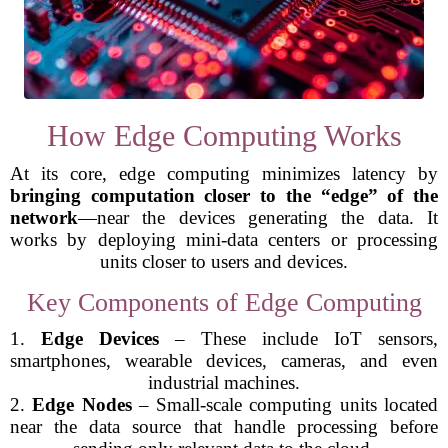
How Edge Computing Works
At its core, edge computing minimizes latency by
bringing computation closer to the “edge” of the
network
—near the devices generating the data. It
works by deploying mini-data centers or processing
units closer to users and devices.
Key Components of Edge Computing
1.
Edge Devices
– These include IoT sensors,
smartphones, wearable devices, cameras, and even
industrial machines.
2.
Edge Nodes
– Small-scale computing units located
near the data source that handle processing before