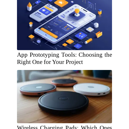
App Prototyping Tools: Choosing the
Right One for Your Project
Wireless Charging Pads: Which Ones