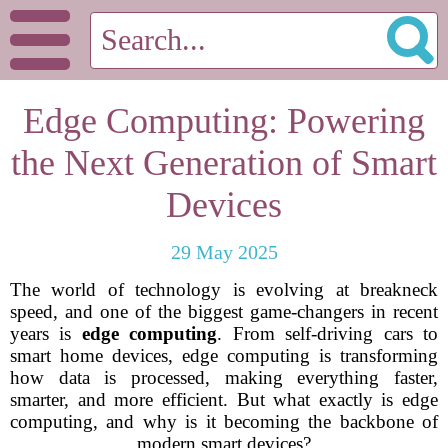
Edge Computing: Powering
the Next Generation of Smart
Devices
29 May 2025
The world of technology is evolving at breakneck
speed, and one of the biggest game-changers in recent
years is
edge computing
. From self-driving cars to
smart home devices, edge computing is transforming
how data is processed, making everything faster,
smarter, and more efficient. But what exactly is edge
computing, and why is it becoming the backbone of
modern smart devices?