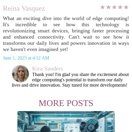
Reina Vasquez
What an exciting dive into the world of edge computing!
It's incredible to see how this technology is
revolutionizing smart devices, bringing faster processing
and enhanced connectivity. Can't wait to see how it
transforms our daily lives and powers innovation in ways
we haven't even imagined yet!
June 1, 2025 at 4:12 AM
Kira Sanders
Thank you! I'm glad you share the excitement about
edge computing's potential to transform our daily
lives and drive innovation. Stay tuned for more developments!
MORE POSTS