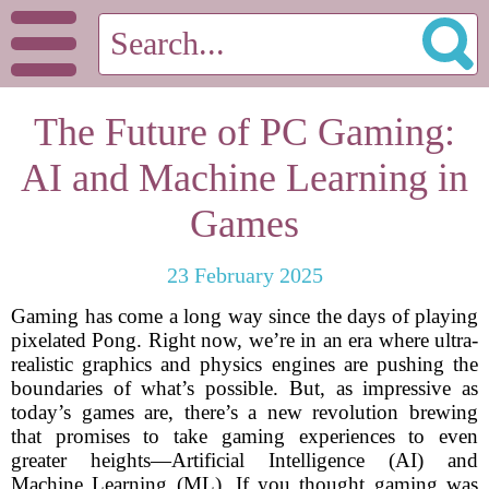
The Future of PC Gaming:
AI and Machine Learning in
Games
23 February 2025
Gaming has come a long way since the days of playing
pixelated Pong. Right now, we’re in an era where ultra-
realistic graphics and physics engines are pushing the
boundaries of what’s possible. But, as impressive as
today’s games are, there’s a new revolution brewing
that promises to take gaming experiences to even
greater heights—Artificial Intelligence (AI) and
Machine Learning (ML). If you thought gaming was