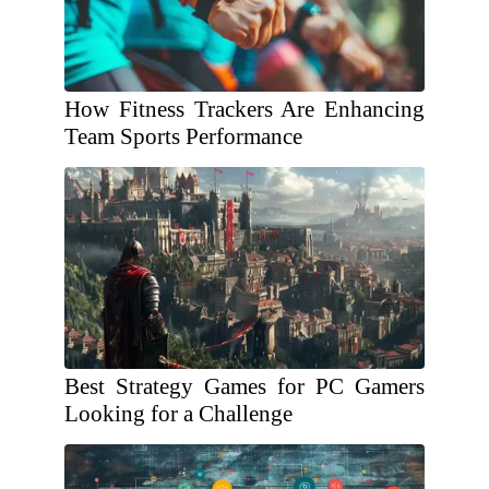
How Fitness Trackers Are Enhancing
Team Sports Performance
Best Strategy Games for PC Gamers
Looking for a Challenge