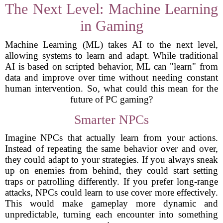
The Next Level: Machine Learning
in Gaming
Machine Learning (ML) takes AI to the next level,
allowing systems to learn and adapt. While traditional
AI is based on scripted behavior, ML can "learn" from
data and improve over time without needing constant
human intervention. So, what could this mean for the
future of PC gaming?
Smarter NPCs
Imagine NPCs that actually learn from your actions.
Instead of repeating the same behavior over and over,
they could adapt to your strategies. If you always sneak
up on enemies from behind, they could start setting
traps or patrolling differently. If you prefer long-range
attacks, NPCs could learn to use cover more effectively.
This would make gameplay more dynamic and
unpredictable, turning each encounter into something