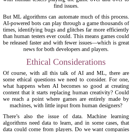
find issues.
But ML algorithms can automate much of this process.
AI-powered bots can play through a game thousands of
times, identifying bugs and glitches far more efficiently
than human testers ever could. This means games could
be released faster and with fewer issues—which is great
news for both developers and players.
Ethical Considerations
Of course, with all this talk of AI and ML, there are
some ethical questions we need to consider. For one,
what happens when AI becomes so good at creating
content that it starts replacing human creativity? Could
we reach a point where games are entirely made by
machines, with little input from human designers?
There’s also the issue of data. Machine learning
algorithms need data to learn, and in some cases, that
data could come from players. Do we want companies