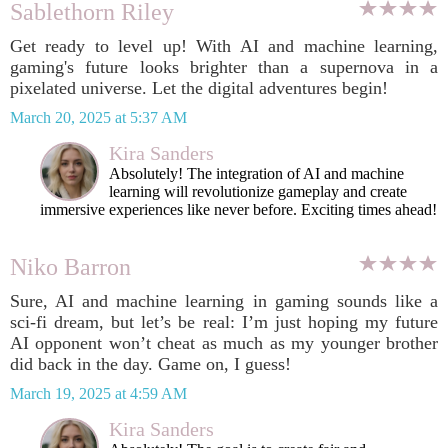
Sablethorn Riley
Get ready to level up! With AI and machine learning,
gaming's future looks brighter than a supernova in a
pixelated universe. Let the digital adventures begin!
March 20, 2025 at 5:37 AM
Kira Sanders
Absolutely! The integration of AI and machine
learning will revolutionize gameplay and create
immersive experiences like never before. Exciting times ahead!
Niko Barron
Sure, AI and machine learning in gaming sounds like a
sci-fi dream, but let’s be real: I’m just hoping my future
AI opponent won’t cheat as much as my younger brother
did back in the day. Game on, I guess!
March 19, 2025 at 4:59 AM
Kira Sanders