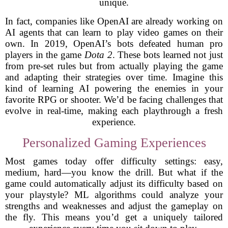
unique.
In fact, companies like OpenAI are already working on
AI agents that can learn to play video games on their
own. In 2019, OpenAI’s bots defeated human pro
players in the game
Dota 2
. These bots learned not just
from pre-set rules but from actually playing the game
and adapting their strategies over time. Imagine this
kind of learning AI powering the enemies in your
favorite RPG or shooter. We’d be facing challenges that
evolve in real-time, making each playthrough a fresh
experience.
Personalized Gaming Experiences
Most games today offer difficulty settings: easy,
medium, hard—you know the drill. But what if the
game could automatically adjust its difficulty based on
your playstyle? ML algorithms could analyze your
strengths and weaknesses and adjust the gameplay on
the fly. This means you’d get a uniquely tailored