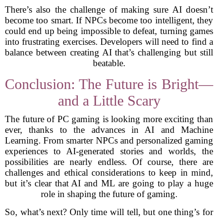
There’s also the challenge of making sure AI doesn’t
become too smart. If NPCs become too intelligent, they
could end up being impossible to defeat, turning games
into frustrating exercises. Developers will need to find a
balance between creating AI that’s challenging but still
beatable.
Conclusion: The Future is Bright—
and a Little Scary
The future of PC gaming is looking more exciting than
ever, thanks to the advances in AI and Machine
Learning. From smarter NPCs and personalized gaming
experiences to AI-generated stories and worlds, the
possibilities are nearly endless. Of course, there are
challenges and ethical considerations to keep in mind,
but it’s clear that AI and ML are going to play a huge
role in shaping the future of gaming.
So, what’s next? Only time will tell, but one thing’s for