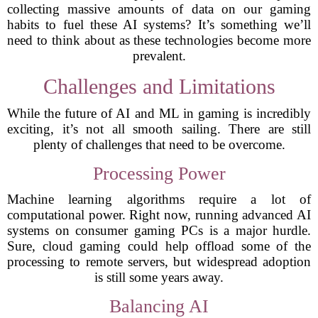
collecting massive amounts of data on our gaming
habits to fuel these AI systems? It’s something we’ll
need to think about as these technologies become more
prevalent.
Challenges and Limitations
While the future of AI and ML in gaming is incredibly
exciting, it’s not all smooth sailing. There are still
plenty of challenges that need to be overcome.
Processing Power
Machine learning algorithms require a lot of
computational power. Right now, running advanced AI
systems on consumer gaming PCs is a major hurdle.
Sure, cloud gaming could help offload some of the
processing to remote servers, but widespread adoption
is still some years away.
Balancing AI