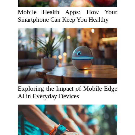
Mobile Health Apps: How Your
Smartphone Can Keep You Healthy
Exploring the Impact of Mobile Edge
AI in Everyday Devices