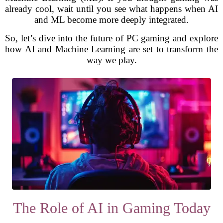
already cool, wait until you see what happens when AI
and ML become more deeply integrated.
So, let’s dive into the future of PC gaming and explore
how AI and Machine Learning are set to transform the
way we play.
The Role of AI in Gaming Today