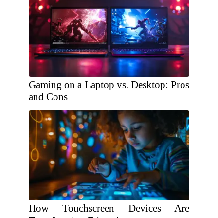
Gaming on a Laptop vs. Desktop: Pros
and Cons
How Touchscreen Devices Are