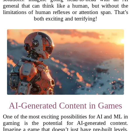
general that can think like a human, but without the
limitations of human reflexes or attention span. That’s
both exciting and terrifying!
AI-Generated Content in Games
One of the most exciting possibilities for AI and ML in
gaming is the potential for AI-generated content.
Imagine a game that doesn’t just have pre-built levels,