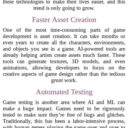
these technologies to make their lives easier, and this
trend is only going to grow.
Faster Asset Creation
One of the most time-consuming parts of game
development is asset creation. It can take months or
even years to create all the characters, environments,
and objects you see in a game. AI-powered tools are
already helping artists create assets much faster. These
tools can generate textures, 3D models, and even
animations, allowing developers to focus on the
creative aspects of game design rather than the tedious
grunt work.
Automated Testing
Game testing is another area where AI and ML can
make a huge impact. Games need to be rigorously
tested to make sure they’re free of bugs and glitches.
Traditionally, this has been a labor-intensive process,
with human testers playing the game over and over to