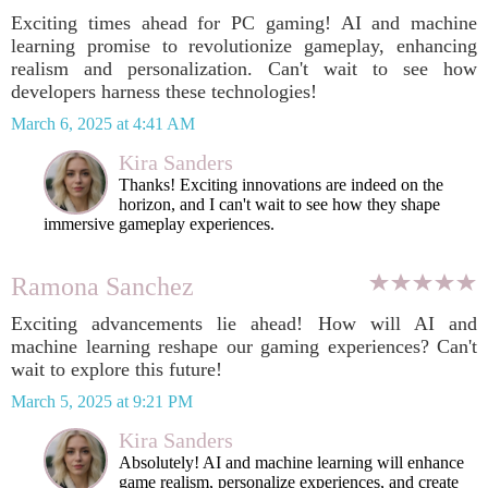
Exciting times ahead for PC gaming! AI and machine
learning promise to revolutionize gameplay, enhancing
realism and personalization. Can't wait to see how
developers harness these technologies!
March 6, 2025 at 4:41 AM
Kira Sanders
Thanks! Exciting innovations are indeed on the
horizon, and I can't wait to see how they shape
immersive gameplay experiences.
Ramona Sanchez
Exciting advancements lie ahead! How will AI and
machine learning reshape our gaming experiences? Can't
wait to explore this future!
March 5, 2025 at 9:21 PM
Kira Sanders
Absolutely! AI and machine learning will enhance
game realism, personalize experiences, and create