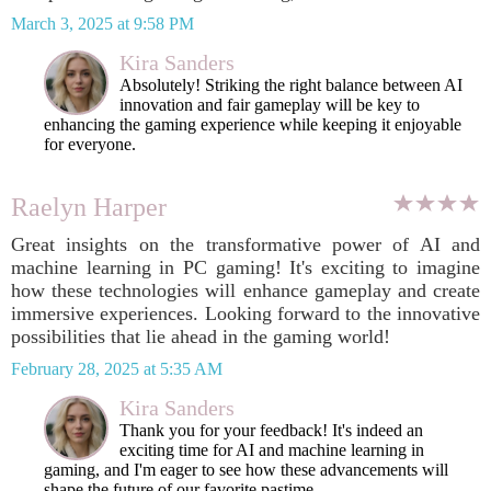
March 3, 2025 at 9:58 PM
Kira Sanders
Absolutely! Striking the right balance between AI
innovation and fair gameplay will be key to
enhancing the gaming experience while keeping it enjoyable
for everyone.
Raelyn Harper
Great insights on the transformative power of AI and
machine learning in PC gaming! It's exciting to imagine
how these technologies will enhance gameplay and create
immersive experiences. Looking forward to the innovative
possibilities that lie ahead in the gaming world!
February 28, 2025 at 5:35 AM
Kira Sanders
Thank you for your feedback! It's indeed an
exciting time for AI and machine learning in
gaming, and I'm eager to see how these advancements will
shape the future of our favorite pastime.