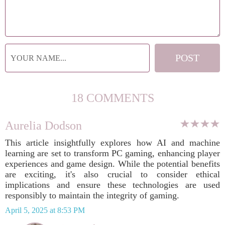
18 COMMENTS
Aurelia Dodson
This article insightfully explores how AI and machine
learning are set to transform PC gaming, enhancing player
experiences and game design. While the potential benefits
are exciting, it's also crucial to consider ethical
implications and ensure these technologies are used
responsibly to maintain the integrity of gaming.
April 5, 2025 at 8:53 PM