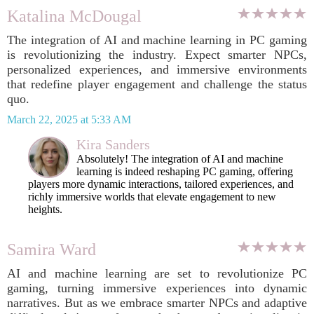
Katalina McDougal
The integration of AI and machine learning in PC gaming
is revolutionizing the industry. Expect smarter NPCs,
personalized experiences, and immersive environments
that redefine player engagement and challenge the status
quo.
March 22, 2025 at 5:33 AM
Kira Sanders
Absolutely! The integration of AI and machine
learning is indeed reshaping PC gaming, offering
players more dynamic interactions, tailored experiences, and
richly immersive worlds that elevate engagement to new
heights.
Samira Ward
AI and machine learning are set to revolutionize PC
gaming, turning immersive experiences into dynamic
narratives. But as we embrace smarter NPCs and adaptive