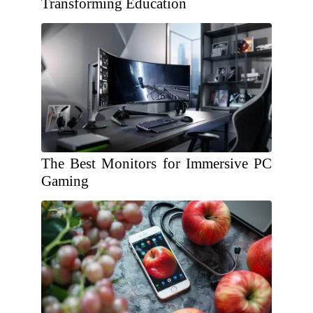
Transforming Education
The Best Monitors for Immersive PC
Gaming