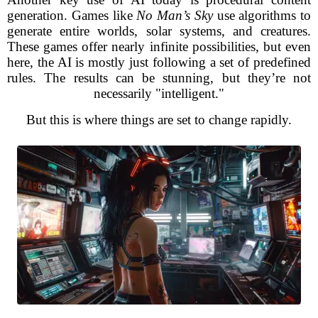
generation. Games like
No Man’s Sky
use algorithms to
generate entire worlds, solar systems, and creatures.
These games offer nearly infinite possibilities, but even
here, the AI is mostly just following a set of predefined
rules. The results can be stunning, but they’re not
necessarily "intelligent."
But this is where things are set to change rapidly.