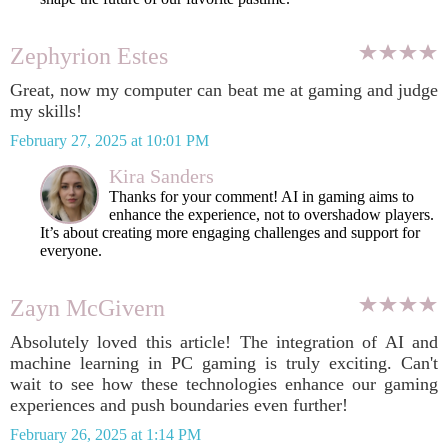
Zephyrion Estes
Great, now my computer can beat me at gaming and judge
my skills!
February 27, 2025 at 10:01 PM
Kira Sanders
Thanks for your comment! AI in gaming aims to
enhance the experience, not to overshadow players.
It’s about creating more engaging challenges and support for
everyone.
Zayn McGivern
Absolutely loved this article! The integration of AI and
machine learning in PC gaming is truly exciting. Can't
wait to see how these technologies enhance our gaming
experiences and push boundaries even further!
February 26, 2025 at 1:14 PM