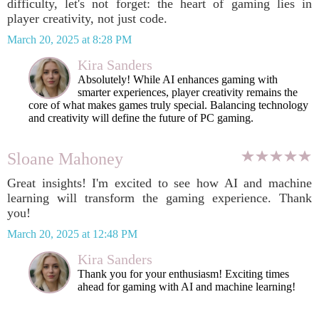
difficulty, let's not forget: the heart of gaming lies in
player creativity, not just code.
March 20, 2025 at 8:28 PM
Kira Sanders
Absolutely! While AI enhances gaming with
smarter experiences, player creativity remains the
core of what makes games truly special. Balancing technology
and creativity will define the future of PC gaming.
Sloane Mahoney
Great insights! I'm excited to see how AI and machine
learning will transform the gaming experience. Thank
you!
March 20, 2025 at 12:48 PM
Kira Sanders
Thank you for your enthusiasm! Exciting times
ahead for gaming with AI and machine learning!