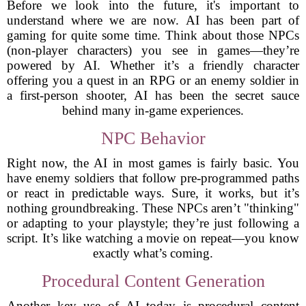
Before we look into the future, it's important to
understand where we are now. AI has been part of
gaming for quite some time. Think about those NPCs
(non-player characters) you see in games—they’re
powered by AI. Whether it’s a friendly character
offering you a quest in an RPG or an enemy soldier in
a first-person shooter, AI has been the secret sauce
behind many in-game experiences.
NPC Behavior
Right now, the AI in most games is fairly basic. You
have enemy soldiers that follow pre-programmed paths
or react in predictable ways. Sure, it works, but it’s
nothing groundbreaking. These NPCs aren’t "thinking"
or adapting to your playstyle; they’re just following a
script. It’s like watching a movie on repeat—you know
exactly what’s coming.
Procedural Content Generation
Another key use of AI today is procedural content