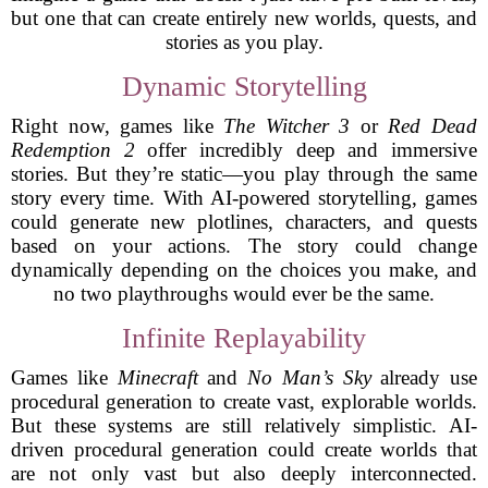
but one that can create entirely new worlds, quests, and
stories as you play.
Dynamic Storytelling
Right now, games like
The Witcher 3
or
Red Dead
Redemption 2
offer incredibly deep and immersive
stories. But they’re static—you play through the same
story every time. With AI-powered storytelling, games
could generate new plotlines, characters, and quests
based on your actions. The story could change
dynamically depending on the choices you make, and
no two playthroughs would ever be the same.
Infinite Replayability
Games like
Minecraft
and
No Man’s Sky
already use
procedural generation to create vast, explorable worlds.
But these systems are still relatively simplistic. AI-
driven procedural generation could create worlds that
are not only vast but also deeply interconnected.