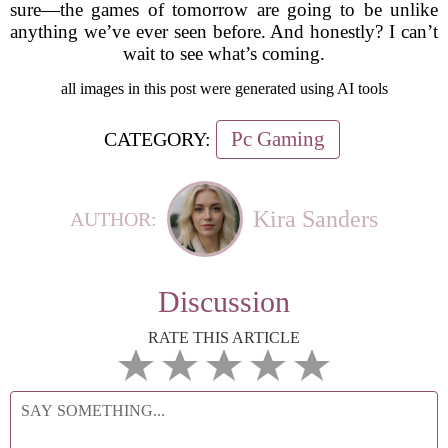
sure—the games of tomorrow are going to be unlike
anything we’ve ever seen before. And honestly? I can’t
wait to see what’s coming.
all images in this post were generated using AI tools
Pc Gaming
CATEGORY:
Kira Sanders
AUTHOR:
Discussion
RATE THIS ARTICLE