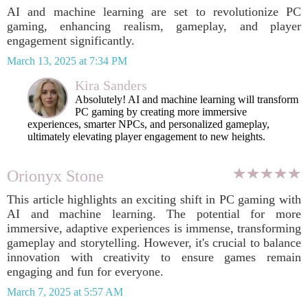
AI and machine learning are set to revolutionize PC
gaming, enhancing realism, gameplay, and player
engagement significantly.
March 13, 2025 at 7:34 PM
Kira Sanders
Absolutely! AI and machine learning will transform
PC gaming by creating more immersive
experiences, smarter NPCs, and personalized gameplay,
ultimately elevating player engagement to new heights.
Orionyx Stone
This article highlights an exciting shift in PC gaming with
AI and machine learning. The potential for more
immersive, adaptive experiences is immense, transforming
gameplay and storytelling. However, it's crucial to balance
innovation with creativity to ensure games remain
engaging and fun for everyone.
March 7, 2025 at 5:57 AM