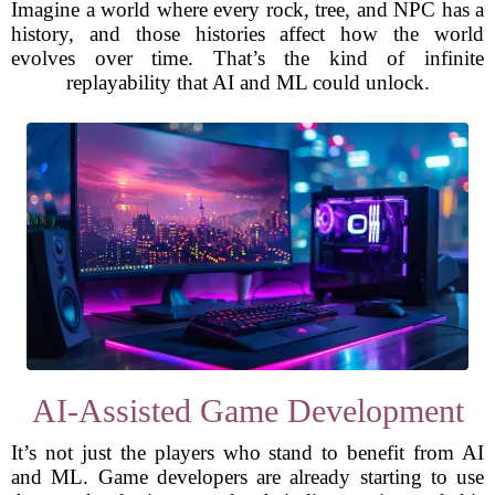
Imagine a world where every rock, tree, and NPC has a
history, and those histories affect how the world
evolves over time. That’s the kind of infinite
replayability that AI and ML could unlock.
AI-Assisted Game Development
It’s not just the players who stand to benefit from AI
and ML. Game developers are already starting to use