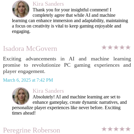
Kira Sanders
Thank you for your insightful comment! I
completely agree that while AI and machine
learning can enhance immersion and adaptability, maintaining
a focus on creativity is vital to keep gaming enjoyable and
engaging.
Isadora McGovern
Exciting advancements in AI and machine learning
promise to revolutionize PC gaming experiences and
player engagement.
March 6, 2025 at 7:42 PM
Kira Sanders
Absolutely! AI and machine learning are set to
enhance gameplay, create dynamic narratives, and
personalize player experiences like never before. Exciting
times ahead!
Peregrine Roberson