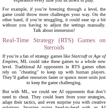
experience every time you sit down to play.
For example, if you’re breezing through a level, the
game could throw more challenges your way. On the
other hand, if you’re struggling, it could ease up a bit
without you having to adjust the settings manually.
Talk about immersion!
Real-Time Strategy (RTS) Games on
Steroids
If you’re a fan of strategy games like
Starcraft
or
Age of
Empires
, ML could take these games to a whole new
level. Traditional AI opponents in RTS games often
rely on "cheating" to keep up with human players.
They’ll gather resources faster or spawn more units just
to keep the game challenging.
But with ML, we could see AI opponents that don’t
need to cheat. They could learn from your strategies,
adapt their tactics, and even surprise you with creative
solutions. Imagine going head-to-head with an AI