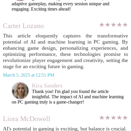
adaptive gameplay, making every session unique and
engaging. Exciting times ahead!
Carter Lozano
This article eloquently captures the transformative
potential of AI and machine learning in PC gaming. By
enhancing game design, personalizing experiences, and
optimizing performance, these technologies promise to
revolutionize player engagement and creativity, setting the
stage for an exciting future in gaming.
March 5, 2025 at 12:51 PM
Kira Sanders
Thank you! I'm glad you found the article
insightful. The impact of AI and machine learning
on PC gaming truly is a game-changer!
Liora McDowell
AI's potential in gaming is exciting, but balance is crucial.