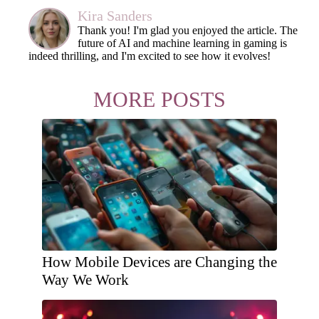
Kira Sanders
Thank you! I'm glad you enjoyed the article. The
future of AI and machine learning in gaming is
indeed thrilling, and I'm excited to see how it evolves!
MORE POSTS
How Mobile Devices are Changing the
Way We Work