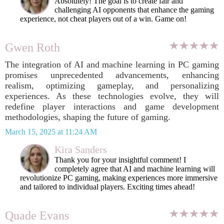
Absolutely! The goal is to create fair and
challenging AI opponents that enhance the gaming
experience, not cheat players out of a win. Game on!
Gwen Roth
The integration of AI and machine learning in PC gaming
promises unprecedented advancements, enhancing
realism, optimizing gameplay, and personalizing
experiences. As these technologies evolve, they will
redefine player interactions and game development
methodologies, shaping the future of gaming.
March 15, 2025 at 11:24 AM
Kira Sanders
Thank you for your insightful comment! I
completely agree that AI and machine learning will
revolutionize PC gaming, making experiences more immersive
and tailored to individual players. Exciting times ahead!
Quade Evans