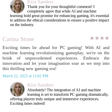
Kira Sanders
Thank you for your thoughtful comment! I
completely agree that while AI and machine
learning hold great promise for enhancing gaming, it's essential
to address the ethical considerations to ensure a positive impact
on the industry.
Carina Stone
Exciting times lie ahead for PC gaming! With AI and
machine learning revolutionizing gameplay, we're on the
brink of unprecedented experiences. Embrace the
innovation and let your imagination soar as we step into
this thrilling new gaming era!
March 22, 2025 at 12:02 PM
Kira Sanders
Absolutely! The integration of AI and machine
learning is set to transform PC gaming dramatically,
offering players truly unique and immersive experiences.
Exciting times indeed!