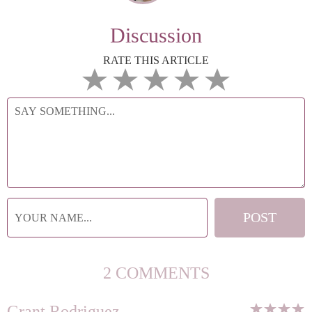
Discussion
RATE THIS ARTICLE
2 COMMENTS
Grant Rodriguez