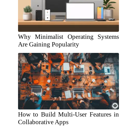
Why Minimalist Operating Systems
Are Gaining Popularity
How to Build Multi-User Features in
Collaborative Apps