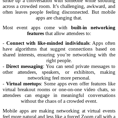
strike up a conversation with someone while shouting
across a crowded room. It’s challenging, awkward, and
often leaves people feeling disconnected. But mobile
apps are changing that.
Most event apps come with
built-in networking
features
that allow attendees to:
-
Connect with like-minded individuals
: Apps often
have algorithms that suggest connections based on
shared interests, ensuring you’re networking with the
right people.
-
Direct messaging
: You can send private messages to
other attendees, speakers, or exhibitors, making
networking feel more personal.
-
Virtual meetups
: Some apps even offer features like
virtual breakout rooms or one-on-one video chats, so
attendees can engage in meaningful conversations
without the chaos of a crowded event.
Mobile apps are making networking at virtual events
feel more natural and less like a forced Zoom call with a