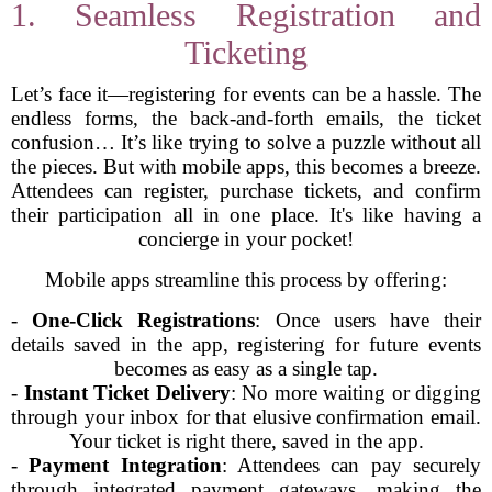
1. Seamless Registration and
Ticketing
Let’s face it—registering for events can be a hassle. The
endless forms, the back-and-forth emails, the ticket
confusion… It’s like trying to solve a puzzle without all
the pieces. But with mobile apps, this becomes a breeze.
Attendees can register, purchase tickets, and confirm
their participation all in one place. It's like having a
concierge in your pocket!
Mobile apps streamline this process by offering:
-
One-Click Registrations
: Once users have their
details saved in the app, registering for future events
becomes as easy as a single tap.
-
Instant Ticket Delivery
: No more waiting or digging
through your inbox for that elusive confirmation email.
Your ticket is right there, saved in the app.
-
Payment Integration
: Attendees can pay securely
through integrated payment gateways, making the