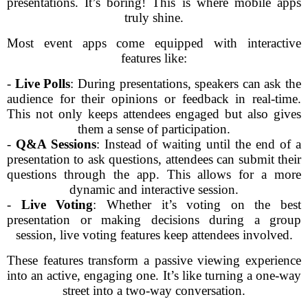
presentations. It’s boring! This is where mobile apps
truly shine.
Most event apps come equipped with interactive
features like:
-
Live Polls
: During presentations, speakers can ask the
audience for their opinions or feedback in real-time.
This not only keeps attendees engaged but also gives
them a sense of participation.
-
Q&A Sessions
: Instead of waiting until the end of a
presentation to ask questions, attendees can submit their
questions through the app. This allows for a more
dynamic and interactive session.
-
Live Voting
: Whether it’s voting on the best
presentation or making decisions during a group
session, live voting features keep attendees involved.
These features transform a passive viewing experience
into an active, engaging one. It’s like turning a one-way
street into a two-way conversation.