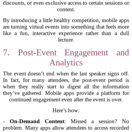
discounts, or even exclusive access to certain sessions or
content.
By introducing a little healthy competition, mobile apps
are turning virtual events into something that feels more
like a fun, interactive experience rather than a dull
lecture.
7. Post-Event Engagement and
Analytics
The event doesn’t end when the last speaker signs off.
In fact, for many attendees, the post-event period is
when they really start to digest all the information
they’ve gathered. Mobile apps provide a platform for
continued engagement even after the event is over.
Here’s how:
-
On-Demand Content
: Missed a session? No
problem. Many apps allow attendees to access recorded