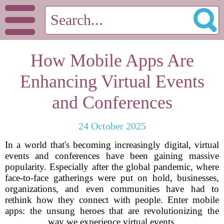
How Mobile Apps Are
Enhancing Virtual Events
and Conferences
24 October 2025
In a world that's becoming increasingly digital, virtual
events and conferences have been gaining massive
popularity. Especially after the global pandemic, where
face-to-face gatherings were put on hold, businesses,
organizations, and even communities have had to
rethink how they connect with people. Enter mobile
apps: the unsung heroes that are revolutionizing the
way we experience virtual events.