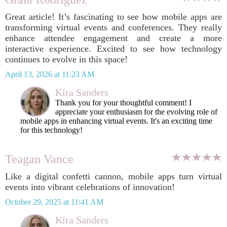
Great article! It’s fascinating to see how mobile apps are
transforming virtual events and conferences. They really
enhance attendee engagement and create a more
interactive experience. Excited to see how technology
continues to evolve in this space!
April 13, 2026 at 11:23 AM
Kira Sanders
Thank you for your thoughtful comment! I
appreciate your enthusiasm for the evolving role of
mobile apps in enhancing virtual events. It's an exciting time
for this technology!
Teagan Vance
Like a digital confetti cannon, mobile apps turn virtual
events into vibrant celebrations of innovation!
October 29, 2025 at 11:41 AM
Kira Sanders