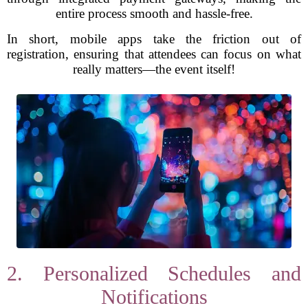
entire process smooth and hassle-free.
In short, mobile apps take the friction out of
registration, ensuring that attendees can focus on what
really matters—the event itself!
2. Personalized Schedules and
Notifications