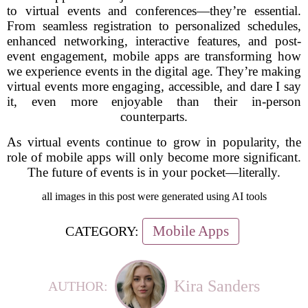
to virtual events and conferences—they’re essential.
From seamless registration to personalized schedules,
enhanced networking, interactive features, and post-
event engagement, mobile apps are transforming how
we experience events in the digital age. They’re making
virtual events more engaging, accessible, and dare I say
it, even more enjoyable than their in-person
counterparts.
As virtual events continue to grow in popularity, the
role of mobile apps will only become more significant.
The future of events is in your pocket—literally.
all images in this post were generated using AI tools
Mobile Apps
CATEGORY:
Kira Sanders
AUTHOR: