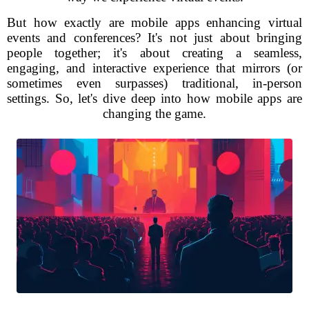
But how exactly are mobile apps enhancing virtual
events and conferences? It's not just about bringing
people together; it's about creating a seamless,
engaging, and interactive experience that mirrors (or
sometimes even surpasses) traditional, in-person
settings. So, let's dive deep into how mobile apps are
changing the game.