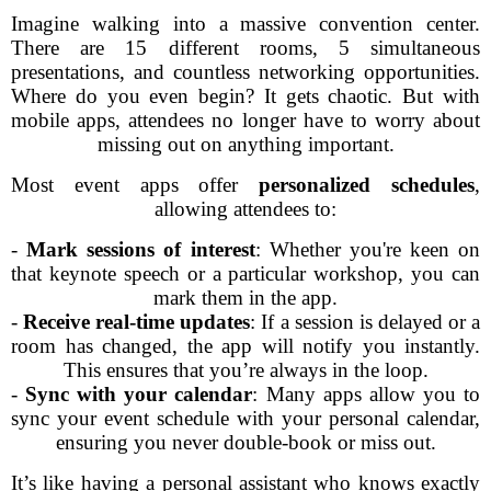
Imagine walking into a massive convention center.
There are 15 different rooms, 5 simultaneous
presentations, and countless networking opportunities.
Where do you even begin? It gets chaotic. But with
mobile apps, attendees no longer have to worry about
missing out on anything important.
Most event apps offer
personalized schedules
,
allowing attendees to:
-
Mark sessions of interest
: Whether you're keen on
that keynote speech or a particular workshop, you can
mark them in the app.
-
Receive real-time updates
: If a session is delayed or a
room has changed, the app will notify you instantly.
This ensures that you’re always in the loop.
-
Sync with your calendar
: Many apps allow you to
sync your event schedule with your personal calendar,
ensuring you never double-book or miss out.
It’s like having a personal assistant who knows exactly