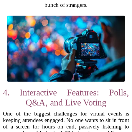
bunch of strangers.
4. Interactive Features: Polls,
Q&A, and Live Voting
One of the biggest challenges for virtual events is
keeping attendees engaged. No one wants to sit in front
of a screen for hours on end, passively listening to