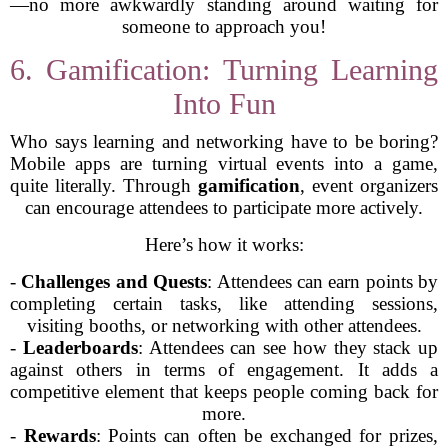
—no more awkwardly standing around waiting for
someone to approach you!
6. Gamification: Turning Learning
Into Fun
Who says learning and networking have to be boring?
Mobile apps are turning virtual events into a game,
quite literally. Through
gamification
, event organizers
can encourage attendees to participate more actively.
Here’s how it works:
-
Challenges and Quests
: Attendees can earn points by
completing certain tasks, like attending sessions,
visiting booths, or networking with other attendees.
-
Leaderboards
: Attendees can see how they stack up
against others in terms of engagement. It adds a
competitive element that keeps people coming back for
more.
-
Rewards
: Points can often be exchanged for prizes,