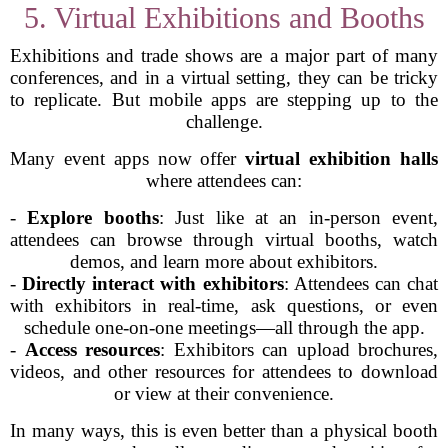
5. Virtual Exhibitions and Booths
Exhibitions and trade shows are a major part of many
conferences, and in a virtual setting, they can be tricky
to replicate. But mobile apps are stepping up to the
challenge.
Many event apps now offer
virtual exhibition halls
where attendees can:
-
Explore booths
: Just like at an in-person event,
attendees can browse through virtual booths, watch
demos, and learn more about exhibitors.
-
Directly interact with exhibitors
: Attendees can chat
with exhibitors in real-time, ask questions, or even
schedule one-on-one meetings—all through the app.
-
Access resources
: Exhibitors can upload brochures,
videos, and other resources for attendees to download
or view at their convenience.
In many ways, this is even better than a physical booth