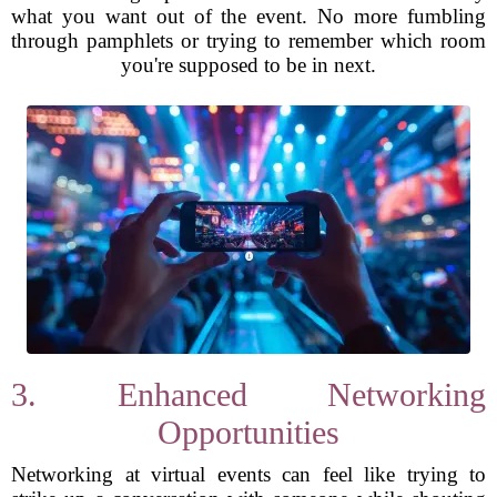
what you want out of the event. No more fumbling
through pamphlets or trying to remember which room
you're supposed to be in next.
3. Enhanced Networking
Opportunities
Networking at virtual events can feel like trying to