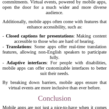
commitments. Virtual events, powered by mobile apps,
open the door for a much wider and more diverse
audience.
Additionally, mobile apps often come with features that
enhance accessibility, such as:
-
Closed captions for presentations
: Making content
accessible to those who are hard of hearing.
-
Translations
: Some apps offer real-time translation
features, allowing non-English speakers to participate
fully.
-
Adaptive interfaces
: For people with disabilities,
mobile apps can offer customizable interfaces to better
suit their needs.
By breaking down barriers, mobile apps ensure that
virtual events are more inclusive than ever before.
Conclusion
Mobile apps are not just a nice-to-have when it comes