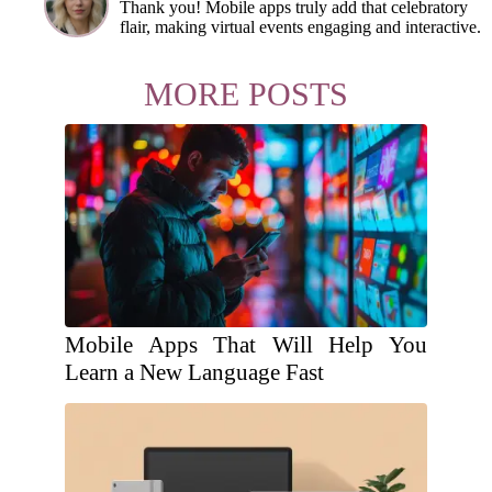
Thank you! Mobile apps truly add that celebratory
flair, making virtual events engaging and interactive.
MORE POSTS
Mobile Apps That Will Help You
Learn a New Language Fast