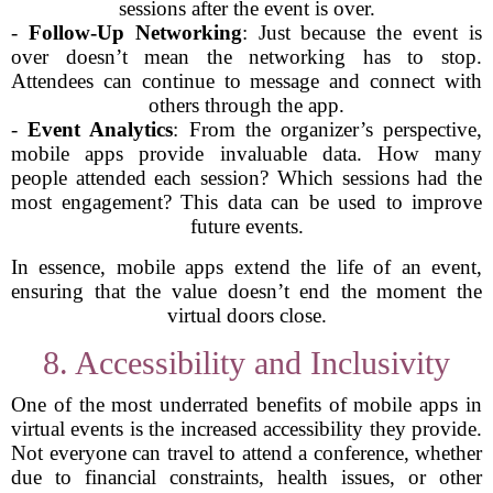
sessions after the event is over.
-
Follow-Up Networking
: Just because the event is
over doesn’t mean the networking has to stop.
Attendees can continue to message and connect with
others through the app.
-
Event Analytics
: From the organizer’s perspective,
mobile apps provide invaluable data. How many
people attended each session? Which sessions had the
most engagement? This data can be used to improve
future events.
In essence, mobile apps extend the life of an event,
ensuring that the value doesn’t end the moment the
virtual doors close.
8. Accessibility and Inclusivity
One of the most underrated benefits of mobile apps in
virtual events is the increased accessibility they provide.
Not everyone can travel to attend a conference, whether
due to financial constraints, health issues, or other