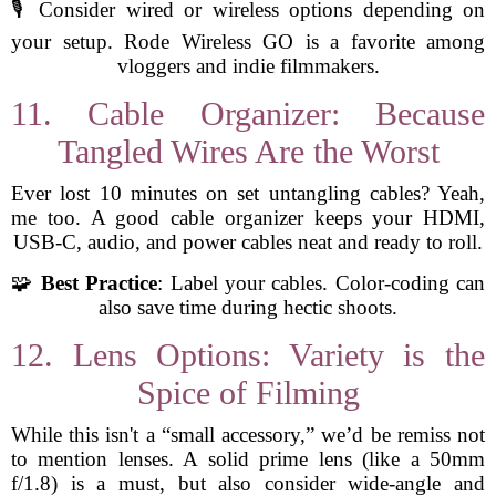
🎙️ Consider wired or wireless options depending on
your setup. Rode Wireless GO is a favorite among
vloggers and indie filmmakers.
11. Cable Organizer: Because
Tangled Wires Are the Worst
Ever lost 10 minutes on set untangling cables? Yeah,
me too. A good cable organizer keeps your HDMI,
USB-C, audio, and power cables neat and ready to roll.
🧩
Best Practice
: Label your cables. Color-coding can
also save time during hectic shoots.
12. Lens Options: Variety is the
Spice of Filming
While this isn't a “small accessory,” we’d be remiss not
to mention lenses. A solid prime lens (like a 50mm
f/1.8) is a must, but also consider wide-angle and