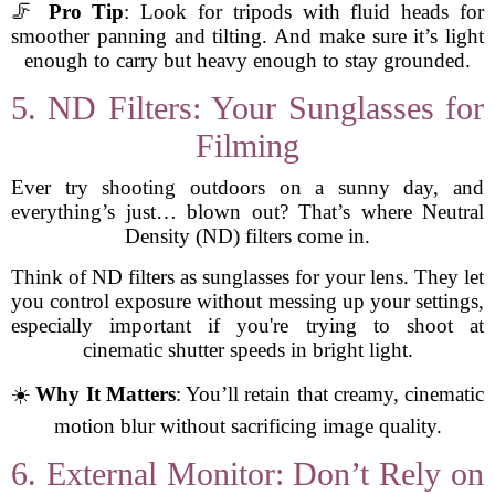
🦵
Pro Tip
: Look for tripods with fluid heads for
smoother panning and tilting. And make sure it’s light
enough to carry but heavy enough to stay grounded.
5. ND Filters: Your Sunglasses for
Filming
Ever try shooting outdoors on a sunny day, and
everything’s just… blown out? That’s where Neutral
Density (ND) filters come in.
Think of ND filters as sunglasses for your lens. They let
you control exposure without messing up your settings,
especially important if you're trying to shoot at
cinematic shutter speeds in bright light.
☀️
Why It Matters
: You’ll retain that creamy, cinematic
motion blur without sacrificing image quality.
6. External Monitor: Don’t Rely on