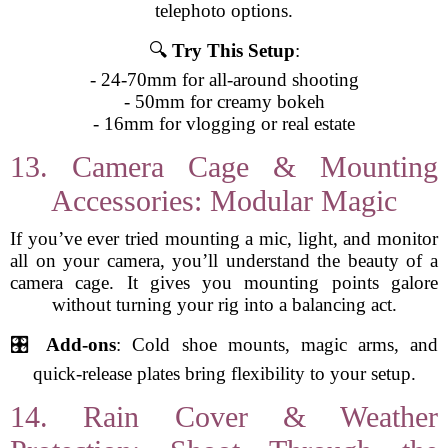
telephoto options.
🔍
Try This Setup
:
- 24-70mm for all-around shooting
- 50mm for creamy bokeh
- 16mm for vlogging or real estate
13. Camera Cage & Mounting
Accessories: Modular Magic
If you’ve ever tried mounting a mic, light, and monitor
all on your camera, you’ll understand the beauty of a
camera cage. It gives you mounting points galore
without turning your rig into a balancing act.
🎛️
Add-ons
: Cold shoe mounts, magic arms, and
quick-release plates bring flexibility to your setup.
14. Rain Cover & Weather