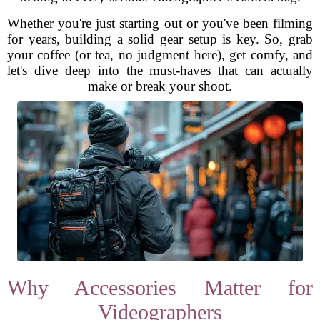
Whether you're just starting out or you've been filming
for years, building a solid gear setup is key. So, grab
your coffee (or tea, no judgment here), get comfy, and
let's dive deep into the must-haves that can actually
make or break your shoot.
Why Accessories Matter for
Videographers