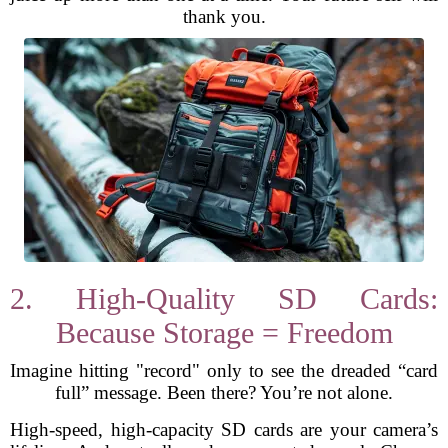
thank you.
2. High-Quality SD Cards:
Because Storage = Freedom
Imagine hitting "record" only to see the dreaded “card
full” message. Been there? You’re not alone.
High-speed, high-capacity SD cards are your camera’s