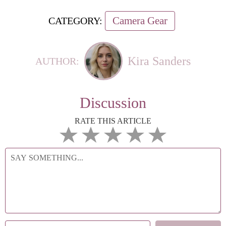
Camera Gear
CATEGORY:
Kira Sanders
AUTHOR:
Discussion
RATE THIS ARTICLE