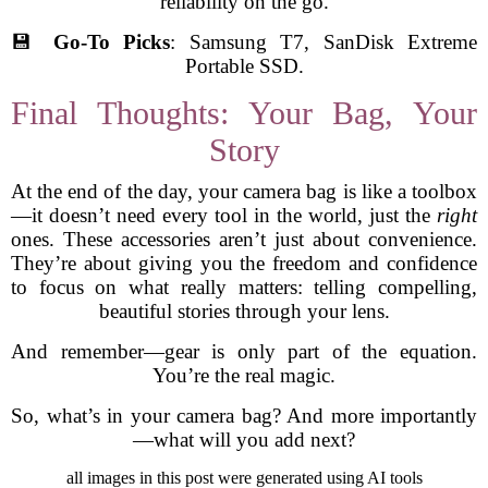
reliability on the go.
💾
Go-To Picks
: Samsung T7, SanDisk Extreme
Portable SSD.
Final Thoughts: Your Bag, Your
Story
At the end of the day, your camera bag is like a toolbox
—it doesn’t need every tool in the world, just the
right
ones. These accessories aren’t just about convenience.
They’re about giving you the freedom and confidence
to focus on what really matters: telling compelling,
beautiful stories through your lens.
And remember—gear is only part of the equation.
You’re the real magic.
So, what’s in your camera bag? And more importantly
—what will you add next?
all images in this post were generated using AI tools