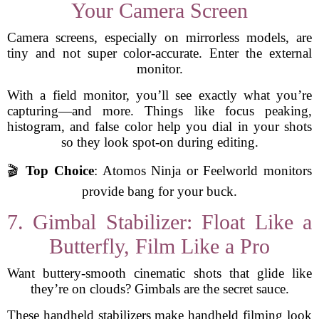
Your Camera Screen
Camera screens, especially on mirrorless models, are
tiny and not super color-accurate. Enter the external
monitor.
With a field monitor, you’ll see exactly what you’re
capturing—and more. Things like focus peaking,
histogram, and false color help you dial in your shots
so they look spot-on during editing.
🎬
Top Choice
: Atomos Ninja or Feelworld monitors
provide bang for your buck.
7. Gimbal Stabilizer: Float Like a
Butterfly, Film Like a Pro
Want buttery-smooth cinematic shots that glide like
they’re on clouds? Gimbals are the secret sauce.
These handheld stabilizers make handheld filming look