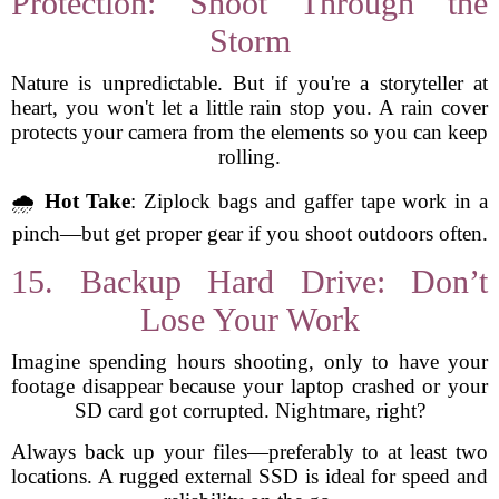
Protection: Shoot Through the
Storm
Nature is unpredictable. But if you're a storyteller at
heart, you won't let a little rain stop you. A rain cover
protects your camera from the elements so you can keep
rolling.
🌧️
Hot Take
: Ziplock bags and gaffer tape work in a
pinch—but get proper gear if you shoot outdoors often.
15. Backup Hard Drive: Don’t
Lose Your Work
Imagine spending hours shooting, only to have your
footage disappear because your laptop crashed or your
SD card got corrupted. Nightmare, right?
Always back up your files—preferably to at least two
locations. A rugged external SSD is ideal for speed and