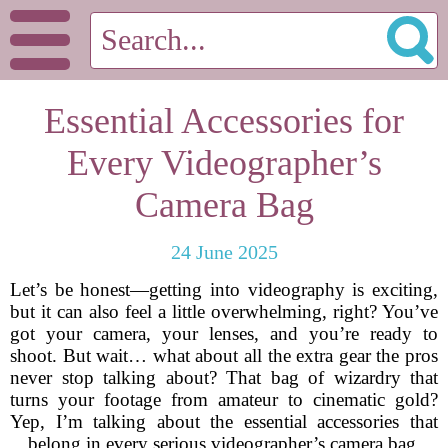
Essential Accessories for
Every Videographer’s
Camera Bag
24 June 2025
Let’s be honest—getting into videography is exciting,
but it can also feel a little overwhelming, right? You’ve
got your camera, your lenses, and you’re ready to
shoot. But wait… what about all the extra gear the pros
never stop talking about? That bag of wizardry that
turns your footage from amateur to cinematic gold?
Yep, I’m talking about the essential accessories that
belong in every serious videographer’s camera bag.