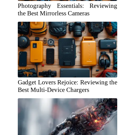
Photography Essentials: Reviewing
the Best Mirrorless Cameras
Gadget Lovers Rejoice: Reviewing the
Best Multi-Device Chargers