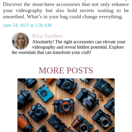
Discover the must-have accessories that not only enhance
your videography but also hold secrets waiting to be
unearthed. What’s in your bag could change everything.
June 24, 2025 at 2:30 AM
Kira Sanders
Absolutely! The right accessories can elevate your
videography and reveal hidden potential. Explore
the essentials that can transform your craft!
MORE POSTS