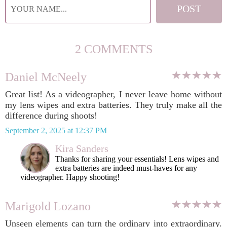
2 COMMENTS
Daniel McNeely
Great list! As a videographer, I never leave home without
my lens wipes and extra batteries. They truly make all the
difference during shoots!
September 2, 2025 at 12:37 PM
Kira Sanders
Thanks for sharing your essentials! Lens wipes and
extra batteries are indeed must-haves for any
videographer. Happy shooting!
Marigold Lozano
Unseen elements can turn the ordinary into extraordinary.