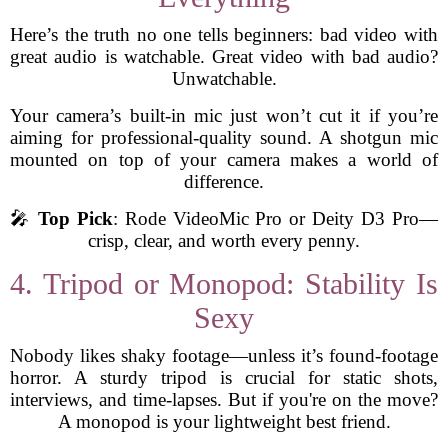
Here’s the truth no one tells beginners: bad video with
great audio is watchable. Great video with bad audio?
Unwatchable.
Your camera’s built-in mic just won’t cut it if you’re
aiming for professional-quality sound. A shotgun mic
mounted on top of your camera makes a world of
difference.
🎤
Top Pick
: Rode VideoMic Pro or Deity D3 Pro—
crisp, clear, and worth every penny.
4. Tripod or Monopod: Stability Is
Sexy
Nobody likes shaky footage—unless it’s found-footage
horror. A sturdy tripod is crucial for static shots,
interviews, and time-lapses. But if you're on the move?
A monopod is your lightweight best friend.