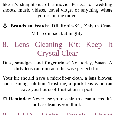
like it’s straight out of a movie. Perfect for wedding
shoots, music videos, travel vlogs, or anything where
you’re on the move.
🕹️
Brands to Watch
: DJI Ronin-SC, Zhiyun Crane
M3—compact but mighty.
8. Lens Cleaning Kit: Keep It
Crystal Clear
Dust, smudges, and fingerprints? Not today, Satan. A
dirty lens can ruin an otherwise perfect shot.
Your kit should have a microfiber cloth, a lens blower,
and cleaning solution. Trust me, a quick lens wipe can
save you hours of frustration in post.
🧼
Reminder
: Never use your t-shirt to clean a lens. It’s
not as clean as you think.