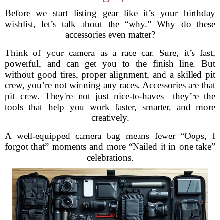
Before we start listing gear like it’s your birthday
wishlist, let’s talk about the “why.” Why do these
accessories even matter?
Think of your camera as a race car. Sure, it’s fast,
powerful, and can get you to the finish line. But
without good tires, proper alignment, and a skilled pit
crew, you’re not winning any races. Accessories are that
pit crew. They're not just nice-to-haves—they’re the
tools that help you work faster, smarter, and more
creatively.
A well-equipped camera bag means fewer “Oops, I
forgot that” moments and more “Nailed it in one take”
celebrations.