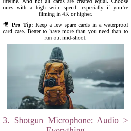
lifeline. And not all cards are created equal. Choose
ones with a high write speed—especially if you’re
filming in 4K or higher.
🎥
Pro Tip
: Keep a few spare cards in a waterproof
card case. Better to have more than you need than to
run out mid-shoot.
3. Shotgun Microphone: Audio >
Everything