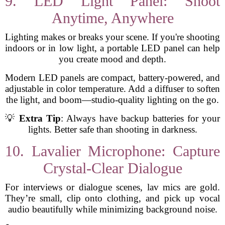
9. LED Light Panel: Shoot
Anytime, Anywhere
Lighting makes or breaks your scene. If you're shooting
indoors or in low light, a portable LED panel can help
you create mood and depth.
Modern LED panels are compact, battery-powered, and
adjustable in color temperature. Add a diffuser to soften
the light, and boom—studio-quality lighting on the go.
💡
Extra Tip
: Always have backup batteries for your
lights. Better safe than shooting in darkness.
10. Lavalier Microphone: Capture
Crystal-Clear Dialogue
For interviews or dialogue scenes, lav mics are gold.
They’re small, clip onto clothing, and pick up vocal
audio beautifully while minimizing background noise.