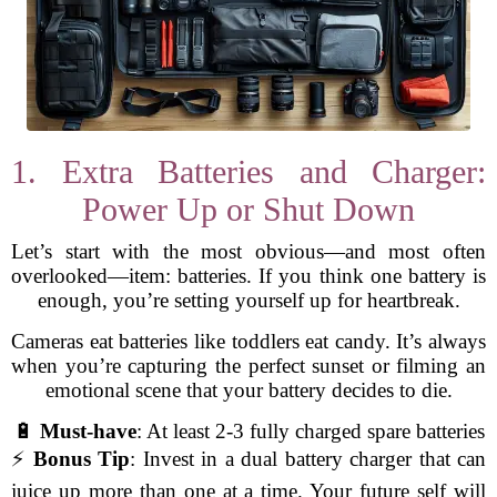
1. Extra Batteries and Charger:
Power Up or Shut Down
Let’s start with the most obvious—and most often
overlooked—item: batteries. If you think one battery is
enough, you’re setting yourself up for heartbreak.
Cameras eat batteries like toddlers eat candy. It’s always
when you’re capturing the perfect sunset or filming an
emotional scene that your battery decides to die.
🔋
Must-have
: At least 2-3 fully charged spare batteries
⚡
Bonus Tip
: Invest in a dual battery charger that can
juice up more than one at a time. Your future self will