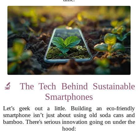
🔬 The Tech Behind Sustainable
Smartphones
Let’s geek out a little. Building an eco-friendly
smartphone isn’t just about using old soda cans and
bamboo. There's serious innovation going on under the
hood: