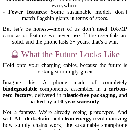
everywhere.
-
Fewer features
: Some sustainable models don’t
match flagship giants in terms of specs.
But let’s be honest—most of us don’t need 108MP
cameras or features we never use. If the essentials are
solid, and the phone lasts 5+ years, that’s a win.
🔮 What the Future Looks Like
Hold onto your charging cables, because the future is
looking stunningly green.
Imagine this: A phone made of completely
biodegradable
components, assembled in a
carbon-
zero factory
, delivered in
plastic-free packaging
, and
backed by a
10-year warranty
.
Not a fantasy. We’re already seeing prototypes. And
with
AI
,
blockchain
, and
clean energy
revolutionizing
how supply chains work, the sustainable smartphone