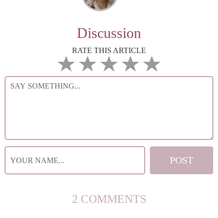
Discussion
RATE THIS ARTICLE
2 COMMENTS