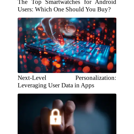
The Top Smartwatches for Android
Users: Which One Should You Buy?
Next-Level Personalization:
Leveraging User Data in Apps