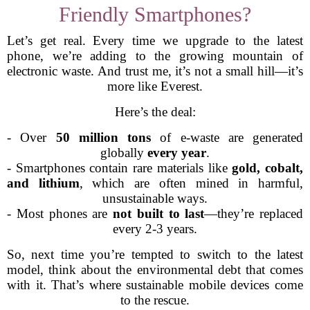
Friendly Smartphones?
Let’s get real. Every time we upgrade to the latest
phone, we’re adding to the growing mountain of
electronic waste. And trust me, it’s not a small hill—it’s
more like Everest.
Here’s the deal:
- Over
50 million tons
of e-waste are generated
globally
every year
.
- Smartphones contain rare materials like
gold, cobalt,
and lithium
, which are often mined in harmful,
unsustainable ways.
- Most phones are
not built to last
—they’re replaced
every 2-3 years.
So, next time you’re tempted to switch to the latest
model, think about the environmental debt that comes
with it. That’s where sustainable mobile devices come
to the rescue.