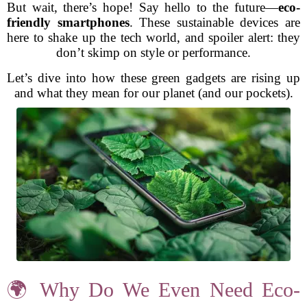
But wait, there’s hope! Say hello to the future—
eco-
friendly smartphones
. These sustainable devices are
here to shake up the tech world, and spoiler alert: they
don’t skimp on style or performance.
Let’s dive into how these green gadgets are rising up
and what they mean for our planet (and our pockets).
🌍 Why Do We Even Need Eco-