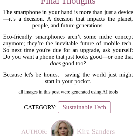
Final Thoughts
The smartphone in your hand is more than just a device
—it’s a decision. A decision that impacts the planet,
people, and future generations.
Eco-friendly smartphones aren’t some niche concept
anymore; they’re the inevitable future of mobile tech.
So next time you're due for an upgrade, ask yourself:
Do you want a phone that just looks good—or one that
does
good too?
Because let's be honest—saving the world just might
start in your pocket.
all images in this post were generated using AI tools
Sustainable Tech
CATEGORY:
Kira Sanders
AUTHOR: