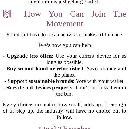
revolution is just getting started.
🙌 How You Can Join The
Movement
You don’t have to be an activist to make a difference.
Here’s how you can help:
-
Upgrade less often
: Use your current device for as
long as possible.
-
Buy second-hand or refurbished
: Saves money and
the planet.
-
Support sustainable brands
: Vote with your wallet.
-
Recycle old devices properly
: Don’t just toss them in
the bin.
Every choice, no matter how small, adds up. If enough
of us step up, the industry will have no choice but to
follow.