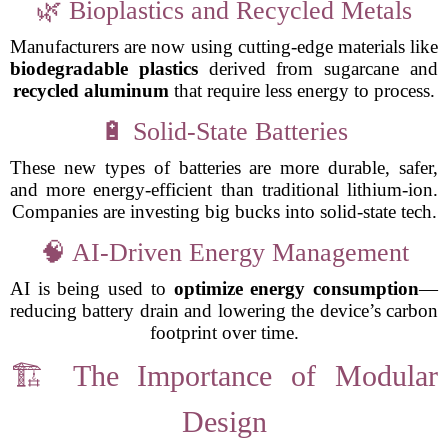
🌿 Bioplastics and Recycled Metals
Manufacturers are now using cutting-edge materials like
biodegradable plastics
derived from sugarcane and
recycled aluminum
that require less energy to process.
🔋 Solid-State Batteries
These new types of batteries are more durable, safer,
and more energy-efficient than traditional lithium-ion.
Companies are investing big bucks into solid-state tech.
🧠 AI-Driven Energy Management
AI is being used to
optimize energy consumption
—
reducing battery drain and lowering the device’s carbon
footprint over time.
🏗️ The Importance of Modular
Design