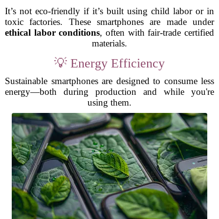
It’s not eco-friendly if it’s built using child labor or in
toxic factories. These smartphones are made under
ethical labor conditions
, often with fair-trade certified
materials.
💡 Energy Efficiency
Sustainable smartphones are designed to consume less
energy—both during production and while you're
using them.