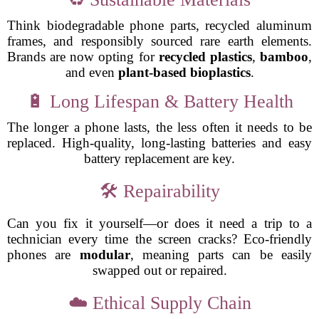
Think biodegradable phone parts, recycled aluminum
frames, and responsibly sourced rare earth elements.
Brands are now opting for
recycled plastics
,
bamboo
,
and even
plant-based bioplastics
.
🔋 Long Lifespan & Battery Health
The longer a phone lasts, the less often it needs to be
replaced. High-quality, long-lasting batteries and easy
battery replacement are key.
🛠️ Repairability
Can you fix it yourself—or does it need a trip to a
technician every time the screen cracks? Eco-friendly
phones are
modular
, meaning parts can be easily
swapped out or repaired.
☁️ Ethical Supply Chain