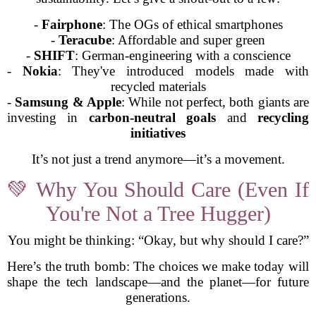
-
Fairphone
: The OGs of ethical smartphones
-
Teracube
: Affordable and super green
-
SHIFT
: German-engineering with a conscience
-
Nokia
: They've introduced models made with
recycled materials
-
Samsung & Apple
: While not perfect, both giants are
investing in
carbon-neutral goals
and
recycling
initiatives
It’s not just a trend anymore—it’s a movement.
💚 Why You Should Care (Even If
You're Not a Tree Hugger)
You might be thinking: “Okay, but why should I care?”
Here’s the truth bomb: The choices we make today will
shape the tech landscape—and the planet—for future
generations.