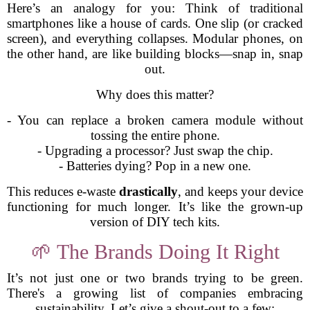
Here’s an analogy for you: Think of traditional
smartphones like a house of cards. One slip (or cracked
screen), and everything collapses. Modular phones, on
the other hand, are like building blocks—snap in, snap
out.
Why does this matter?
- You can replace a broken camera module without
tossing the entire phone.
- Upgrading a processor? Just swap the chip.
- Batteries dying? Pop in a new one.
This reduces e-waste
drastically
, and keeps your device
functioning for much longer. It’s like the grown-up
version of DIY tech kits.
🌱 The Brands Doing It Right
It’s not just one or two brands trying to be green.
There's a growing list of companies embracing
sustainability. Let’s give a shout-out to a few: