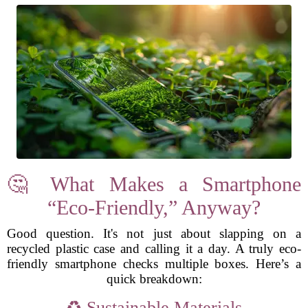
🤔 What Makes a Smartphone
“Eco-Friendly,” Anyway?
Good question. It's not just about slapping on a
recycled plastic case and calling it a day. A truly eco-
friendly smartphone checks multiple boxes. Here’s a
quick breakdown:
♻️ Sustainable Materials