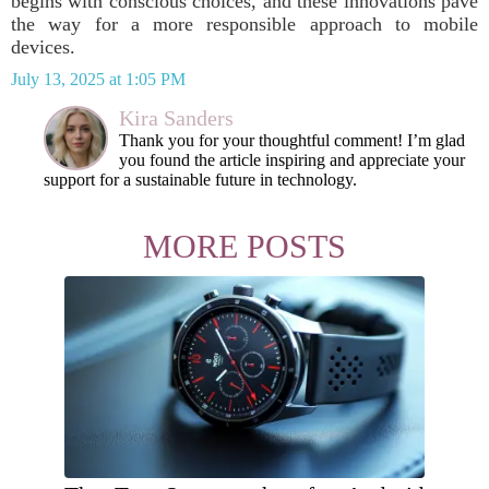
begins with conscious choices, and these innovations pave
the way for a more responsible approach to mobile
devices.
July 13, 2025 at 1:05 PM
Kira Sanders
Thank you for your thoughtful comment! I’m glad
you found the article inspiring and appreciate your
support for a sustainable future in technology.
MORE POSTS