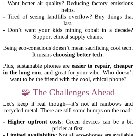
- Want better air quality? Reducing factory emissions
helps.
- Tired of seeing landfills overflow? Buy things that
last.
- Don’t want your kids mining cobalt in a decade?
Support ethical supply chains.
Being eco-conscious doesn’t mean sacrificing cool tech.
It means
choosing better tech
.
Plus, sustainable phones are
easier to repair
,
cheaper
in the long run
, and great for your vibe. Who doesn’t
want to be the friend with the cool, ethical phone?
🧩 The Challenges Ahead
Let’s keep it real though—it’s not all rainbows and
recycled metal. There are still some bumps on the road:
-
Higher upfront costs
: Green devices can be a bit
pricier at first.
-
Limited availability
: Not all eco-phones are available