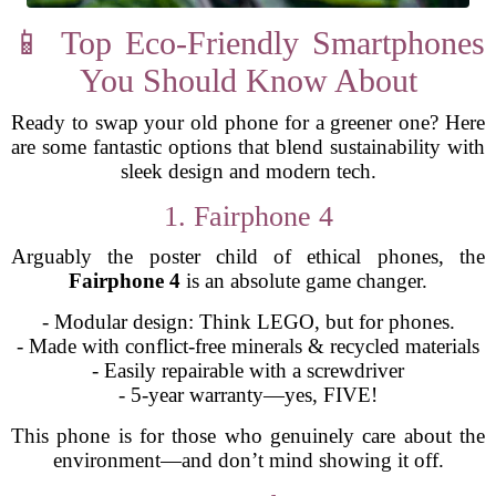
📱 Top Eco-Friendly Smartphones
You Should Know About
Ready to swap your old phone for a greener one? Here
are some fantastic options that blend sustainability with
sleek design and modern tech.
1. Fairphone 4
Arguably the poster child of ethical phones, the
Fairphone 4
is an absolute game changer.
- Modular design: Think LEGO, but for phones.
- Made with conflict-free minerals & recycled materials
- Easily repairable with a screwdriver
- 5-year warranty—yes, FIVE!
This phone is for those who genuinely care about the
environment—and don’t mind showing it off.