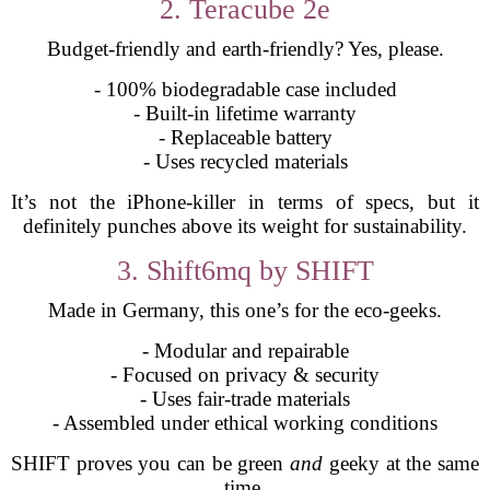
2. Teracube 2e
Budget-friendly and earth-friendly? Yes, please.
- 100% biodegradable case included
- Built-in lifetime warranty
- Replaceable battery
- Uses recycled materials
It’s not the iPhone-killer in terms of specs, but it
definitely punches above its weight for sustainability.
3. Shift6mq by SHIFT
Made in Germany, this one’s for the eco-geeks.
- Modular and repairable
- Focused on privacy & security
- Uses fair-trade materials
- Assembled under ethical working conditions
SHIFT proves you can be green
and
geeky at the same
time.