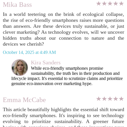
Mika Bass
In a world teetering on the brink of ecological collapse,
the rise of eco-friendly smartphones raises more questions
than answers. Are these devices truly sustainable, or just
clever marketing? As technology evolves, will we uncover
hidden truths about our connection to nature and the
devices we cherish?
October 14, 2025 at 4:49 AM
Kira Sanders
While eco-friendly smartphones promise
sustainability, the truth lies in their production and
lifecycle impact. It's essential to scrutinize claims and prioritize
genuine eco-innovation over marketing hype.
Emma McCabe
This article beautifully highlights the essential shift toward
eco-friendly smartphones. It's inspiring to see technology
evolving to prioritize sustainability. A greener future