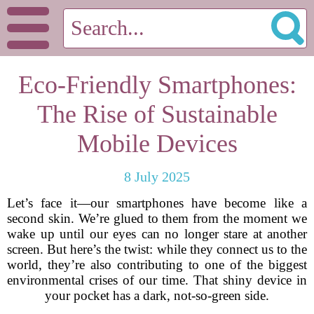
Eco-Friendly Smartphones:
The Rise of Sustainable
Mobile Devices
8 July 2025
Let’s face it—our smartphones have become like a
second skin. We’re glued to them from the moment we
wake up until our eyes can no longer stare at another
screen. But here’s the twist: while they connect us to the
world, they’re also contributing to one of the biggest
environmental crises of our time. That shiny device in
your pocket has a dark, not-so-green side.