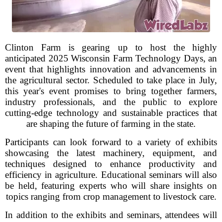
Clinton Farm is gearing up to host the highly
anticipated 2025 Wisconsin Farm Technology Days, an
event that highlights innovation and advancements in
the agricultural sector. Scheduled to take place in July,
this year's event promises to bring together farmers,
industry professionals, and the public to explore
cutting-edge technology and sustainable practices that
are shaping the future of farming in the state.
Participants can look forward to a variety of exhibits
showcasing the latest machinery, equipment, and
techniques designed to enhance productivity and
efficiency in agriculture. Educational seminars will also
be held, featuring experts who will share insights on
topics ranging from crop management to livestock care.
In addition to the exhibits and seminars, attendees will