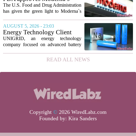
new technique...
mRNA flu vaccine, the first to
The U.S. Food and Drug Administration
use the technology
has given the green light to Moderna`s
new influenza vaccine, marking the first
time a flu shot built on messenger RNA
AUGUST 5, 2026 - 23:03
technology has been licensed. The...
Energy Technology Client
UNIGRID Expands Sodium-
UNIGRID, an energy technology
Ion Battery Systems Into
company focused on advanced battery
Europe and Prepares for U.S.
storage, has hit a major commercial
Launch
turning point. The firm is now shipping
READ ALL NEWS
sodium-ion residential battery systems to
customers in...
Copyright
©
2026 WiredLabz.com
Founded by:
Kira Sanders