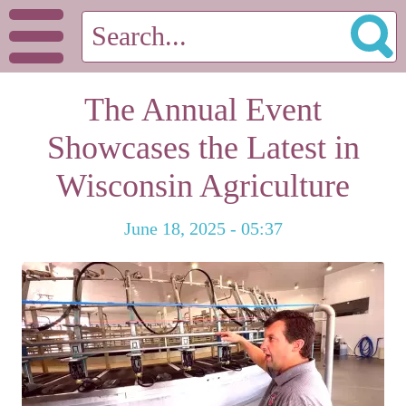
The Annual Event
Showcases the Latest in
Wisconsin Agriculture
June 18, 2025 - 05:37