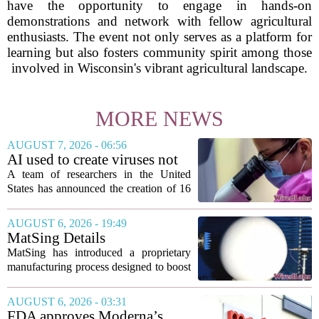
have the opportunity to engage in hands-on
demonstrations and network with fellow agricultural
enthusiasts. The event not only serves as a platform for
learning but also fosters community spirit among those
involved in Wisconsin's vibrant agricultural landscape.
MORE NEWS
AUGUST 7, 2026 - 06:56
AI used to create viruses not
found in nature for first time
A team of researchers in the United
States has announced the creation of 16
new viruses that do not exist in nature,
marking the first time artificial
AUGUST 6, 2026 - 19:49
intelligence has been used to design
MatSing Details
such...
Manufacturing Technology to
MatSing has introduced a proprietary
Improve Satellite Antenna
manufacturing process designed to boost
Performance
the capabilities of multibeam and
wideband antennas used in satellite
AUGUST 6, 2026 - 03:31
communications. The company says the
FDA approves Moderna’s