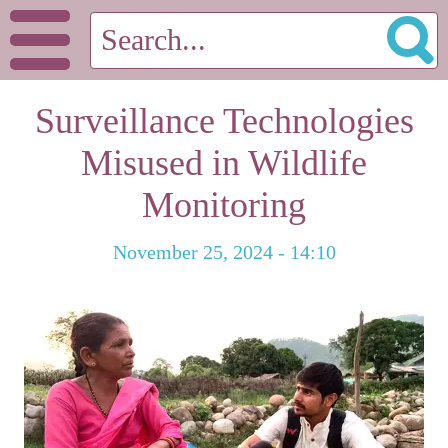
Surveillance Technologies
Misused in Wildlife
Monitoring
November 25, 2024 - 14:10