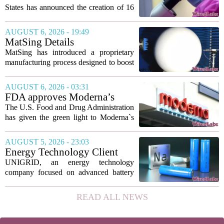
States has announced the creation of 16
new viruses that do not exist in nature,
marking the first time artificial
AUGUST 6, 2026 - 19:49
intelligence has been used to design
MatSing Details
such...
Manufacturing Technology to
MatSing has introduced a proprietary
Improve Satellite Antenna
manufacturing process designed to boost
Performance
the capabilities of multibeam and
wideband antennas used in satellite
AUGUST 6, 2026 - 03:31
communications. The company says the
FDA approves Moderna’s
new technique...
mRNA flu vaccine, the first to
The U.S. Food and Drug Administration
use the technology
has given the green light to Moderna`s
new influenza vaccine, marking the first
time a flu shot built on messenger RNA
AUGUST 5, 2026 - 23:03
technology has been licensed. The...
Energy Technology Client
UNIGRID Expands Sodium-
UNIGRID, an energy technology
Ion Battery Systems Into
company focused on advanced battery
Europe and Prepares for U.S.
storage, has hit a major commercial
Launch
turning point. The firm is now shipping
READ ALL NEWS
sodium-ion residential battery systems to
customers in...