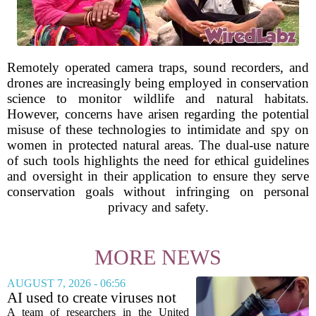
Remotely operated camera traps, sound recorders, and
drones are increasingly being employed in conservation
science to monitor wildlife and natural habitats.
However, concerns have arisen regarding the potential
misuse of these technologies to intimidate and spy on
women in protected natural areas. The dual-use nature
of such tools highlights the need for ethical guidelines
and oversight in their application to ensure they serve
conservation goals without infringing on personal
privacy and safety.
MORE NEWS
AUGUST 7, 2026 - 06:56
AI used to create viruses not
found in nature for first time
A team of researchers in the United