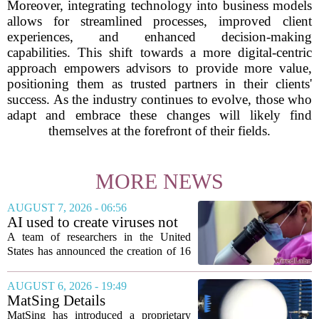
Moreover, integrating technology into business models
allows for streamlined processes, improved client
experiences, and enhanced decision-making
capabilities. This shift towards a more digital-centric
approach empowers advisors to provide more value,
positioning them as trusted partners in their clients'
success. As the industry continues to evolve, those who
adapt and embrace these changes will likely find
themselves at the forefront of their fields.
MORE NEWS
AUGUST 7, 2026 - 06:56
AI used to create viruses not
found in nature for first time
A team of researchers in the United
States has announced the creation of 16
new viruses that do not exist in nature,
marking the first time artificial
AUGUST 6, 2026 - 19:49
intelligence has been used to design
MatSing Details
such...
Manufacturing Technology to
MatSing has introduced a proprietary