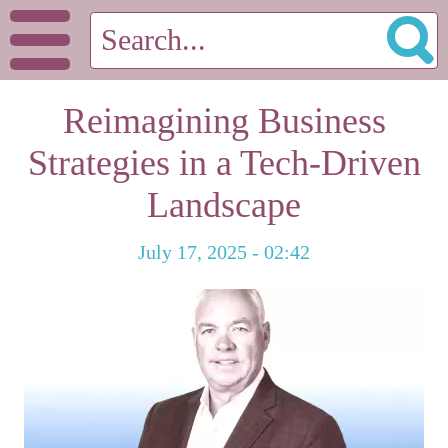
Reimagining Business
Strategies in a Tech-Driven
Landscape
July 17, 2025 - 02:42