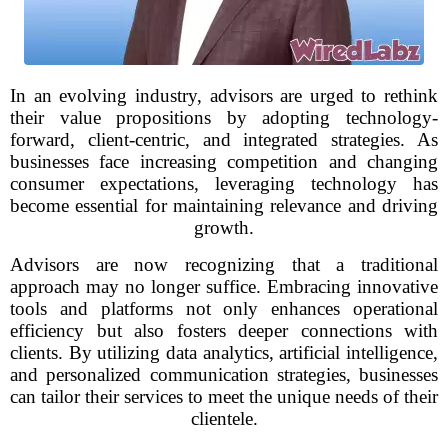
In an evolving industry, advisors are urged to rethink
their value propositions by adopting technology-
forward, client-centric, and integrated strategies. As
businesses face increasing competition and changing
consumer expectations, leveraging technology has
become essential for maintaining relevance and driving
growth.
Advisors are now recognizing that a traditional
approach may no longer suffice. Embracing innovative
tools and platforms not only enhances operational
efficiency but also fosters deeper connections with
clients. By utilizing data analytics, artificial intelligence,
and personalized communication strategies, businesses
can tailor their services to meet the unique needs of their
clientele.