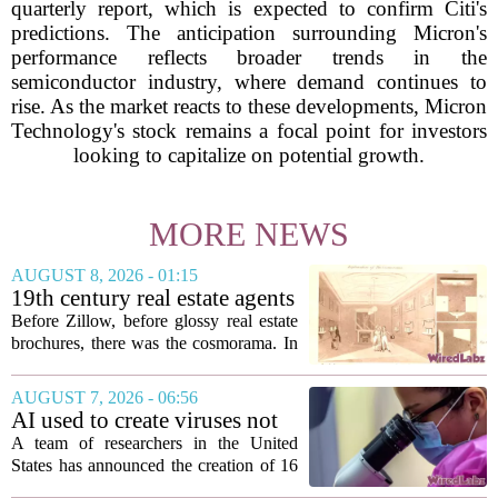
quarterly report, which is expected to confirm Citi's
predictions. The anticipation surrounding Micron's
performance reflects broader trends in the
semiconductor industry, where demand continues to
rise. As the market reacts to these developments, Micron
Technology's stock remains a focal point for investors
looking to capitalize on potential growth.
MORE NEWS
AUGUST 8, 2026 - 01:15
19th century real estate agents
used ‘peepshow’ technology
Before Zillow, before glossy real estate
to sell glitzy mansion
brochures, there was the cosmorama. In
the 1840s, wealthy home sellers and
developers in Europe and America
AUGUST 7, 2026 - 06:56
turned to these handheld viewing boxes
AI used to create viruses not
to show...
found in nature for first time
A team of researchers in the United
States has announced the creation of 16
new viruses that do not exist in nature,