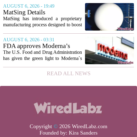
marking the first time artificial
AUGUST 6, 2026 - 19:49
intelligence has been used to design
MatSing Details
such...
Manufacturing Technology to
MatSing has introduced a proprietary
Improve Satellite Antenna
manufacturing process designed to boost
Performance
the capabilities of multibeam and
wideband antennas used in satellite
AUGUST 6, 2026 - 03:31
communications. The company says the
FDA approves Moderna’s
new technique...
mRNA flu vaccine, the first to
The U.S. Food and Drug Administration
use the technology
has given the green light to Moderna`s
new influenza vaccine, marking the first
time a flu shot built on messenger RNA
READ ALL NEWS
technology has been licensed. The...
Copyright
©
2026 WiredLabz.com
Founded by:
Kira Sanders