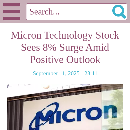
Micron Technology Stock
Sees 8% Surge Amid
Positive Outlook
September 11, 2025 - 23:11