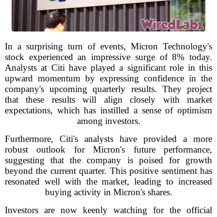
In a surprising turn of events, Micron Technology's
stock experienced an impressive surge of 8% today.
Analysts at Citi have played a significant role in this
upward momentum by expressing confidence in the
company's upcoming quarterly results. They project
that these results will align closely with market
expectations, which has instilled a sense of optimism
among investors.
Furthermore, Citi's analysts have provided a more
robust outlook for Micron's future performance,
suggesting that the company is poised for growth
beyond the current quarter. This positive sentiment has
resonated well with the market, leading to increased
buying activity in Micron's shares.
Investors are now keenly watching for the official