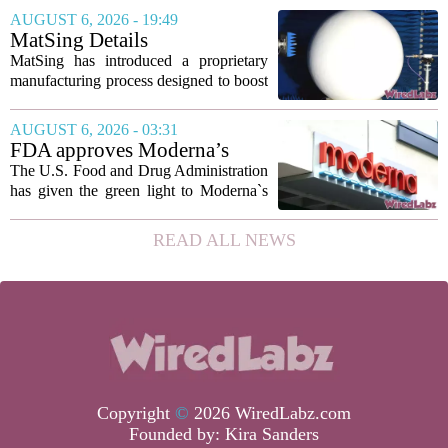
marking the first time artificial
AUGUST 6, 2026 - 19:49
intelligence has been used to design
MatSing Details
such...
Manufacturing Technology to
MatSing has introduced a proprietary
Improve Satellite Antenna
manufacturing process designed to boost
Performance
the capabilities of multibeam and
wideband antennas used in satellite
AUGUST 6, 2026 - 03:31
communications. The company says the
FDA approves Moderna’s
new technique...
mRNA flu vaccine, the first to
The U.S. Food and Drug Administration
use the technology
has given the green light to Moderna`s
new influenza vaccine, marking the first
time a flu shot built on messenger RNA
READ ALL NEWS
technology has been licensed. The...
Copyright
©
2026 WiredLabz.com
Founded by:
Kira Sanders