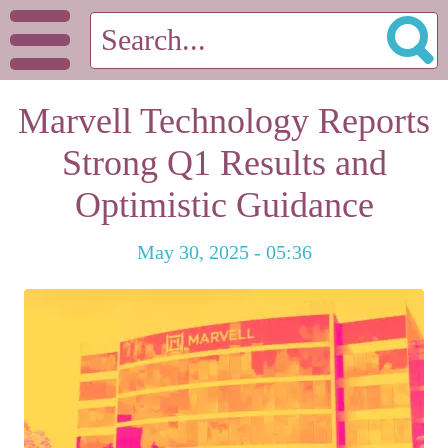
Marvell Technology Reports
Strong Q1 Results and
Optimistic Guidance
May 30, 2025 - 05:36