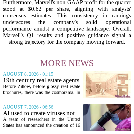
Furthermore, Marvell's non-GAAP profit for the quarter
stood at $0.62 per share, aligning with analysts'
consensus estimates. This consistency in earnings
underscores the company's solid operational
performance amidst a competitive landscape. Overall,
Marvell's Q1 results and positive guidance signal a
strong trajectory for the company moving forward.
MORE NEWS
AUGUST 8, 2026 - 01:15
19th century real estate agents
used ‘peepshow’ technology
Before Zillow, before glossy real estate
to sell glitzy mansion
brochures, there was the cosmorama. In
the 1840s, wealthy home sellers and
developers in Europe and America
AUGUST 7, 2026 - 06:56
turned to these handheld viewing boxes
AI used to create viruses not
to show...
found in nature for first time
A team of researchers in the United
States has announced the creation of 16
new viruses that do not exist in nature,