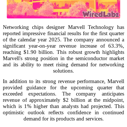
Networking chips designer Marvell Technology has
reported impressive financial results for the first quarter
of the calendar year 2025. The company announced a
significant year-on-year revenue increase of 63.3%,
reaching $1.90 billion. This robust growth highlights
Marvell's strong position in the semiconductor market
and its ability to meet rising demand for networking
solutions.
In addition to its strong revenue performance, Marvell
provided guidance for the upcoming quarter that
exceeded expectations. The company anticipates
revenue of approximately $2 billion at the midpoint,
which is 1% higher than analysts had projected. This
optimistic outlook reflects confidence in continued
demand for its products and services.