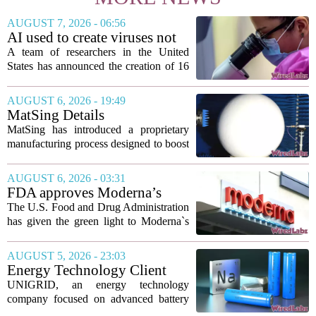
AUGUST 7, 2026 - 06:56
AI used to create viruses not
found in nature for first time
A team of researchers in the United
States has announced the creation of 16
new viruses that do not exist in nature,
marking the first time artificial
AUGUST 6, 2026 - 19:49
intelligence has been used to design
MatSing Details
such...
Manufacturing Technology to
MatSing has introduced a proprietary
Improve Satellite Antenna
manufacturing process designed to boost
Performance
the capabilities of multibeam and
wideband antennas used in satellite
AUGUST 6, 2026 - 03:31
communications. The company says the
FDA approves Moderna’s
new technique...
mRNA flu vaccine, the first to
The U.S. Food and Drug Administration
use the technology
has given the green light to Moderna`s
new influenza vaccine, marking the first
time a flu shot built on messenger RNA
AUGUST 5, 2026 - 23:03
technology has been licensed. The...
Energy Technology Client
UNIGRID Expands Sodium-
UNIGRID, an energy technology
Ion Battery Systems Into
company focused on advanced battery
Europe and Prepares for U.S.
storage, has hit a major commercial