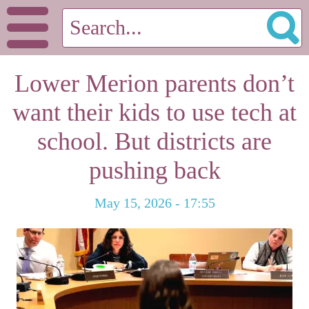
Lower Merion parents don’t
want their kids to use tech at
school. But districts are
pushing back
May 15, 2026 - 17:55