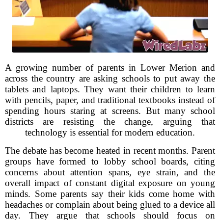
A growing number of parents in Lower Merion and
across the country are asking schools to put away the
tablets and laptops. They want their children to learn
with pencils, paper, and traditional textbooks instead of
spending hours staring at screens. But many school
districts are resisting the change, arguing that
technology is essential for modern education.
The debate has become heated in recent months. Parent
groups have formed to lobby school boards, citing
concerns about attention spans, eye strain, and the
overall impact of constant digital exposure on young
minds. Some parents say their kids come home with
headaches or complain about being glued to a device all
day. They argue that schools should focus on