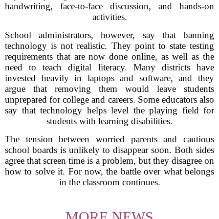
handwriting, face-to-face discussion, and hands-on
activities.
School administrators, however, say that banning
technology is not realistic. They point to state testing
requirements that are now done online, as well as the
need to teach digital literacy. Many districts have
invested heavily in laptops and software, and they
argue that removing them would leave students
unprepared for college and careers. Some educators also
say that technology helps level the playing field for
students with learning disabilities.
The tension between worried parents and cautious
school boards is unlikely to disappear soon. Both sides
agree that screen time is a problem, but they disagree on
how to solve it. For now, the battle over what belongs
in the classroom continues.
MORE NEWS