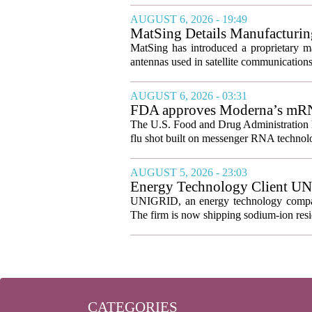
AUGUST 6, 2026 - 19:49
MatSing Details Manufacturin
MatSing has introduced a proprietary m
antennas used in satellite communication
AUGUST 6, 2026 - 03:31
FDA approves Moderna’s mRNA f
The U.S. Food and Drug Administration ha
flu shot built on messenger RNA technolo
AUGUST 5, 2026 - 23:03
Energy Technology Client UN
Prepares for U.S. Launch
UNIGRID, an energy technology company
The firm is now shipping sodium-ion resid
CATEGORIES