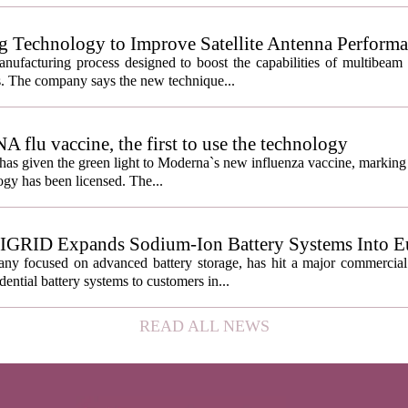
g Technology to Improve Satellite Antenna Perform
anufacturing process designed to boost the capabilities of multibea
s. The company says the new technique...
lu vaccine, the first to use the technology
s given the green light to Moderna`s new influenza vaccine, marking t
gy has been licensed. The...
IGRID Expands Sodium-Ion Battery Systems Into E
 focused on advanced battery storage, has hit a major commercial 
ential battery systems to customers in...
READ ALL NEWS