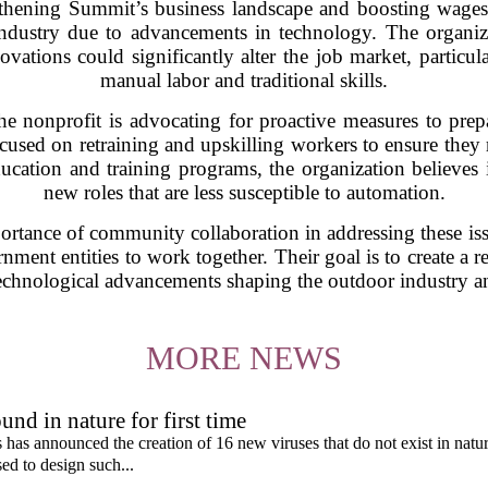
gthening Summit’s business landscape and boosting wages 
 industry due to advancements in technology. The organiz
ations could significantly alter the job market, particula
manual labor and traditional skills.
the nonprofit is advocating for proactive measures to pre
ocused on retraining and upskilling workers to ensure they
ucation and training programs, the organization believes i
new roles that are less susceptible to automation.
rtance of community collaboration in addressing these iss
nment entities to work together. Their goal is to create a r
technological advancements shaping the outdoor industry 
MORE NEWS
und in nature for first time
s has announced the creation of 16 new viruses that do not exist in natu
used to design such...