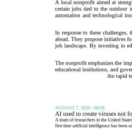
A local nonprofit aimed at stren
certain jobs tied to the outdoor
automation and technological innov
In response to these challenges, 
ahead. They propose initiatives f
job landscape. By investing in ed
The nonprofit emphasizes the impo
educational institutions, and gover
the rapid 
AUGUST 7, 2026 - 06:56
AI used to create viruses not fo
A team of researchers in the United State
first time artificial intelligence has been 