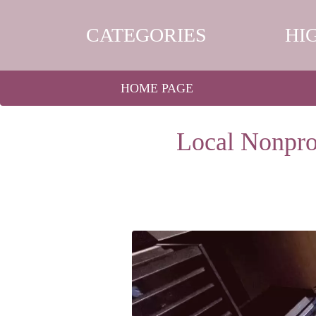
CATEGORIES
HI
HOME PAGE
Local Nonpro