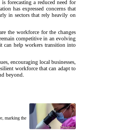
is forecasting a reduced need for
ation has expressed concerns that
rly in sectors that rely heavily on
pare the workforce for the changes
 remain competitive in an evolving
t can help workers transition into
ues, encouraging local businesses,
esilient workforce that can adapt to
and beyond.
re, marking the