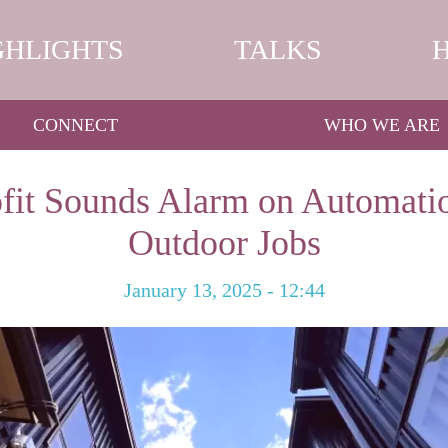
GHLIGHTS
TALKS
CONNECT
WHO WE ARE
fit Sounds Alarm on Automatio
Outdoor Jobs
January 13, 2025 - 12:44