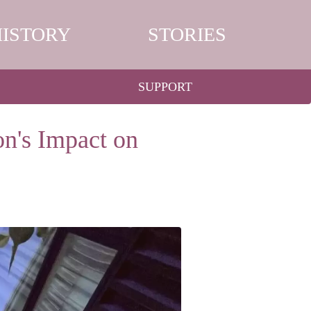
HISTORY
STORIES
SUPPORT
n's Impact on