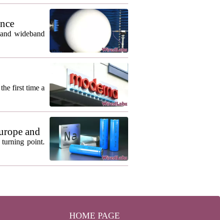
ance
m and wideband
he first time a
urope and
turning point.
HOME PAGE