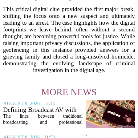
This critical digital clue provided the first major break,
shifting the focus onto a new suspect and ultimately
leading to an arrest. The case highlights how the digital
footprints we leave behind, often without a second
thought, are becoming powerful tools for justice. While
raising important privacy discussions, the application of
geofencing in this instance provided answers for a
grieving family and closed a long-unsolved homicide,
demonstrating the evolving landscape of criminal
investigation in the digital age.
MORE NEWS
AUGUST 9, 2026 - 12:34
Defining Broadcast AV with
Matrox ConvertIP technology
The lines between traditional
broadcasting and professional
audiovisual systems are fading fast. As
demand grows for higher quality,
AUGUST 8, 2026 - 21:53