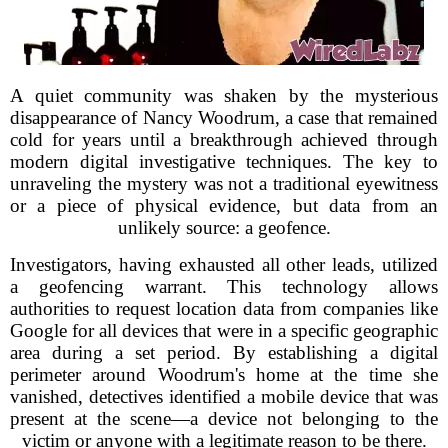
A quiet community was shaken by the mysterious
disappearance of Nancy Woodrum, a case that remained
cold for years until a breakthrough achieved through
modern digital investigative techniques. The key to
unraveling the mystery was not a traditional eyewitness
or a piece of physical evidence, but data from an
unlikely source: a geofence.
Investigators, having exhausted all other leads, utilized
a geofencing warrant. This technology allows
authorities to request location data from companies like
Google for all devices that were in a specific geographic
area during a set period. By establishing a digital
perimeter around Woodrum's home at the time she
vanished, detectives identified a mobile device that was
present at the scene—a device not belonging to the
victim or anyone with a legitimate reason to be there.