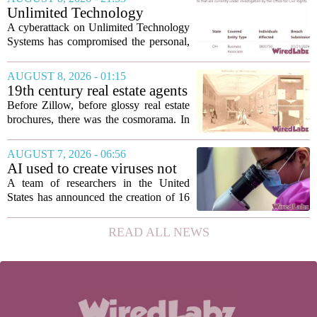
seamless interoperability, and greater
Unlimited Technology
flexibility, the...
Systems Data Breach Exposes
A cyberattack on Unlimited Technology
Data of 3.8 Million
Systems has compromised the personal,
Healthcare Patients
medical, and insurance records of
roughly 3.8 million individuals,
AUGUST 8, 2026 - 01:15
according to a recent disclosure. The
19th century real estate agents
breach targeted...
used ‘peepshow’ technology
Before Zillow, before glossy real estate
to sell glitzy mansion
brochures, there was the cosmorama. In
the 1840s, wealthy home sellers and
developers in Europe and America
AUGUST 7, 2026 - 06:56
turned to these handheld viewing boxes
AI used to create viruses not
to show...
found in nature for first time
A team of researchers in the United
States has announced the creation of 16
new viruses that do not exist in nature,
marking the first time artificial
READ ALL NEWS
intelligence has been used to design
such...