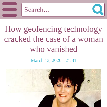
How geofencing technology
cracked the case of a woman
who vanished
March 13, 2026 - 21:31