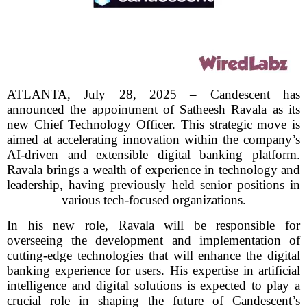
ATLANTA, July 28, 2025 – Candescent has
announced the appointment of Satheesh Ravala as its
new Chief Technology Officer. This strategic move is
aimed at accelerating innovation within the company’s
AI-driven and extensible digital banking platform.
Ravala brings a wealth of experience in technology and
leadership, having previously held senior positions in
various tech-focused organizations.
In his new role, Ravala will be responsible for
overseeing the development and implementation of
cutting-edge technologies that will enhance the digital
banking experience for users. His expertise in artificial
intelligence and digital solutions is expected to play a
crucial role in shaping the future of Candescent’s