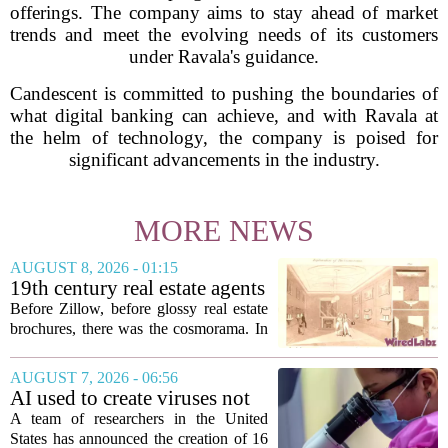
offerings. The company aims to stay ahead of market
trends and meet the evolving needs of its customers
under Ravala's guidance.
Candescent is committed to pushing the boundaries of
what digital banking can achieve, and with Ravala at
the helm of technology, the company is poised for
significant advancements in the industry.
MORE NEWS
AUGUST 8, 2026 - 01:15
19th century real estate agents
used ‘peepshow’ technology
Before Zillow, before glossy real estate
to sell glitzy mansion
brochures, there was the cosmorama. In
the 1840s, wealthy home sellers and
developers in Europe and America
AUGUST 7, 2026 - 06:56
turned to these handheld viewing boxes
AI used to create viruses not
to show...
found in nature for first time
A team of researchers in the United
States has announced the creation of 16