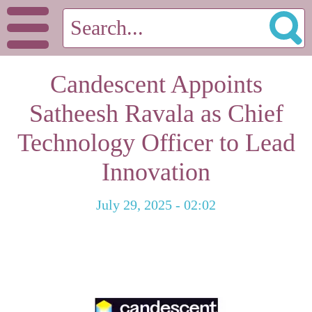
Candescent Appoints
Satheesh Ravala as Chief
Technology Officer to Lead
Innovation
July 29, 2025 - 02:02