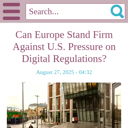
Can Europe Stand Firm
Against U.S. Pressure on
Digital Regulations?
August 27, 2025 - 04:32