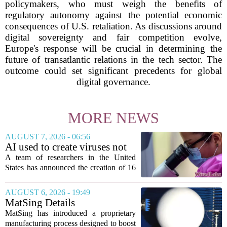
policymakers, who must weigh the benefits of
regulatory autonomy against the potential economic
consequences of U.S. retaliation. As discussions around
digital sovereignty and fair competition evolve,
Europe's response will be crucial in determining the
future of transatlantic relations in the tech sector. The
outcome could set significant precedents for global
digital governance.
MORE NEWS
AUGUST 7, 2026 - 06:56
AI used to create viruses not
found in nature for first time
A team of researchers in the United
States has announced the creation of 16
new viruses that do not exist in nature,
marking the first time artificial
AUGUST 6, 2026 - 19:49
intelligence has been used to design
MatSing Details
such...
Manufacturing Technology to
MatSing has introduced a proprietary
Improve Satellite Antenna
manufacturing process designed to boost