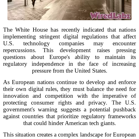
The White House has recently indicated that nations
implementing stringent digital regulations that affect
U.S. technology companies may encounter
repercussions. This development raises pressing
questions about Europe's ability to maintain its
regulatory independence in the face of increasing
pressure from the United States.
As European nations continue to develop and enforce
their own digital rules, they must balance the need for
innovation and competition with the imperative of
protecting consumer rights and privacy. The U.S.
government's warning suggests a potential pushback
against countries that prioritize regulatory frameworks
that could hinder American tech giants.
This situation creates a complex landscape for European