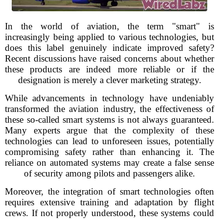
In the world of aviation, the term "smart" is
increasingly being applied to various technologies, but
does this label genuinely indicate improved safety?
Recent discussions have raised concerns about whether
these products are indeed more reliable or if the
designation is merely a clever marketing strategy.
While advancements in technology have undeniably
transformed the aviation industry, the effectiveness of
these so-called smart systems is not always guaranteed.
Many experts argue that the complexity of these
technologies can lead to unforeseen issues, potentially
compromising safety rather than enhancing it. The
reliance on automated systems may create a false sense
of security among pilots and passengers alike.
Moreover, the integration of smart technologies often
requires extensive training and adaptation by flight
crews. If not properly understood, these systems could