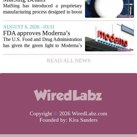
such...
Manufacturing Technology to
MatSing has introduced a proprietary
Improve Satellite Antenna
manufacturing process designed to boost
Performance
the capabilities of multibeam and
wideband antennas used in satellite
AUGUST 6, 2026 - 03:31
communications. The company says the
FDA approves Moderna’s
new technique...
mRNA flu vaccine, the first to
The U.S. Food and Drug Administration
use the technology
has given the green light to Moderna`s
new influenza vaccine, marking the first
time a flu shot built on messenger RNA
READ ALL NEWS
technology has been licensed. The...
Copyright
©
2026 WiredLabz.com
Founded by:
Kira Sanders