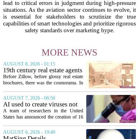
lead to critical errors in judgment during high-pressure
situations. As the aviation sector continues to evolve, it
is essential for stakeholders to scrutinize the true
capabilities of smart technologies and prioritize rigorous
safety standards over marketing hype.
MORE NEWS
AUGUST 8, 2026 - 01:15
19th century real estate agents
used ‘peepshow’ technology
Before Zillow, before glossy real estate
to sell glitzy mansion
brochures, there was the cosmorama. In
the 1840s, wealthy home sellers and
developers in Europe and America
AUGUST 7, 2026 - 06:56
turned to these handheld viewing boxes
AI used to create viruses not
to show...
found in nature for first time
A team of researchers in the United
States has announced the creation of 16
new viruses that do not exist in nature,
marking the first time artificial
AUGUST 6, 2026 - 19:49
intelligence has been used to design
MatSing Details