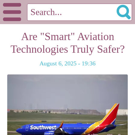
Are "Smart" Aviation
Technologies Truly Safer?
August 6, 2025 - 19:36