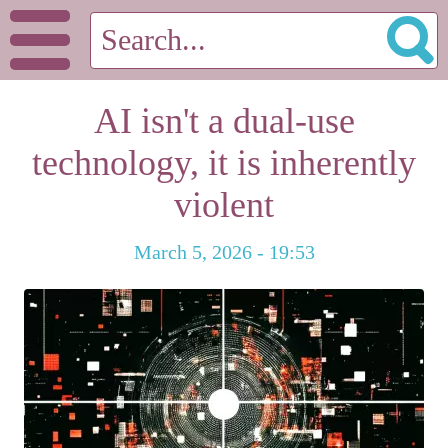
AI isn't a dual-use
technology, it is inherently
violent
March 5, 2026 - 19:53