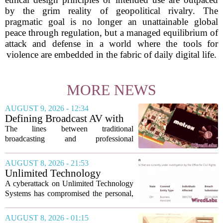
by the grim reality of geopolitical rivalry. The
pragmatic goal is no longer an unattainable global
peace through regulation, but a managed equilibrium of
attack and defense in a world where the tools for
violence are embedded in the fabric of daily digital life.
MORE NEWS
AUGUST 9, 2026 - 12:34
Defining Broadcast AV with
Matrox ConvertIP technology
The lines between traditional
broadcasting and professional
audiovisual systems are fading fast. As
demand grows for higher quality,
AUGUST 8, 2026 - 21:53
seamless interoperability, and greater
Unlimited Technology
flexibility, the...
Systems Data Breach Exposes
A cyberattack on Unlimited Technology
Data of 3.8 Million
Systems has compromised the personal,
Healthcare Patients
medical, and insurance records of
roughly 3.8 million individuals,
AUGUST 8, 2026 - 01:15