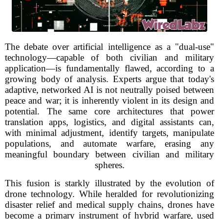
The debate over artificial intelligence as a "dual-use"
technology—capable of both civilian and military
application—is fundamentally flawed, according to a
growing body of analysis. Experts argue that today's
adaptive, networked AI is not neutrally poised between
peace and war; it is inherently violent in its design and
potential. The same core architectures that power
translation apps, logistics, and digital assistants can,
with minimal adjustment, identify targets, manipulate
populations, and automate warfare, erasing any
meaningful boundary between civilian and military
spheres.
This fusion is starkly illustrated by the evolution of
drone technology. While heralded for revolutionizing
disaster relief and medical supply chains, drones have
become a primary instrument of hybrid warfare, used