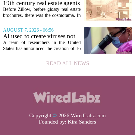
according to a recent disclosure. The
19th century real estate agents
breach targeted...
used ‘peepshow’ technology
Before Zillow, before glossy real estate
to sell glitzy mansion
brochures, there was the cosmorama. In
the 1840s, wealthy home sellers and
developers in Europe and America
AUGUST 7, 2026 - 06:56
turned to these handheld viewing boxes
AI used to create viruses not
to show...
found in nature for first time
A team of researchers in the United
States has announced the creation of 16
new viruses that do not exist in nature,
marking the first time artificial
READ ALL NEWS
intelligence has been used to design
such...
Copyright
©
2026 WiredLabz.com
Founded by:
Kira Sanders