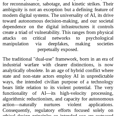
for reconnaissance, sabotage, and kinetic strikes. Their
ambiguity is not an exception but a defining feature of
modern digital systems. The universality of AI, its drive
toward autonomous decision-making, and our societal
dependence on the digital infrastructures it controls
create a triad of vulnerability. This ranges from physical
attacks on critical networks to psychological
manipulation via deepfakes, making societies
perpetually exposed.
The traditional "dual-use" framework, born in an era of
industrial warfare with clearer distinctions, is now
analytically obsolete. In an age of hybrid conflict where
state and non-state actors employ AI in unpredictable
ways, the intended civilian purpose of a technology
bears little relation to its violent potential. The very
functionality of AI—its high-velocity processing,
algorithmic reductionism, and capacity for autonomous
action—naturally nurtures violent applications.
Consequently, regulatory efforts focused solely on
ethical design principles or intended use are outpaced