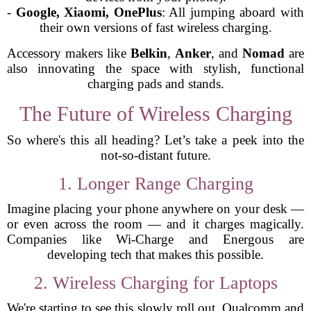
-
Google, Xiaomi, OnePlus
: All jumping aboard with
their own versions of fast wireless charging.
Accessory makers like
Belkin
,
Anker
, and
Nomad
are
also innovating the space with stylish, functional
charging pads and stands.
The Future of Wireless Charging
So where's this all heading? Let’s take a peek into the
not-so-distant future.
1. Longer Range Charging
Imagine placing your phone anywhere on your desk —
or even across the room — and it charges magically.
Companies like Wi-Charge and Energous are
developing tech that makes this possible.
2. Wireless Charging for Laptops
We're starting to see this slowly roll out. Qualcomm and