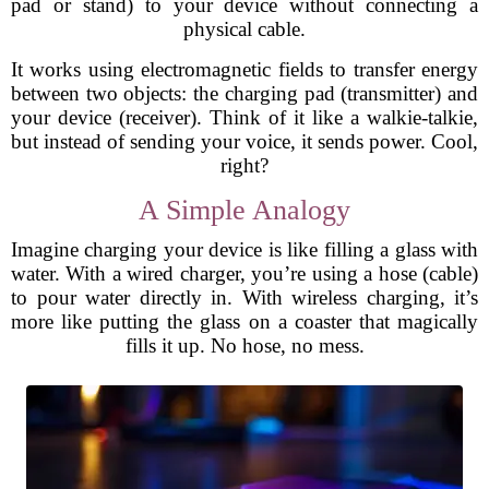
pad or stand) to your device without connecting a
physical cable.
It works using electromagnetic fields to transfer energy
between two objects: the charging pad (transmitter) and
your device (receiver). Think of it like a walkie-talkie,
but instead of sending your voice, it sends power. Cool,
right?
A Simple Analogy
Imagine charging your device is like filling a glass with
water. With a wired charger, you’re using a hose (cable)
to pour water directly in. With wireless charging, it’s
more like putting the glass on a coaster that magically
fills it up. No hose, no mess.