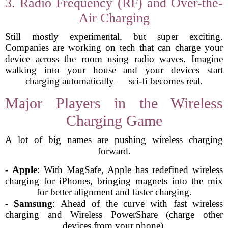
3. Radio Frequency (RF) and Over-the-
Air Charging
Still mostly experimental, but super exciting.
Companies are working on tech that can charge your
device across the room using radio waves. Imagine
walking into your house and your devices start
charging automatically — sci-fi becomes real.
Major Players in the Wireless
Charging Game
A lot of big names are pushing wireless charging
forward.
-
Apple
: With MagSafe, Apple has redefined wireless
charging for iPhones, bringing magnets into the mix
for better alignment and faster charging.
-
Samsung
: Ahead of the curve with fast wireless
charging and Wireless PowerShare (charge other
devices from your phone).