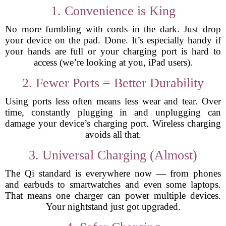
1. Convenience is King
No more fumbling with cords in the dark. Just drop
your device on the pad. Done. It’s especially handy if
your hands are full or your charging port is hard to
access (we’re looking at you, iPad users).
2. Fewer Ports = Better Durability
Using ports less often means less wear and tear. Over
time, constantly plugging in and unplugging can
damage your device’s charging port. Wireless charging
avoids all that.
3. Universal Charging (Almost)
The Qi standard is everywhere now — from phones
and earbuds to smartwatches and even some laptops.
That means one charger can power multiple devices.
Your nightstand just got upgraded.