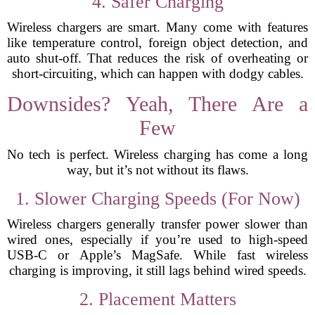
4. Safer Charging
Wireless chargers are smart. Many come with features
like temperature control, foreign object detection, and
auto shut-off. That reduces the risk of overheating or
short-circuiting, which can happen with dodgy cables.
Downsides? Yeah, There Are a
Few
No tech is perfect. Wireless charging has come a long
way, but it’s not without its flaws.
1. Slower Charging Speeds (For Now)
Wireless chargers generally transfer power slower than
wired ones, especially if you’re used to high-speed
USB-C or Apple’s MagSafe. While fast wireless
charging is improving, it still lags behind wired speeds.
2. Placement Matters