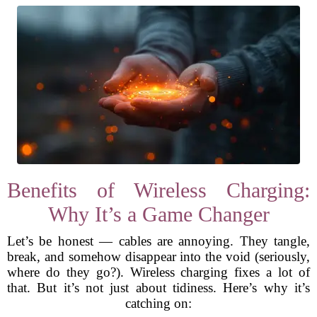
Benefits of Wireless Charging:
Why It’s a Game Changer
Let’s be honest — cables are annoying. They tangle,
break, and somehow disappear into the void (seriously,
where do they go?). Wireless charging fixes a lot of
that. But it’s not just about tidiness. Here’s why it’s
catching on: