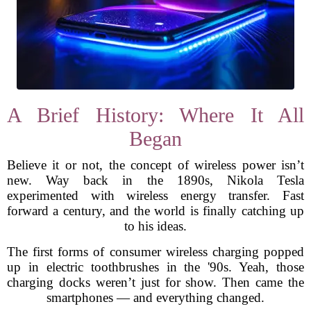
A Brief History: Where It All
Began
Believe it or not, the concept of wireless power isn’t
new. Way back in the 1890s, Nikola Tesla
experimented with wireless energy transfer. Fast
forward a century, and the world is finally catching up
to his ideas.
The first forms of consumer wireless charging popped
up in electric toothbrushes in the '90s. Yeah, those
charging docks weren’t just for show. Then came the
smartphones — and everything changed.