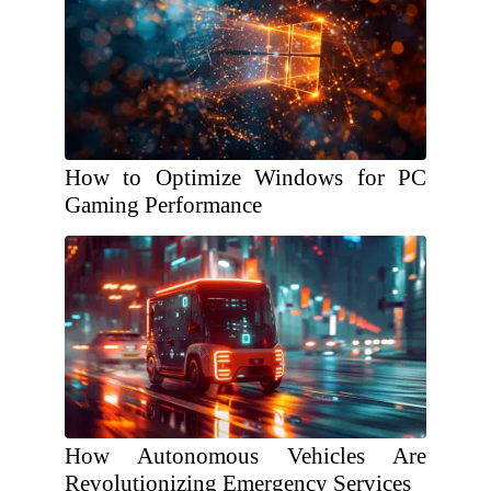
How to Optimize Windows for PC
Gaming Performance
How Autonomous Vehicles Are
Revolutionizing Emergency Services