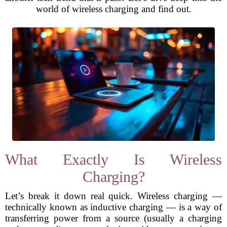
world of wireless charging and find out.
What Exactly Is Wireless
Charging?
Let’s break it down real quick. Wireless charging —
technically known as inductive charging — is a way of
transferring power from a source (usually a charging