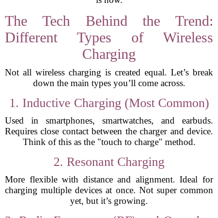
The Tech Behind the Trend:
Different Types of Wireless
Charging
Not all wireless charging is created equal. Let’s break
down the main types you’ll come across.
1. Inductive Charging (Most Common)
Used in smartphones, smartwatches, and earbuds.
Requires close contact between the charger and device.
Think of this as the "touch to charge" method.
2. Resonant Charging
More flexible with distance and alignment. Ideal for
charging multiple devices at once. Not super common
yet, but it’s growing.