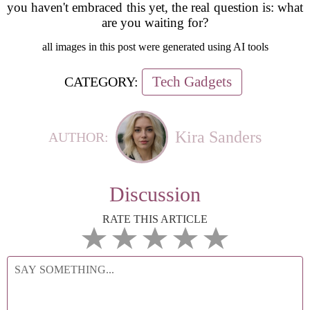
you haven't embraced this yet, the real question is: what
are you waiting for?
all images in this post were generated using AI tools
Tech Gadgets
CATEGORY:
Kira Sanders
AUTHOR:
Discussion
RATE THIS ARTICLE