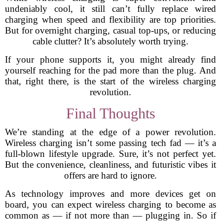
undeniably cool, it still can’t fully replace wired
charging when speed and flexibility are top priorities.
But for overnight charging, casual top-ups, or reducing
cable clutter? It’s absolutely worth trying.
If your phone supports it, you might already find
yourself reaching for the pad more than the plug. And
that, right there, is the start of the wireless charging
revolution.
Final Thoughts
We’re standing at the edge of a power revolution.
Wireless charging isn’t some passing tech fad — it’s a
full-blown lifestyle upgrade. Sure, it’s not perfect yet.
But the convenience, cleanliness, and futuristic vibes it
offers are hard to ignore.
As technology improves and more devices get on
board, you can expect wireless charging to become as
common as — if not more than — plugging in. So if