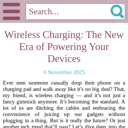
Wireless Charging: The New
Era of Powering Your
Devices
6 November 2025
Ever seen someone casually drop their phone on a
charging pad and walk away like it’s no big deal? That,
my friend, is wireless charging — and it’s not just a
fancy gimmick anymore. It’s becoming the standard. A
lot of us are ditching the cables and embracing the
convenience of juicing up our gadgets without
plugging in a thing. But is it really the future? Or just
another tech trend that’ll pass? Let’s dive deep into the