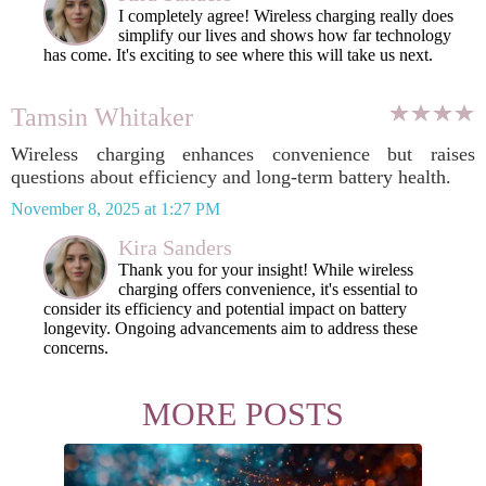
I completely agree! Wireless charging really does
simplify our lives and shows how far technology
has come. It's exciting to see where this will take us next.
Tamsin Whitaker
Wireless charging enhances convenience but raises
questions about efficiency and long-term battery health.
November 8, 2025 at 1:27 PM
Kira Sanders
Thank you for your insight! While wireless
charging offers convenience, it's essential to
consider its efficiency and potential impact on battery
longevity. Ongoing advancements aim to address these
concerns.
MORE POSTS