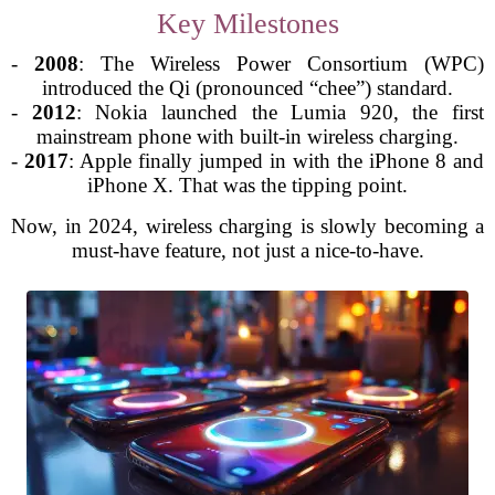
Key Milestones
-
2008
: The Wireless Power Consortium (WPC)
introduced the Qi (pronounced “chee”) standard.
-
2012
: Nokia launched the Lumia 920, the first
mainstream phone with built-in wireless charging.
-
2017
: Apple finally jumped in with the iPhone 8 and
iPhone X. That was the tipping point.
Now, in 2024, wireless charging is slowly becoming a
must-have feature, not just a nice-to-have.