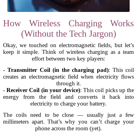
How Wireless Charging Works
(Without the Tech Jargon)
Okay, we touched on electromagnetic fields, but let’s
keep it simple. Think of wireless charging as a team
effort between two key players:
-
Transmitter Coil (in the charging pad)
: This coil
creates an electromagnetic field when electricity flows
through it.
-
Receiver Coil (in your device)
: This coil picks up the
energy from the field and converts it back into
electricity to charge your battery.
The coils need to be close — usually just a few
millimeters apart. That’s why you can’t charge your
phone across the room (yet).