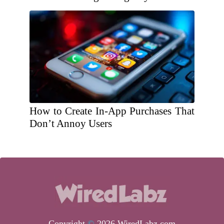
How to Create In-App Purchases That
Don’t Annoy Users
Copyright
©
2026 WiredLabz.com