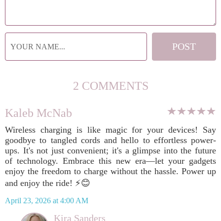
2 COMMENTS
Kaleb McNab
Wireless charging is like magic for your devices! Say
goodbye to tangled cords and hello to effortless power-
ups. It's not just convenient; it's a glimpse into the future
of technology. Embrace this new era—let your gadgets
enjoy the freedom to charge without the hassle. Power up
and enjoy the ride! ⚡️😊
April 23, 2026 at 4:00 AM
Kira Sanders