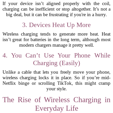
If your device isn’t aligned properly with the coil,
charging can be inefficient or stop altogether. It’s not a
big deal, but it can be frustrating if you're in a hurry.
3. Devices Heat Up More
Wireless charging tends to generate more heat. Heat
isn’t great for batteries in the long term, although most
modern chargers manage it pretty well.
4. You Can’t Use Your Phone While
Charging (Easily)
Unlike a cable that lets you freely move your phone,
wireless charging locks it in place. So if you’re mid-
Netflix binge or scrolling TikTok, this might cramp
your style.
The Rise of Wireless Charging in
Everyday Life