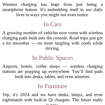
Wireless charging has leapt from just being a
smartphone feature. It’s embedding itself in our daily
lives in ways you might not even notice.
In Cars
A growing number of vehicles now come with wireless
charging pads built into the console. Road trips just got
a lot smoother — no more tangling with cords while
driving.
In Public Spaces
Airports, hotels, coffee shops — wireless charging
stations are popping up everywhere. You’ll find pads
built into desks, tables, and even armrests.
In Furniture
Yep, it’s 2024 and we have desks, lamps, and even
nightstands with built-in Qi chargers. The future really
is now.