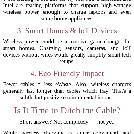
Intel are teasing platforms that support high-wattage
wireless power, enough to charge laptops and even
some home appliances.
3. Smart Homes & IoT Devices
Wireless power could be a massive game-changer for
smart homes. Charging sensors, cameras, and IoT
devices without wires would greatly simplify smart tech
setups.
4. Eco-Friendly Impact
Fewer cables = less eWaste. Also, wireless chargers
generally last longer than cables which fray. That's a
subtle but positive environmental impact.
Is It Time to Ditch the Cable?
Short answer? Not completely — not yet.
While wireless charging is super convenient and