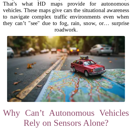
That’s what HD maps provide for autonomous
vehicles. These maps give cars the situational awareness
to navigate complex traffic environments even when
they can’t "see" due to fog, rain, snow, or… surprise
roadwork.
Why Can’t Autonomous Vehicles
Rely on Sensors Alone?