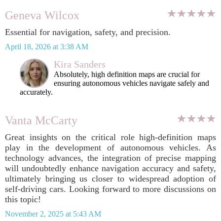
Geneva Wilcox
Essential for navigation, safety, and precision.
April 18, 2026 at 3:38 AM
Kira Sanders
Absolutely, high definition maps are crucial for
ensuring autonomous vehicles navigate safely and
accurately.
Vanta McCarty
Great insights on the critical role high-definition maps
play in the development of autonomous vehicles. As
technology advances, the integration of precise mapping
will undoubtedly enhance navigation accuracy and safety,
ultimately bringing us closer to widespread adoption of
self-driving cars. Looking forward to more discussions on
this topic!
November 2, 2025 at 5:43 AM