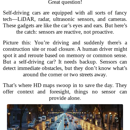
Great question!
Self-driving cars are equipped with all sorts of fancy
tech—LiDAR, radar, ultrasonic sensors, and cameras.
These gadgets are like the car’s eyes and ears. But here’s
the catch: sensors are reactive, not proactive.
Picture this: You’re driving and suddenly there's a
construction site or road closure. A human driver might
spot it and reroute based on memory or common sense.
But a self-driving car? It needs backup. Sensors can
detect immediate obstacles, but they don’t know what’s
around the corner or two streets away.
That’s where HD maps swoop in to save the day. They
offer context and foresight, things no sensor can
provide alone.