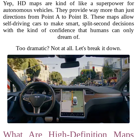
Yep, HD maps are kind of like a superpower for
autonomous vehicles. They provide way more than just
directions from Point A to Point B. These maps allow
self-driving cars to make smart, split-second decisions
with the kind of confidence that humans can only
dream of.
Too dramatic? Not at all. Let's break it down.
What Are High-Definition Maps