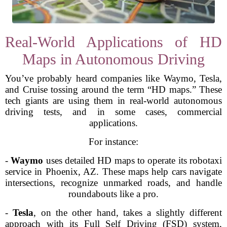
Real-World Applications of HD
Maps in Autonomous Driving
You’ve probably heard companies like Waymo, Tesla,
and Cruise tossing around the term “HD maps.” These
tech giants are using them in real-world autonomous
driving tests, and in some cases, commercial
applications.
For instance:
-
Waymo
uses detailed HD maps to operate its robotaxi
service in Phoenix, AZ. These maps help cars navigate
intersections, recognize unmarked roads, and handle
roundabouts like a pro.
-
Tesla
, on the other hand, takes a slightly different
approach with its Full Self Driving (FSD) system,