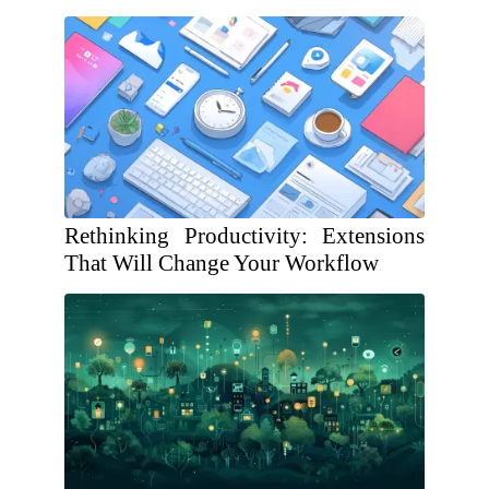
Rethinking Productivity: Extensions
That Will Change Your Workflow