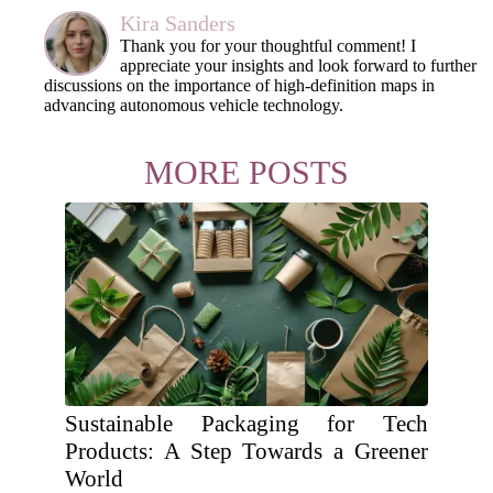
Kira Sanders
Thank you for your thoughtful comment! I
appreciate your insights and look forward to further
discussions on the importance of high-definition maps in
advancing autonomous vehicle technology.
MORE POSTS
Sustainable Packaging for Tech
Products: A Step Towards a Greener
World