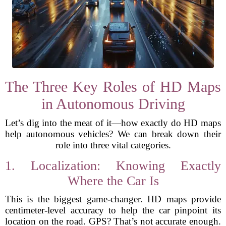
The Three Key Roles of HD Maps
in Autonomous Driving
Let’s dig into the meat of it—how exactly do HD maps
help autonomous vehicles? We can break down their
role into three vital categories.
1. Localization: Knowing Exactly
Where the Car Is
This is the biggest game-changer. HD maps provide
centimeter-level accuracy to help the car pinpoint its
location on the road. GPS? That’s not accurate enough.