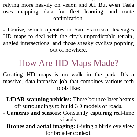
relying more heavily on vision and AI. But even Tesla
uses mapping data for fleet learning and route
optimization.
-
Cruise
, which operates in San Francisco, leverages
HD maps to deal with the city’s unpredictable terrain,
angled intersections, and those sneaky cyclists popping
out of nowhere.
How Are HD Maps Made?
Creating HD maps is no walk in the park. It’s a
massive, data-intensive job that combines various tech
tools like:
-
LiDAR scanning vehicles:
These bounce laser beams
off surroundings to build 3D models of roads.
-
Cameras and sensors:
Constantly capturing real-time
visuals.
-
Drones and aerial imaging:
Giving a bird's-eye view
for broader context.