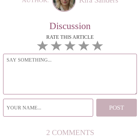
Discussion
RATE THIS ARTICLE
2 COMMENTS