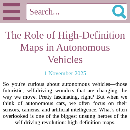
The Role of High-Definition
Maps in Autonomous
Vehicles
1 November 2025
So you're curious about autonomous vehicles—those
futuristic, self-driving wonders that are changing the
way we move. Pretty fascinating, right? But when we
think of autonomous cars, we often focus on their
sensors, cameras, and artificial intelligence. What’s often
overlooked is one of the biggest unsung heroes of the
self-driving revolution: high-definition maps.