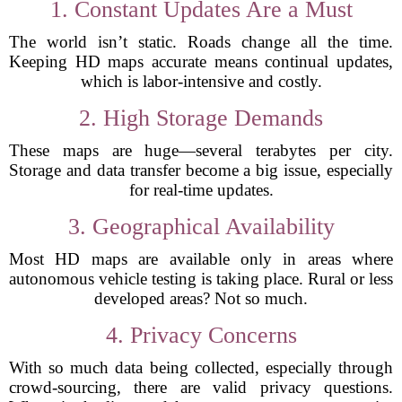
1. Constant Updates Are a Must
The world isn’t static. Roads change all the time.
Keeping HD maps accurate means continual updates,
which is labor-intensive and costly.
2. High Storage Demands
These maps are huge—several terabytes per city.
Storage and data transfer become a big issue, especially
for real-time updates.
3. Geographical Availability
Most HD maps are available only in areas where
autonomous vehicle testing is taking place. Rural or less
developed areas? Not so much.
4. Privacy Concerns
With so much data being collected, especially through
crowd-sourcing, there are valid privacy questions.