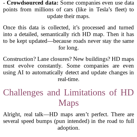
-
Crowdsourced data:
Some companies even use data
points from millions of cars (like in Tesla’s fleet) to
update their maps.
Once this data is collected, it’s processed and turned
into a detailed, semantically rich HD map. Then it has
to be kept updated—because roads never stay the same
for long.
Construction? Lane closures? New buildings? HD maps
must evolve constantly. Some companies are even
using AI to automatically detect and update changes in
real-time.
Challenges and Limitations of HD
Maps
Alright, real talk—HD maps aren’t perfect. There are
several speed bumps (pun intended) in the road to full
adoption.