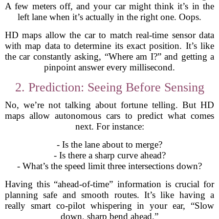
A few meters off, and your car might think it’s in the
left lane when it’s actually in the right one. Oops.
HD maps allow the car to match real-time sensor data
with map data to determine its exact position. It’s like
the car constantly asking, “Where am I?” and getting a
pinpoint answer every millisecond.
2. Prediction: Seeing Before Sensing
No, we’re not talking about fortune telling. But HD
maps allow autonomous cars to predict what comes
next. For instance:
- Is the lane about to merge?
- Is there a sharp curve ahead?
- What’s the speed limit three intersections down?
Having this “ahead-of-time” information is crucial for
planning safe and smooth routes. It’s like having a
really smart co-pilot whispering in your ear, “Slow
down, sharp bend ahead.”