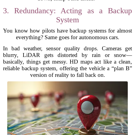
3. Redundancy: Acting as a Backup
System
You know how pilots have backup systems for almost
everything? Same goes for autonomous cars.
In bad weather, sensor quality drops. Cameras get
blurry, LiDAR gets distorted by rain or snow—
basically, things get messy. HD maps act like a clean,
reliable backup system, offering the vehicle a “plan B”
version of reality to fall back on.