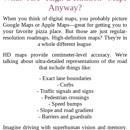
Anyway?
When you think of digital maps, you probably picture
Google Maps or Apple Maps—great for getting you to
your favorite pizza place. But those are just regular-
resolution roadmaps. High-definition maps? They're in
a whole different league.
HD maps provide centimeter-level accuracy. We're
talking about ultra-detailed representations of the road
that include things like:
- Exact lane boundaries
- Curbs
- Traffic signals and signs
- Pedestrian crossings
- Speed bumps
- Slope and road gradient
- Barriers and guardrails
Imagine driving with superhuman vision and memory.