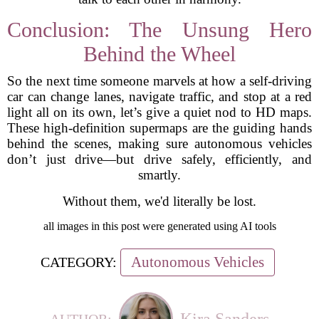
Conclusion: The Unsung Hero
Behind the Wheel
So the next time someone marvels at how a self-driving
car can change lanes, navigate traffic, and stop at a red
light all on its own, let’s give a quiet nod to HD maps.
These high-definition supermaps are the guiding hands
behind the scenes, making sure autonomous vehicles
don’t just drive—but drive safely, efficiently, and
smartly.
Without them, we'd literally be lost.
all images in this post were generated using AI tools
Autonomous Vehicles
CATEGORY:
Kira Sanders
AUTHOR: