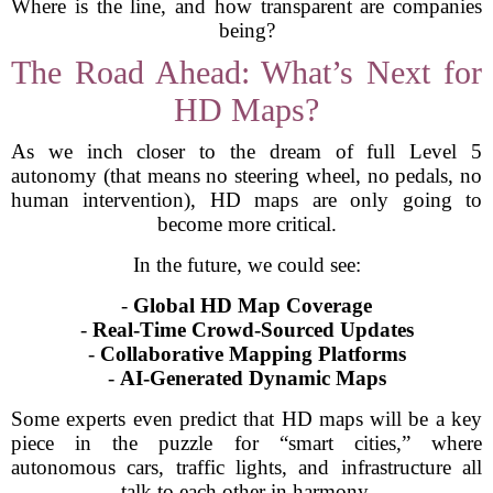
Where is the line, and how transparent are companies
being?
The Road Ahead: What’s Next for
HD Maps?
As we inch closer to the dream of full Level 5
autonomy (that means no steering wheel, no pedals, no
human intervention), HD maps are only going to
become more critical.
In the future, we could see:
-
Global HD Map Coverage
-
Real-Time Crowd-Sourced Updates
-
Collaborative Mapping Platforms
-
AI-Generated Dynamic Maps
Some experts even predict that HD maps will be a key
piece in the puzzle for “smart cities,” where
autonomous cars, traffic lights, and infrastructure all
talk to each other in harmony.