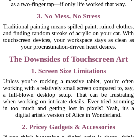
as a two-finger tap—if only life worked that way.
3. No Mess, No Stress
Traditional painting means spilled paint, ruined clothes,
and finding random streaks of acrylic on your cat. With
touchscreen devices, your workspace stays as clean as
your procrastination-driven heart desires.
The Downsides of Touchscreen Art
1. Screen Size Limitations
Unless you’re rocking a massive tablet, you’re often
working with a relatively small screen compared to, say,
a full-blown desktop setup. That can be frustrating
when working on intricate details. Ever tried zooming
in too much and getting lost in pixels? Yeah, it's a
digital artist's version of Alice in Wonderland.
2. Pricey Gadgets & Accessories