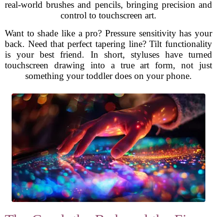
real-world brushes and pencils, bringing precision and
control to touchscreen art.
Want to shade like a pro? Pressure sensitivity has your
back. Need that perfect tapering line? Tilt functionality
is your best friend. In short, styluses have turned
touchscreen drawing into a true art form, not just
something your toddler does on your phone.