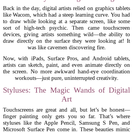
Back in the day, digital artists relied on graphics tablets
like Wacom, which had a steep learning curve. You had
to draw while looking at a separate screen, like some
sort of high-tech psychic. Then came touchscreen
devices, giving artists something wild—the ability to
draw directly on the surface they were looking at! It
was like cavemen discovering fire.
Now, with iPads, Surface Pros, and Android tablets,
artists can sketch, paint, and even animate directly on
the screen. No more awkward hand-eye coordination
workouts—just pure, uninterrupted creativity.
Styluses: The Magic Wands of Digital
Art
Touchscreens are great and all, but let’s be honest—
finger painting only gets you so far. That’s where
styluses like the Apple Pencil, Samsung S Pen, and
Microsoft Surface Pen come in. These beauties mimic