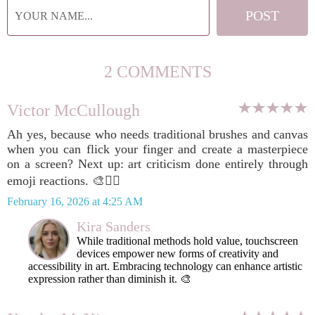
2 COMMENTS
Victor McCullough
Ah yes, because who needs traditional brushes and canvas
when you can flick your finger and create a masterpiece
on a screen? Next up: art criticism done entirely through
emoji reactions. 🎨🤷‍♂️
February 16, 2026 at 4:25 AM
Kira Sanders
While traditional methods hold value, touchscreen
devices empower new forms of creativity and
accessibility in art. Embracing technology can enhance artistic
expression rather than diminish it. 🎨