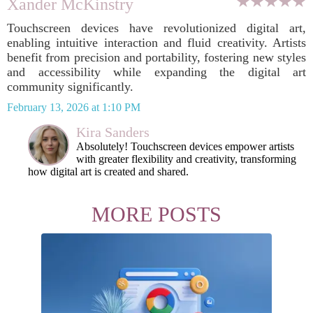
Xander McKinstry
Touchscreen devices have revolutionized digital art,
enabling intuitive interaction and fluid creativity. Artists
benefit from precision and portability, fostering new styles
and accessibility while expanding the digital art
community significantly.
February 13, 2026 at 1:10 PM
Kira Sanders
Absolutely! Touchscreen devices empower artists
with greater flexibility and creativity, transforming
how digital art is created and shared.
MORE POSTS