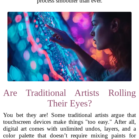
process smoother than ever.
Are Traditional Artists Rolling
Their Eyes?
You bet they are! Some traditional artists argue that
touchscreen devices make things "too easy." After all,
digital art comes with unlimited undos, layers, and a
color palette that doesn’t require mixing paints for