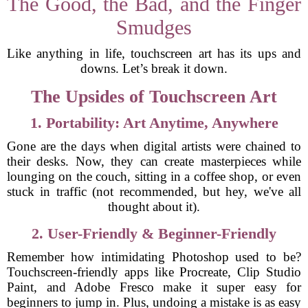
The Good, the Bad, and the Finger
Smudges
Like anything in life, touchscreen art has its ups and
downs. Let’s break it down.
The Upsides of Touchscreen Art
1. Portability: Art Anytime, Anywhere
Gone are the days when digital artists were chained to
their desks. Now, they can create masterpieces while
lounging on the couch, sitting in a coffee shop, or even
stuck in traffic (not recommended, but hey, we've all
thought about it).
2. User-Friendly & Beginner-Friendly
Remember how intimidating Photoshop used to be?
Touchscreen-friendly apps like Procreate, Clip Studio
Paint, and Adobe Fresco make it super easy for
beginners to jump in. Plus, undoing a mistake is as easy