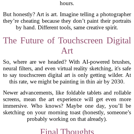
hours.
But honestly? Art is art. Imagine telling a photographer
they’re cheating because they don’t paint their portraits
by hand. Different tools, same creative spirit.
The Future of Touchscreen Digital
Art
So, where are we headed? With AI-powered brushes,
neural filters, and even virtual reality sketching, it's safe
to say touchscreen digital art is only getting wilder. At
this rate, we might be painting in thin air by 2030.
Newer advancements, like foldable tablets and rollable
screens, mean the art experience will get even more
immersive. Who knows? Maybe one day, you’ll be
sketching on your morning toast (honestly, someone’s
probably working on that already).
Final Thoughts