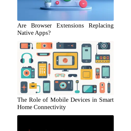
Are Browser Extensions Replacing
Native Apps?
The Role of Mobile Devices in Smart
Home Connectivity