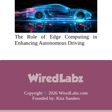
The Role of Edge Computing in
Enhancing Autonomous Driving
Copyright
©
2026 WiredLabz.com
Founded by:
Kira Sanders