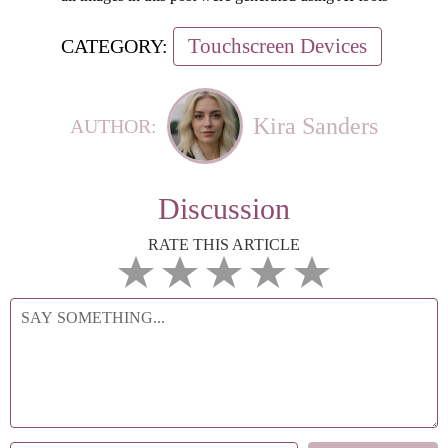
Touchscreen Devices
CATEGORY:
Kira Sanders
AUTHOR:
Discussion
RATE THIS ARTICLE