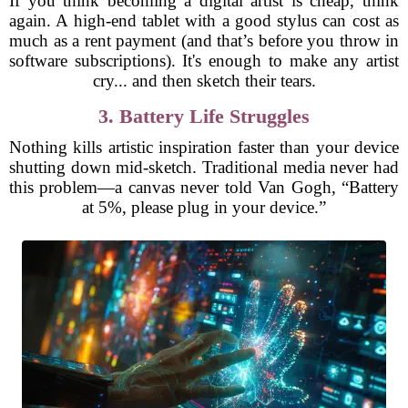
If you think becoming a digital artist is cheap, think
again. A high-end tablet with a good stylus can cost as
much as a rent payment (and that’s before you throw in
software subscriptions). It's enough to make any artist
cry... and then sketch their tears.
3. Battery Life Struggles
Nothing kills artistic inspiration faster than your device
shutting down mid-sketch. Traditional media never had
this problem—a canvas never told Van Gogh, “Battery
at 5%, please plug in your device.”