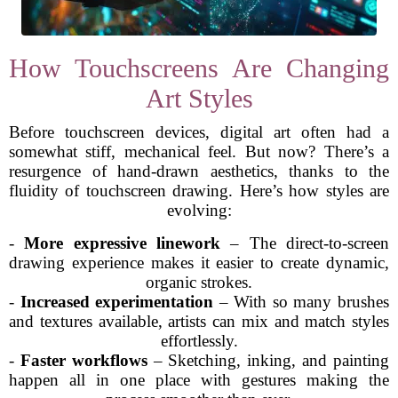
How Touchscreens Are Changing
Art Styles
Before touchscreen devices, digital art often had a
somewhat stiff, mechanical feel. But now? There’s a
resurgence of hand-drawn aesthetics, thanks to the
fluidity of touchscreen drawing. Here’s how styles are
evolving:
-
More expressive linework
– The direct-to-screen
drawing experience makes it easier to create dynamic,
organic strokes.
-
Increased experimentation
– With so many brushes
and textures available, artists can mix and match styles
effortlessly.
-
Faster workflows
– Sketching, inking, and painting
happen all in one place with gestures making the