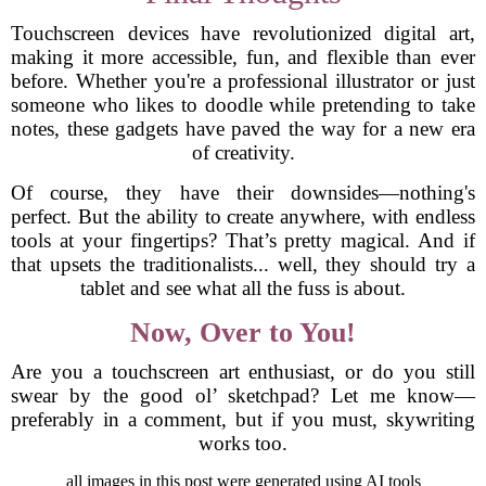
Touchscreen devices have revolutionized digital art,
making it more accessible, fun, and flexible than ever
before. Whether you're a professional illustrator or just
someone who likes to doodle while pretending to take
notes, these gadgets have paved the way for a new era
of creativity.
Of course, they have their downsides—nothing's
perfect. But the ability to create anywhere, with endless
tools at your fingertips? That’s pretty magical. And if
that upsets the traditionalists... well, they should try a
tablet and see what all the fuss is about.
Now, Over to You!
Are you a touchscreen art enthusiast, or do you still
swear by the good ol’ sketchpad? Let me know—
preferably in a comment, but if you must, skywriting
works too.
all images in this post were generated using AI tools