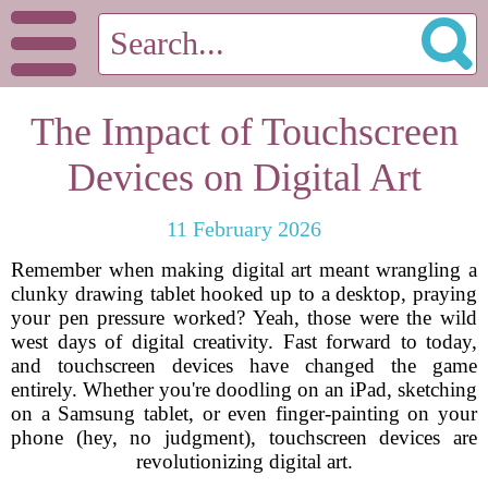
The Impact of Touchscreen
Devices on Digital Art
11 February 2026
Remember when making digital art meant wrangling a
clunky drawing tablet hooked up to a desktop, praying
your pen pressure worked? Yeah, those were the wild
west days of digital creativity. Fast forward to today,
and touchscreen devices have changed the game
entirely. Whether you're doodling on an iPad, sketching
on a Samsung tablet, or even finger-painting on your
phone (hey, no judgment), touchscreen devices are
revolutionizing digital art.