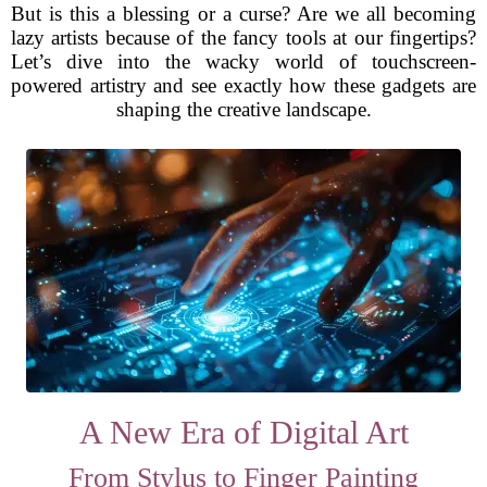
But is this a blessing or a curse? Are we all becoming
lazy artists because of the fancy tools at our fingertips?
Let’s dive into the wacky world of touchscreen-
powered artistry and see exactly how these gadgets are
shaping the creative landscape.
A New Era of Digital Art
From Stylus to Finger Painting