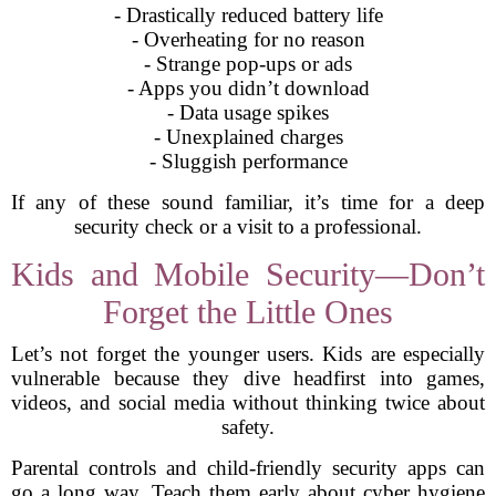
- Drastically reduced battery life
- Overheating for no reason
- Strange pop-ups or ads
- Apps you didn’t download
- Data usage spikes
- Unexplained charges
- Sluggish performance
If any of these sound familiar, it’s time for a deep
security check or a visit to a professional.
Kids and Mobile Security—Don’t
Forget the Little Ones
Let’s not forget the younger users. Kids are especially
vulnerable because they dive headfirst into games,
videos, and social media without thinking twice about
safety.
Parental controls and child-friendly security apps can
go a long way. Teach them early about cyber hygiene