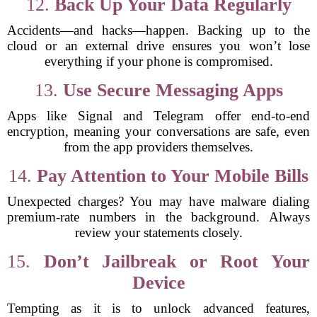
12.
Back Up Your Data Regularly
Accidents—and hacks—happen. Backing up to the
cloud or an external drive ensures you won’t lose
everything if your phone is compromised.
13.
Use Secure Messaging Apps
Apps like Signal and Telegram offer end-to-end
encryption, meaning your conversations are safe, even
from the app providers themselves.
14.
Pay Attention to Your Mobile Bills
Unexpected charges? You may have malware dialing
premium-rate numbers in the background. Always
review your statements closely.
15.
Don’t Jailbreak or Root Your
Device
Tempting as it is to unlock advanced features,