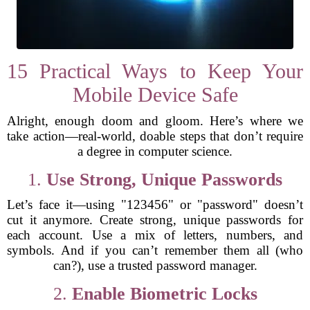
15 Practical Ways to Keep Your
Mobile Device Safe
Alright, enough doom and gloom. Here’s where we
take action—real-world, doable steps that don’t require
a degree in computer science.
1.
Use Strong, Unique Passwords
Let’s face it—using "123456" or "password" doesn’t
cut it anymore. Create strong, unique passwords for
each account. Use a mix of letters, numbers, and
symbols. And if you can’t remember them all (who
can?), use a trusted password manager.
2.
Enable Biometric Locks