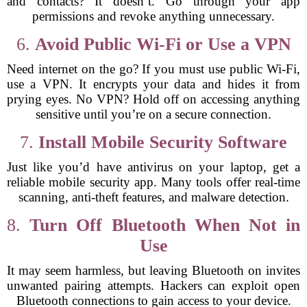
and contacts? It doesn’t. Go through your app
permissions and revoke anything unnecessary.
6.
Avoid Public Wi-Fi or Use a VPN
Need internet on the go? If you must use public Wi-Fi,
use a VPN. It encrypts your data and hides it from
prying eyes. No VPN? Hold off on accessing anything
sensitive until you’re on a secure connection.
7.
Install Mobile Security Software
Just like you’d have antivirus on your laptop, get a
reliable mobile security app. Many tools offer real-time
scanning, anti-theft features, and malware detection.
8.
Turn Off Bluetooth When Not in
Use
It may seem harmless, but leaving Bluetooth on invites
unwanted pairing attempts. Hackers can exploit open
Bluetooth connections to gain access to your device.