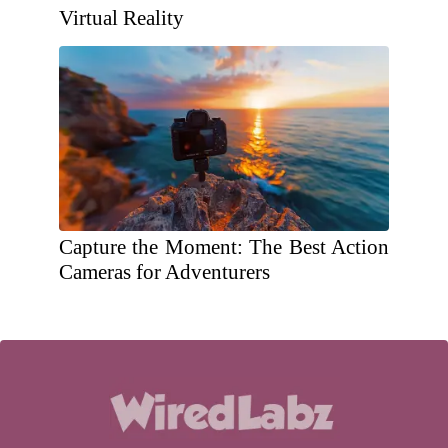
Virtual Reality
Capture the Moment: The Best Action
Cameras for Adventurers