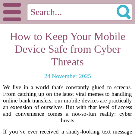
How to Keep Your Mobile
Device Safe from Cyber
Threats
24 November 2025
We live in a world that's constantly glued to screens.
From catching up on the latest viral memes to handling
online bank transfers, our mobile devices are practically
an extension of ourselves. But with that level of access
and convenience comes a not-so-fun reality: cyber
threats.
If you’ve ever received a shady-looking text message