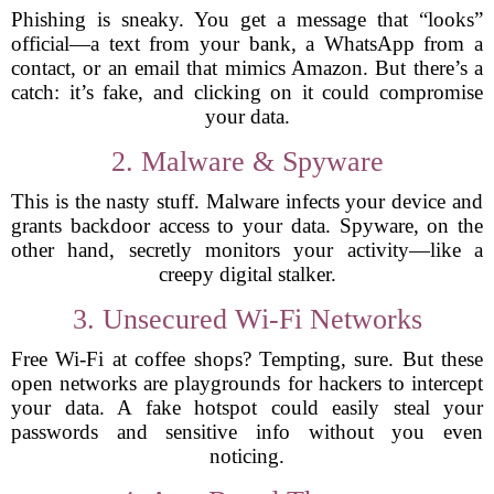
Phishing is sneaky. You get a message that “looks”
official—a text from your bank, a WhatsApp from a
contact, or an email that mimics Amazon. But there’s a
catch: it’s fake, and clicking on it could compromise
your data.
2. Malware & Spyware
This is the nasty stuff. Malware infects your device and
grants backdoor access to your data. Spyware, on the
other hand, secretly monitors your activity—like a
creepy digital stalker.
3. Unsecured Wi-Fi Networks
Free Wi-Fi at coffee shops? Tempting, sure. But these
open networks are playgrounds for hackers to intercept
your data. A fake hotspot could easily steal your
passwords and sensitive info without you even
noticing.