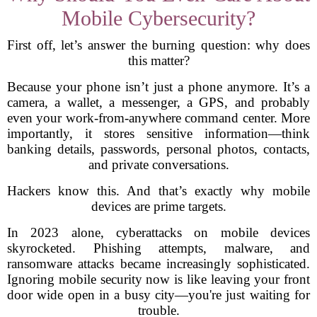
Mobile Cybersecurity?
First off, let’s answer the burning question: why does
this matter?
Because your phone isn’t just a phone anymore. It’s a
camera, a wallet, a messenger, a GPS, and probably
even your work-from-anywhere command center. More
importantly, it stores sensitive information—think
banking details, passwords, personal photos, contacts,
and private conversations.
Hackers know this. And that’s exactly why mobile
devices are prime targets.
In 2023 alone, cyberattacks on mobile devices
skyrocketed. Phishing attempts, malware, and
ransomware attacks became increasingly sophisticated.
Ignoring mobile security now is like leaving your front
door wide open in a busy city—you're just waiting for
trouble.