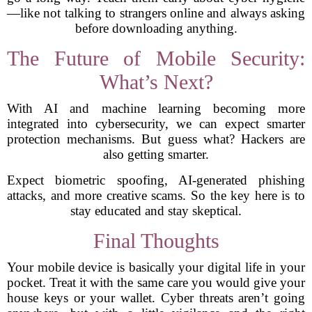
—like not talking to strangers online and always asking
before downloading anything.
The Future of Mobile Security:
What’s Next?
With AI and machine learning becoming more
integrated into cybersecurity, we can expect smarter
protection mechanisms. But guess what? Hackers are
also getting smarter.
Expect biometric spoofing, AI-generated phishing
attacks, and more creative scams. So the key here is to
stay educated and stay skeptical.
Final Thoughts
Your mobile device is basically your digital life in your
pocket. Treat it with the same care you would give your
house keys or your wallet. Cyber threats aren’t going