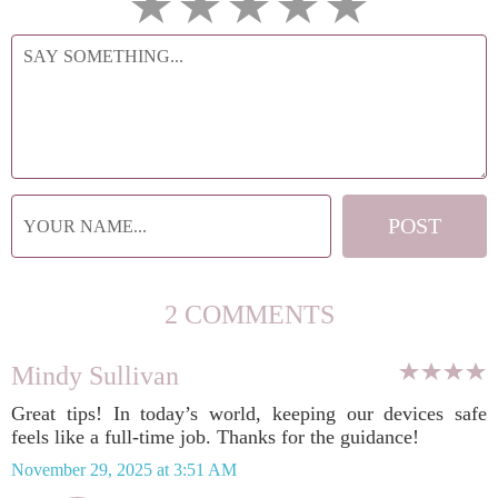
2 COMMENTS
Mindy Sullivan
Great tips! In today’s world, keeping our devices safe
feels like a full-time job. Thanks for the guidance!
November 29, 2025 at 3:51 AM