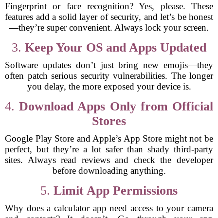
Fingerprint or face recognition? Yes, please. These
features add a solid layer of security, and let’s be honest
—they’re super convenient. Always lock your screen.
3.
Keep Your OS and Apps Updated
Software updates don’t just bring new emojis—they
often patch serious security vulnerabilities. The longer
you delay, the more exposed your device is.
4.
Download Apps Only from Official
Stores
Google Play Store and Apple’s App Store might not be
perfect, but they’re a lot safer than shady third-party
sites. Always read reviews and check the developer
before downloading anything.
5.
Limit App Permissions
Why does a calculator app need access to your camera