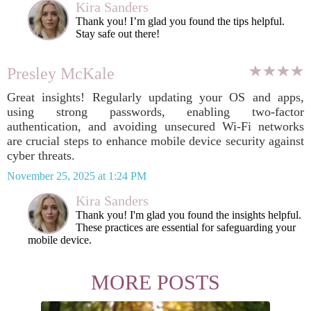
Kira Sanders
Thank you! I’m glad you found the tips helpful.
Stay safe out there!
Presley McKale
Great insights! Regularly updating your OS and apps,
using strong passwords, enabling two-factor
authentication, and avoiding unsecured Wi-Fi networks
are crucial steps to enhance mobile device security against
cyber threats.
November 25, 2025 at 1:24 PM
Kira Sanders
Thank you! I'm glad you found the insights helpful.
These practices are essential for safeguarding your
mobile device.
MORE POSTS