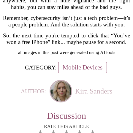
anywhere, but with a little vigilance and the right
habits, you can stay miles ahead of the bad guys.
Remember, cybersecurity isn’t just a tech problem—it’s
a people problem. And the solution starts with you.
So, the next time you're tempted to click that “You’ve
won a free iPhone” link... maybe pause for a second.
all images in this post were generated using AI tools
Mobile Devices
CATEGORY:
Kira Sanders
AUTHOR:
Discussion
RATE THIS ARTICLE