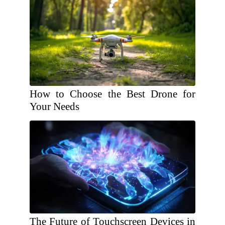
How to Choose the Best Drone for
Your Needs
The Future of Touchscreen Devices in