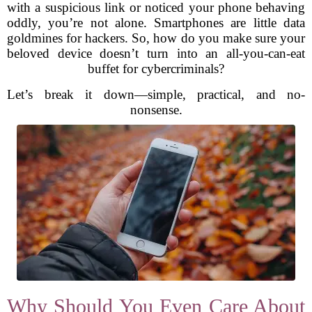
with a suspicious link or noticed your phone behaving
oddly, you’re not alone. Smartphones are little data
goldmines for hackers. So, how do you make sure your
beloved device doesn’t turn into an all-you-can-eat
buffet for cybercriminals?
Let’s break it down—simple, practical, and no-
nonsense.
Why Should You Even Care About