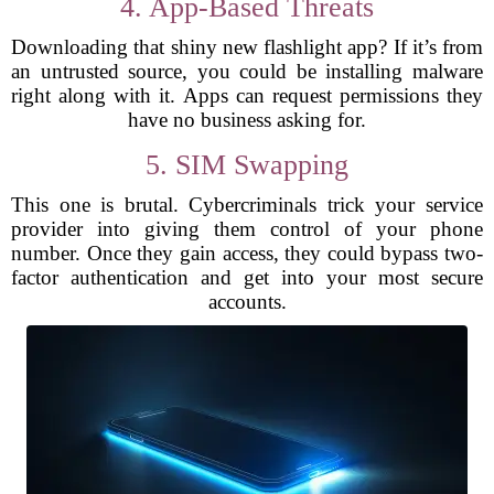
4. App-Based Threats
Downloading that shiny new flashlight app? If it’s from
an untrusted source, you could be installing malware
right along with it. Apps can request permissions they
have no business asking for.
5. SIM Swapping
This one is brutal. Cybercriminals trick your service
provider into giving them control of your phone
number. Once they gain access, they could bypass two-
factor authentication and get into your most secure
accounts.