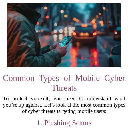
Common Types of Mobile Cyber
Threats
To protect yourself, you need to understand what
you’re up against. Let’s look at the most common types
of cyber threats targeting mobile users:
1. Phishing Scams