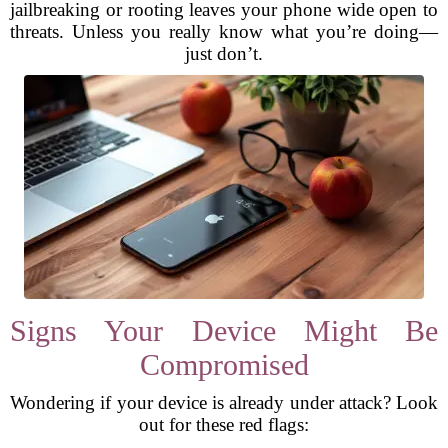
jailbreaking or rooting leaves your phone wide open to
threats. Unless you really know what you’re doing—
just don’t.
Signs Your Device Might Be
Compromised
Wondering if your device is already under attack? Look
out for these red flags: