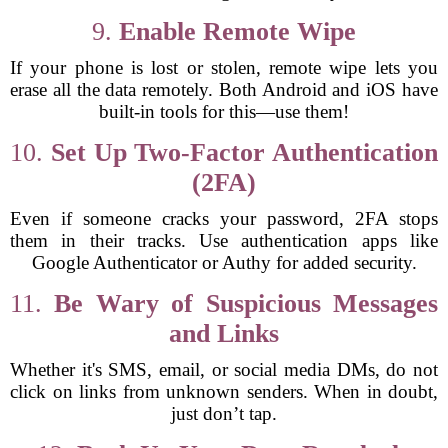
9.
Enable Remote Wipe
If your phone is lost or stolen, remote wipe lets you
erase all the data remotely. Both Android and iOS have
built-in tools for this—use them!
10.
Set Up Two-Factor Authentication
(2FA)
Even if someone cracks your password, 2FA stops
them in their tracks. Use authentication apps like
Google Authenticator or Authy for added security.
11.
Be Wary of Suspicious Messages
and Links
Whether it's SMS, email, or social media DMs, do not
click on links from unknown senders. When in doubt,
just don’t tap.