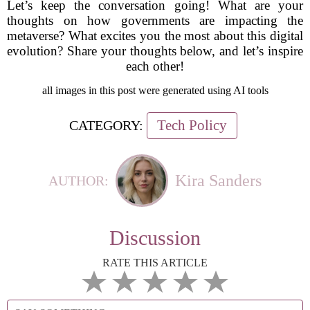
Let’s keep the conversation going! What are your
thoughts on how governments are impacting the
metaverse? What excites you the most about this digital
evolution? Share your thoughts below, and let’s inspire
each other!
all images in this post were generated using AI tools
Tech Policy
CATEGORY:
Kira Sanders
AUTHOR:
Discussion
RATE THIS ARTICLE