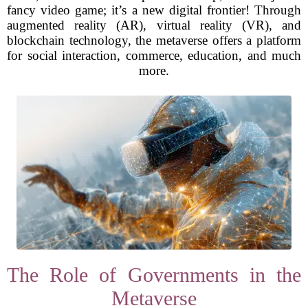
fancy video game; it’s a new digital frontier! Through
augmented reality (AR), virtual reality (VR), and
blockchain technology, the metaverse offers a platform
for social interaction, commerce, education, and much
more.
The Role of Governments in the
Metaverse