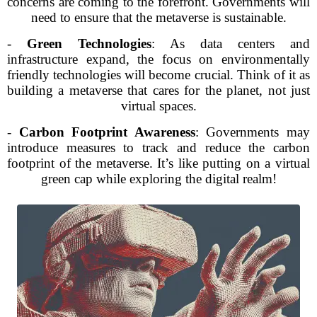
concerns are coming to the forefront. Governments will
need to ensure that the metaverse is sustainable.
-
Green Technologies
: As data centers and
infrastructure expand, the focus on environmentally
friendly technologies will become crucial. Think of it as
building a metaverse that cares for the planet, not just
virtual spaces.
-
Carbon Footprint Awareness
: Governments may
introduce measures to track and reduce the carbon
footprint of the metaverse. It’s like putting on a virtual
green cap while exploring the digital realm!