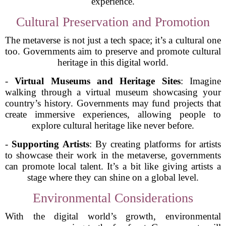
experience.
Cultural Preservation and Promotion
The metaverse is not just a tech space; it’s a cultural one
too. Governments aim to preserve and promote cultural
heritage in this digital world.
-
Virtual Museums and Heritage Sites
: Imagine
walking through a virtual museum showcasing your
country’s history. Governments may fund projects that
create immersive experiences, allowing people to
explore cultural heritage like never before.
-
Supporting Artists
: By creating platforms for artists
to showcase their work in the metaverse, governments
can promote local talent. It’s a bit like giving artists a
stage where they can shine on a global level.
Environmental Considerations
With the digital world’s growth, environmental