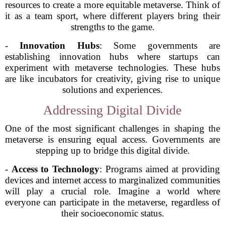
resources to create a more equitable metaverse. Think of
it as a team sport, where different players bring their
strengths to the game.
-
Innovation Hubs
: Some governments are
establishing innovation hubs where startups can
experiment with metaverse technologies. These hubs
are like incubators for creativity, giving rise to unique
solutions and experiences.
Addressing Digital Divide
One of the most significant challenges in shaping the
metaverse is ensuring equal access. Governments are
stepping up to bridge this digital divide.
-
Access to Technology
: Programs aimed at providing
devices and internet access to marginalized communities
will play a crucial role. Imagine a world where
everyone can participate in the metaverse, regardless of
their socioeconomic status.