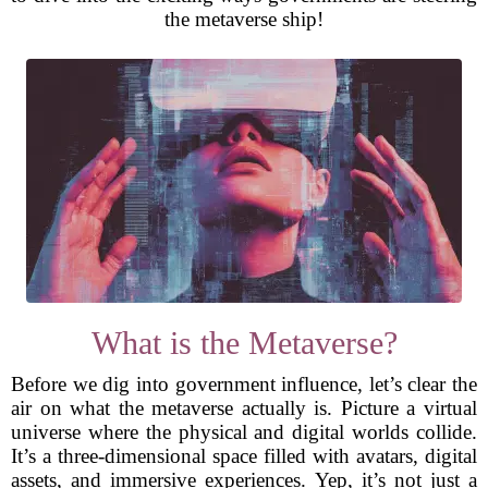
the metaverse ship!
What is the Metaverse?
Before we dig into government influence, let’s clear the
air on what the metaverse actually is. Picture a virtual
universe where the physical and digital worlds collide.
It’s a three-dimensional space filled with avatars, digital
assets, and immersive experiences. Yep, it’s not just a