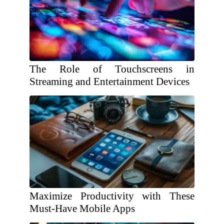
The Role of Touchscreens in
Streaming and Entertainment Devices
Maximize Productivity with These
Must-Have Mobile Apps