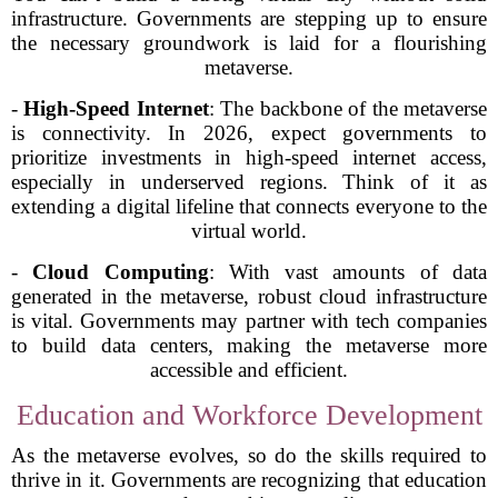
infrastructure. Governments are stepping up to ensure
the necessary groundwork is laid for a flourishing
metaverse.
-
High-Speed Internet
: The backbone of the metaverse
is connectivity. In 2026, expect governments to
prioritize investments in high-speed internet access,
especially in underserved regions. Think of it as
extending a digital lifeline that connects everyone to the
virtual world.
-
Cloud Computing
: With vast amounts of data
generated in the metaverse, robust cloud infrastructure
is vital. Governments may partner with tech companies
to build data centers, making the metaverse more
accessible and efficient.
Education and Workforce Development
As the metaverse evolves, so do the skills required to
thrive in it. Governments are recognizing that education