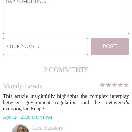
2 COMMENTS
Mandy Lewis
This article insightfully highlights the complex interplay
between government regulation and the metaverse's
evolving landscape.
April 24, 2026 at 6:44 PM
Kira Sanders