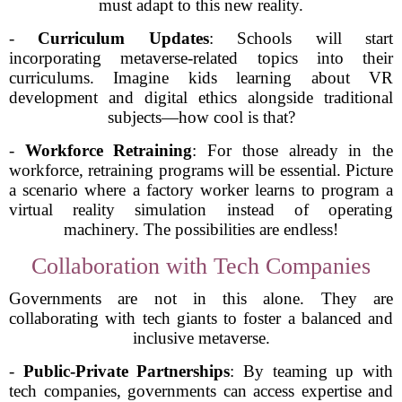
must adapt to this new reality.
-
Curriculum Updates
: Schools will start
incorporating metaverse-related topics into their
curriculums. Imagine kids learning about VR
development and digital ethics alongside traditional
subjects—how cool is that?
-
Workforce Retraining
: For those already in the
workforce, retraining programs will be essential. Picture
a scenario where a factory worker learns to program a
virtual reality simulation instead of operating
machinery. The possibilities are endless!
Collaboration with Tech Companies
Governments are not in this alone. They are
collaborating with tech giants to foster a balanced and
inclusive metaverse.
-
Public-Private Partnerships
: By teaming up with
tech companies, governments can access expertise and