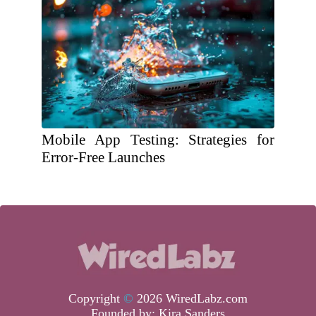
Mobile App Testing: Strategies for
Error-Free Launches
Copyright
©
2026 WiredLabz.com
Founded by:
Kira Sanders