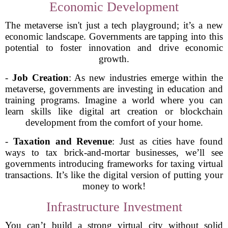
Economic Development
The metaverse isn't just a tech playground; it’s a new
economic landscape. Governments are tapping into this
potential to foster innovation and drive economic
growth.
-
Job Creation
: As new industries emerge within the
metaverse, governments are investing in education and
training programs. Imagine a world where you can
learn skills like digital art creation or blockchain
development from the comfort of your home.
-
Taxation and Revenue
: Just as cities have found
ways to tax brick-and-mortar businesses, we’ll see
governments introducing frameworks for taxing virtual
transactions. It’s like the digital version of putting your
money to work!
Infrastructure Investment
You can’t build a strong virtual city without solid