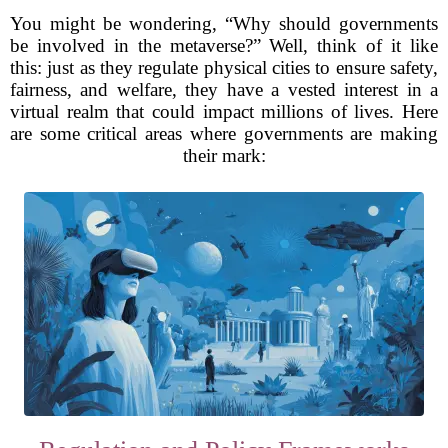
You might be wondering, “Why should governments
be involved in the metaverse?” Well, think of it like
this: just as they regulate physical cities to ensure safety,
fairness, and welfare, they have a vested interest in a
virtual realm that could impact millions of lives. Here
are some critical areas where governments are making
their mark: