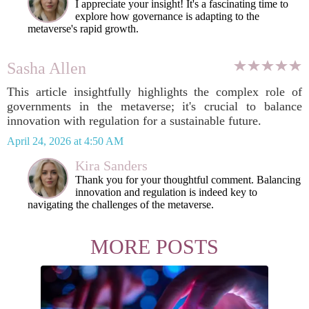
I appreciate your insight! It's a fascinating time to
explore how governance is adapting to the
metaverse's rapid growth.
Sasha Allen
This article insightfully highlights the complex role of
governments in the metaverse; it's crucial to balance
innovation with regulation for a sustainable future.
April 24, 2026 at 4:50 AM
Kira Sanders
Thank you for your thoughtful comment. Balancing
innovation and regulation is indeed key to
navigating the challenges of the metaverse.
MORE POSTS