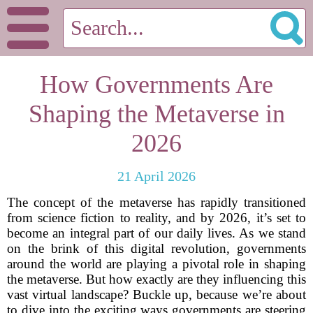
How Governments Are
Shaping the Metaverse in
2026
21 April 2026
The concept of the metaverse has rapidly transitioned
from science fiction to reality, and by 2026, it’s set to
become an integral part of our daily lives. As we stand
on the brink of this digital revolution, governments
around the world are playing a pivotal role in shaping
the metaverse. But how exactly are they influencing this
vast virtual landscape? Buckle up, because we’re about
to dive into the exciting ways governments are steering