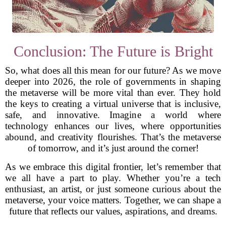
Conclusion: The Future is Bright
So, what does all this mean for our future? As we move
deeper into 2026, the role of governments in shaping
the metaverse will be more vital than ever. They hold
the keys to creating a virtual universe that is inclusive,
safe, and innovative. Imagine a world where
technology enhances our lives, where opportunities
abound, and creativity flourishes. That’s the metaverse
of tomorrow, and it’s just around the corner!
As we embrace this digital frontier, let’s remember that
we all have a part to play. Whether you’re a tech
enthusiast, an artist, or just someone curious about the
metaverse, your voice matters. Together, we can shape a
future that reflects our values, aspirations, and dreams.