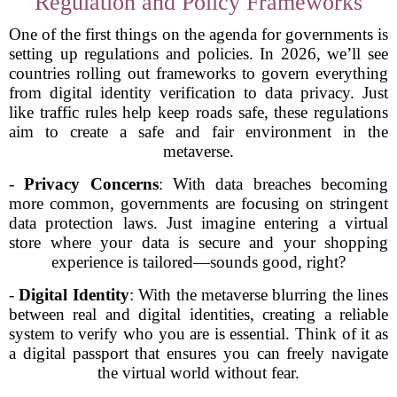
Regulation and Policy Frameworks
One of the first things on the agenda for governments is
setting up regulations and policies. In 2026, we’ll see
countries rolling out frameworks to govern everything
from digital identity verification to data privacy. Just
like traffic rules help keep roads safe, these regulations
aim to create a safe and fair environment in the
metaverse.
-
Privacy Concerns
: With data breaches becoming
more common, governments are focusing on stringent
data protection laws. Just imagine entering a virtual
store where your data is secure and your shopping
experience is tailored—sounds good, right?
-
Digital Identity
: With the metaverse blurring the lines
between real and digital identities, creating a reliable
system to verify who you are is essential. Think of it as
a digital passport that ensures you can freely navigate
the virtual world without fear.