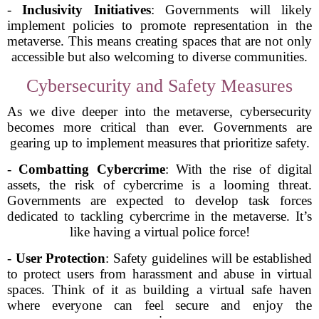
-
Inclusivity Initiatives
: Governments will likely
implement policies to promote representation in the
metaverse. This means creating spaces that are not only
accessible but also welcoming to diverse communities.
Cybersecurity and Safety Measures
As we dive deeper into the metaverse, cybersecurity
becomes more critical than ever. Governments are
gearing up to implement measures that prioritize safety.
-
Combatting Cybercrime
: With the rise of digital
assets, the risk of cybercrime is a looming threat.
Governments are expected to develop task forces
dedicated to tackling cybercrime in the metaverse. It’s
like having a virtual police force!
-
User Protection
: Safety guidelines will be established
to protect users from harassment and abuse in virtual
spaces. Think of it as building a virtual safe haven
where everyone can feel secure and enjoy the