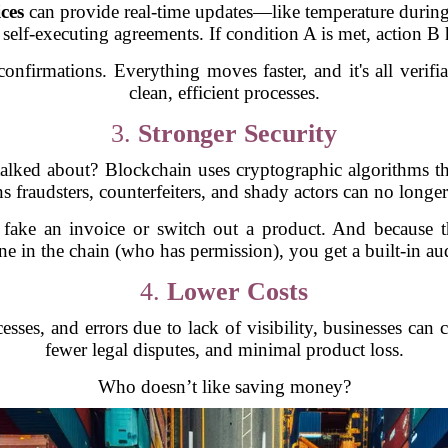
ces
can provide real-time updates—like temperature during
 self-executing agreements. If condition A is met, action B
onfirmations. Everything moves faster, and it's all veri
clean, efficient processes.
3.
Stronger Security
lked about? Blockchain uses cryptographic algorithms that
s fraudsters, counterfeiters, and shady actors can no longe
fake an invoice or switch out a product. And because the 
e in the chain (who has permission), you get a built-in audi
4.
Lower Costs
sses, and errors due to lack of visibility, businesses can 
fewer legal disputes, and minimal product loss.
Who doesn’t like saving money?