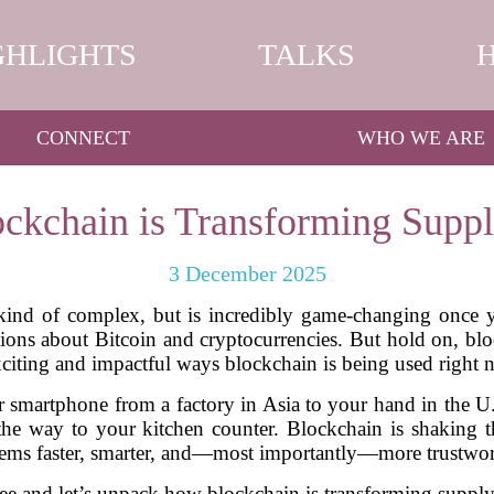
GHLIGHTS
TALKS
CONNECT
WHO WE ARE
ckchain is Transforming Suppl
3 December 2025
 kind of complex, but is incredibly game-changing once
tions about Bitcoin and cryptocurrencies. But hold on, bloc
xciting and impactful ways blockchain is being used right 
smartphone from a factory in Asia to your hand in the U.
the way to your kitchen counter. Blockchain is shaking 
tems faster, smarter, and—most importantly—more trustwor
offee and let’s unpack how blockchain is transforming sup