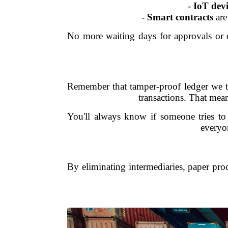
-
IoT devi
-
Smart contracts
are
No more waiting days for approvals or c
Remember that tamper-proof ledger we ta
transactions. That mean
You'll always know if someone tries to 
everyon
By eliminating intermediaries, paper proce