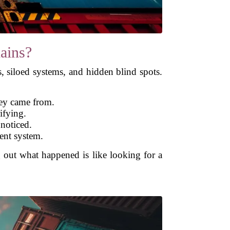
ains?
s, siloed systems, and hidden blind spots.
hey came from.
ifying.
nnoticed.
rent system.
ut what happened is like looking for a