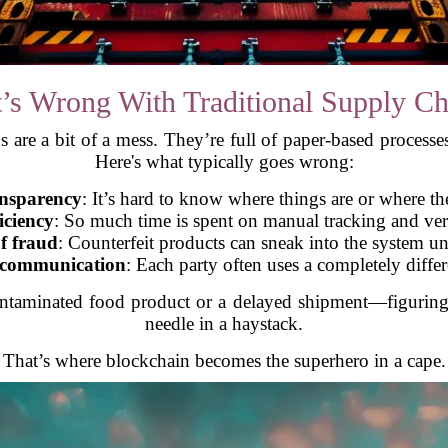
’s Wrong With Traditional Supply Ch
 are a bit of a mess. They’re full of paper-based processe
Here's what typically goes wrong:
ansparency
: It’s hard to know where things are or where t
iciency
: So much time is spent on manual tracking and ver
f fraud
: Counterfeit products can sneak into the system u
 communication
: Each party often uses a completely diffe
aminated food product or a delayed shipment—figuring o
needle in a haystack.
That’s where blockchain becomes the superhero in a cape.