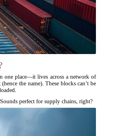
?
 in one place—it lives across a network of
t (hence the name). These blocks can’t be
 loaded.
. Sounds perfect for supply chains, right?