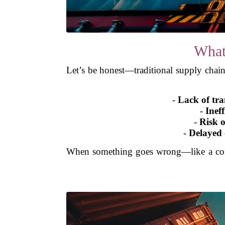
What
Let’s be honest—traditional supply chains
-
Lack of tr
-
Ineff
-
Risk o
-
Delayed
When something goes wrong—like a cont