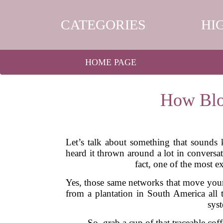
CATEGORIES
HI
HOME PAGE
How Blo
Let’s talk about something that sounds
heard it thrown around a lot in conversa
fact, one of the most e
Yes, those same networks that move your 
from a plantation in South America all 
sys
So, grab a cup of that traceable c