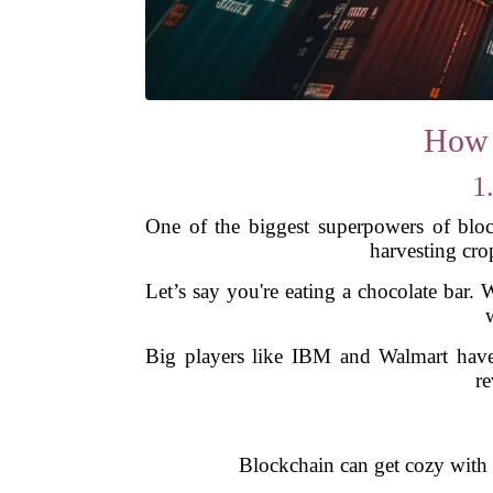
How 
1
One of the biggest superpowers of block
harvesting cro
Let’s say you're eating a chocolate bar. 
Big players like IBM and Walmart have 
re
Blockchain can get cozy with 