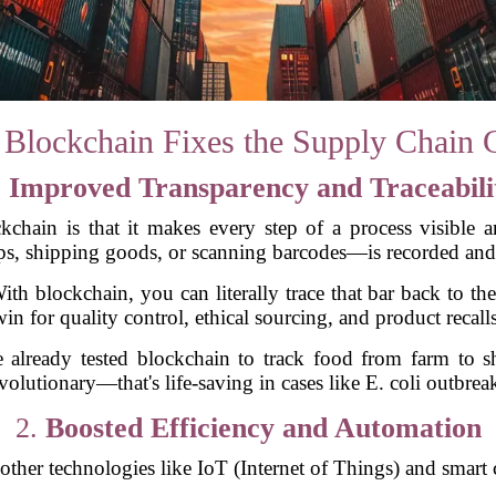
Blockchain Fixes the Supply Chain 
.
Improved Transparency and Traceabili
chain is that it makes every step of a process visible a
ps, shipping goods, or scanning barcodes—is recorded and
With blockchain, you can literally trace that bar back to t
win for quality control, ethical sourcing, and product recalls
already tested blockchain to track food from farm to she
volutionary—that's life-saving in cases like E. coli outbrea
2.
Boosted Efficiency and Automation
other technologies like IoT (Internet of Things) and smart 