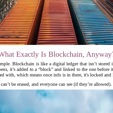
What Exactly Is Blockchain, Anyway
imple. Blockchain is like a digital ledger that isn’t stored
ens, it’s added to a “block” and linked to the one before i
d with, which means once info is in there, it's locked and
lf, can’t be erased, and everyone can see (if they’re allowed)