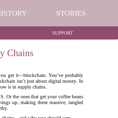
HISTORY
STORIES
SUPPORT
y Chains
 you get it—blockchain. You’ve probably
kchain isn’t just about digital money. In
now is in supply chains.
S. Or the ones that get your coffee beans
things up, making these massive, tangled
thy.
ply chains—and why you should care.