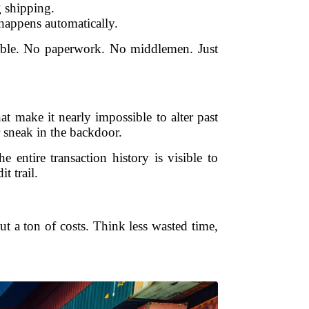
 shipping.
 happens automatically.
fiable. No paperwork. No middlemen. Just
 make it nearly impossible to alter past
r sneak in the backdoor.
entire transaction history is visible to
t trail.
cut a ton of costs. Think less wasted time,