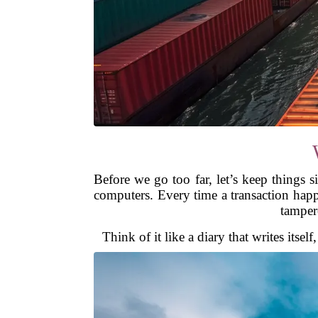
Before we go too far, let’s keep things s
computers. Every time a transaction happ
tampere
Think of it like a diary that writes itse