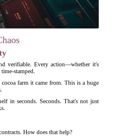
Chaos
ty
nd verifiable. Every action—whether it's
 time-stamped.
he cocoa farm it came from. This is a huge
.
lf in seconds. Seconds. That's not just
ks.
contracts. How does that help?