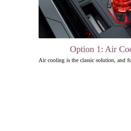
Option 1: Air Coo
Air cooling is the classic solution, and 