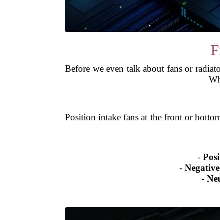
F
Before we even talk about fans or radiator
Wha
Position intake fans at the front or botto
-
Posi
-
Negative
-
Neu