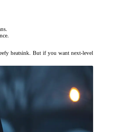
ans.
nce.
eefy heatsink. But if you want next-level