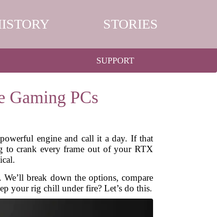
HISTORY
STORIES
SUPPORT
ce Gaming PCs
werful engine and call it a day. If that
ng to crank every frame out of your RTX
ical.
s. We’ll break down the options, compare
p your rig chill under fire? Let’s do this.