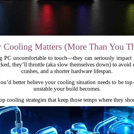
 Cooling Matters (More Than You Th
g PC uncomfortable to touch—they can seriously impact
ked, they’ll throttle (aka slow themselves down) to avoi
crashes, and a shorter hardware lifespan.
ou’d better believe your cooling situation needs to be top
unstable your build becomes.
op cooling strategies that keep those temps where they sho