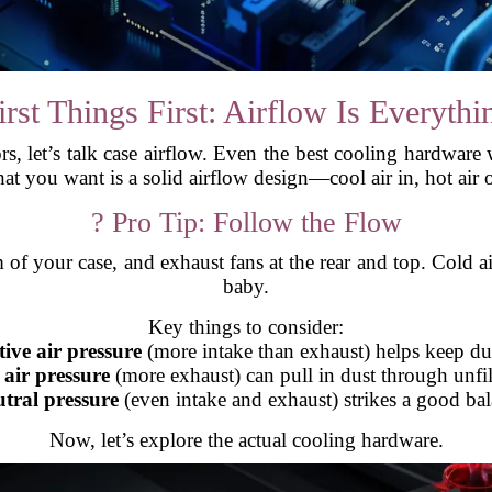
irst Things First: Airflow Is Everythi
s, let’s talk case airflow. Even the best cooling hardware 
t you want is a solid airflow design—cool air in, hot air 
? Pro Tip: Follow the Flow
m of your case, and exhaust fans at the rear and top. Cold ai
baby.
Key things to consider:
tive air pressure
(more intake than exhaust) helps keep dus
 air pressure
(more exhaust) can pull in dust through unfil
tral pressure
(even intake and exhaust) strikes a good bal
Now, let’s explore the actual cooling hardware.