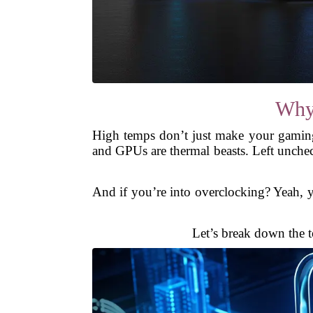
Why
High temps don’t just make your gamin
and GPUs are thermal beasts. Left unchec
And if you’re into overclocking? Yeah, y
Let’s break down the t