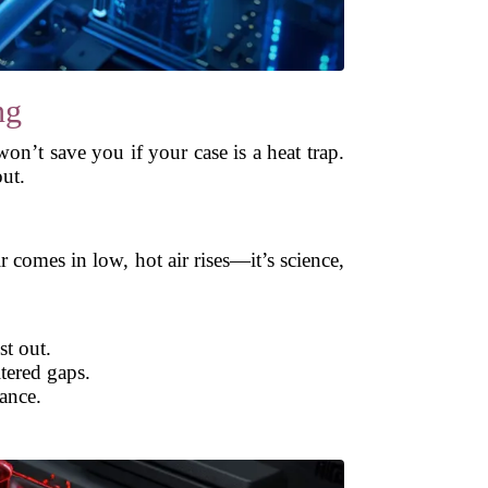
ng
won’t save you if your case is a heat trap.
out.
r comes in low, hot air rises—it’s science,
t out.
tered gaps.
ance.