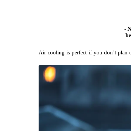
-
N
-
be
Air cooling is perfect if you don’t plan