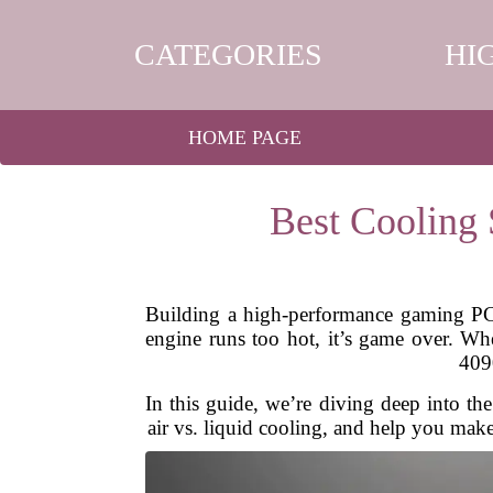
CATEGORIES
HI
HOME PAGE
Best Cooling
Building a high-performance gaming PC i
engine runs too hot, it’s game over. W
4090
In this guide, we’re diving deep into t
air vs. liquid cooling, and help you make 