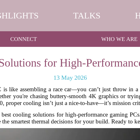
GHLIGHTS
TALKS
CONNECT
WHO WE ARE
 Solutions for High-Performan
13 May 2026
s like assembling a race car—you can’t just throw in a po
hether you're chasing buttery-smooth 4K graphics or tryi
, proper cooling isn’t just a nice-to-have—it’s mission crit
he best cooling solutions for high-performance gaming PC
the smartest thermal decisions for your build. Ready to kee