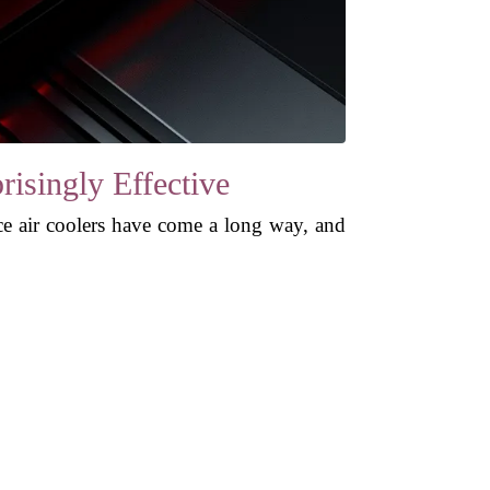
risingly Effective
ance air coolers have come a long way, and
.