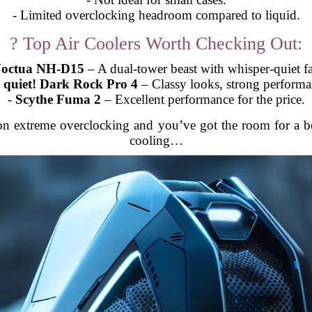
- Limited overclocking headroom compared to liquid.
? Top Air Coolers Worth Checking Out:
octua NH-D15
– A dual-tower beast with whisper-quiet f
 quiet! Dark Rock Pro 4
– Classy looks, strong performa
-
Scythe Fuma 2
– Excellent performance for the price.
 on extreme overclocking and you’ve got the room for a b
cooling…