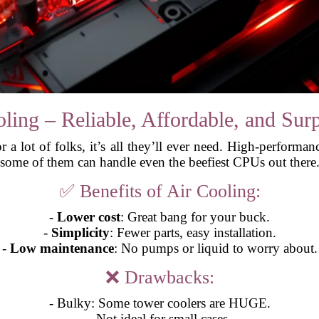
ling – Reliable, Affordable, and Surp
for a lot of folks, it’s all they’ll ever need. High-perform
some of them can handle even the beefiest CPUs out there
✅ Benefits of Air Cooling:
-
Lower cost
: Great bang for your buck.
-
Simplicity
: Fewer parts, easy installation.
-
Low maintenance
: No pumps or liquid to worry about.
❌ Drawbacks:
- Bulky: Some tower coolers are HUGE.
- Not ideal for small cases.