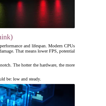
ink)
 performance and lifespan. Modern CPUs
d damage. That means lower FPS, potential
-notch. The hotter the hardware, the more
uld be: low and steady.