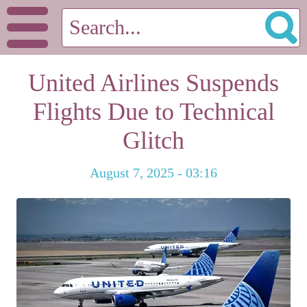
United Airlines Suspends
Flights Due to Technical
Glitch
August 7, 2025 - 03:16