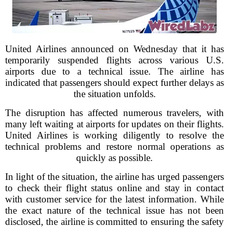
United Airlines announced on Wednesday that it has
temporarily suspended flights across various U.S.
airports due to a technical issue. The airline has
indicated that passengers should expect further delays as
the situation unfolds.
The disruption has affected numerous travelers, with
many left waiting at airports for updates on their flights.
United Airlines is working diligently to resolve the
technical problems and restore normal operations as
quickly as possible.
In light of the situation, the airline has urged passengers
to check their flight status online and stay in contact
with customer service for the latest information. While
the exact nature of the technical issue has not been
disclosed, the airline is committed to ensuring the safety