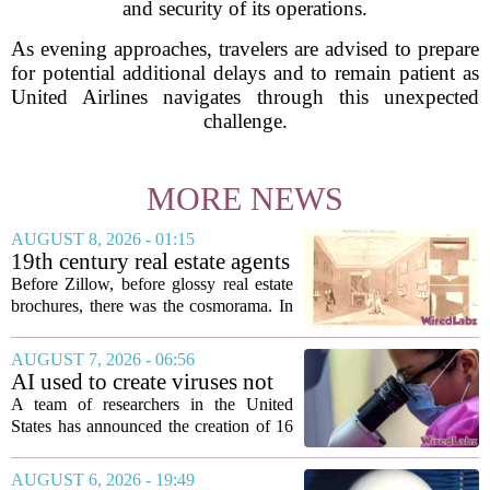
and security of its operations.
As evening approaches, travelers are advised to prepare
for potential additional delays and to remain patient as
United Airlines navigates through this unexpected
challenge.
MORE NEWS
AUGUST 8, 2026 - 01:15
19th century real estate agents
used ‘peepshow’ technology
Before Zillow, before glossy real estate
to sell glitzy mansion
brochures, there was the cosmorama. In
the 1840s, wealthy home sellers and
developers in Europe and America
AUGUST 7, 2026 - 06:56
turned to these handheld viewing boxes
AI used to create viruses not
to show...
found in nature for first time
A team of researchers in the United
States has announced the creation of 16
new viruses that do not exist in nature,
marking the first time artificial
AUGUST 6, 2026 - 19:49