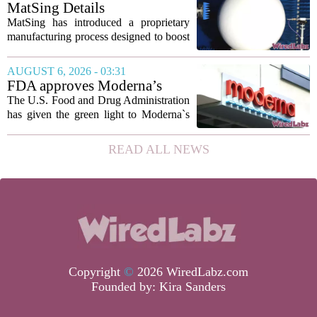
intelligence has been used to design
MatSing Details
such...
Manufacturing Technology to
MatSing has introduced a proprietary
Improve Satellite Antenna
manufacturing process designed to boost
Performance
the capabilities of multibeam and
wideband antennas used in satellite
AUGUST 6, 2026 - 03:31
communications. The company says the
FDA approves Moderna’s
new technique...
mRNA flu vaccine, the first to
The U.S. Food and Drug Administration
use the technology
has given the green light to Moderna`s
new influenza vaccine, marking the first
time a flu shot built on messenger RNA
READ ALL NEWS
technology has been licensed. The...
Copyright
©
2026 WiredLabz.com
Founded by:
Kira Sanders