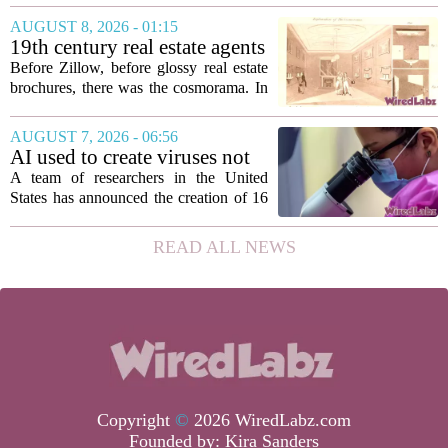
roughly 3.8 million individuals,
AUGUST 8, 2026 - 01:15
according to a recent disclosure. The
19th century real estate agents
breach targeted...
used ‘peepshow’ technology
Before Zillow, before glossy real estate
to sell glitzy mansion
brochures, there was the cosmorama. In
the 1840s, wealthy home sellers and
developers in Europe and America
AUGUST 7, 2026 - 06:56
turned to these handheld viewing boxes
AI used to create viruses not
to show...
found in nature for first time
A team of researchers in the United
States has announced the creation of 16
new viruses that do not exist in nature,
marking the first time artificial
READ ALL NEWS
intelligence has been used to design
such...
Copyright
©
2026 WiredLabz.com
Founded by:
Kira Sanders