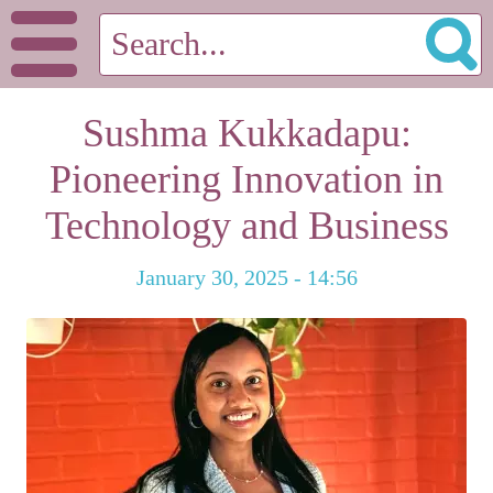
Sushma Kukkadapu:
Pioneering Innovation in
Technology and Business
January 30, 2025 - 14:56