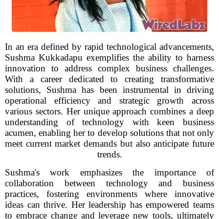
In an era defined by rapid technological advancements,
Sushma Kukkadapu exemplifies the ability to harness
innovation to address complex business challenges.
With a career dedicated to creating transformative
solutions, Sushma has been instrumental in driving
operational efficiency and strategic growth across
various sectors. Her unique approach combines a deep
understanding of technology with keen business
acumen, enabling her to develop solutions that not only
meet current market demands but also anticipate future
trends.
Sushma's work emphasizes the importance of
collaboration between technology and business
practices, fostering environments where innovative
ideas can thrive. Her leadership has empowered teams
to embrace change and leverage new tools, ultimately