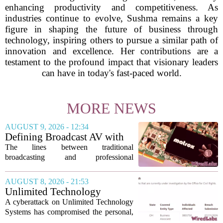
enhancing productivity and competitiveness. As
industries continue to evolve, Sushma remains a key
figure in shaping the future of business through
technology, inspiring others to pursue a similar path of
innovation and excellence. Her contributions are a
testament to the profound impact that visionary leaders
can have in today's fast-paced world.
MORE NEWS
AUGUST 9, 2026 - 12:34
Defining Broadcast AV with
Matrox ConvertIP technology
The lines between traditional
broadcasting and professional
audiovisual systems are fading fast. As
demand grows for higher quality,
AUGUST 8, 2026 - 21:53
seamless interoperability, and greater
Unlimited Technology
flexibility, the...
Systems Data Breach Exposes
A cyberattack on Unlimited Technology
Data of 3.8 Million
Systems has compromised the personal,
Healthcare Patients
medical, and insurance records of