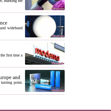
re, marking the
ance
m and wideband
he first time a
urope and
turning point.