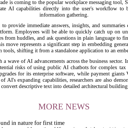
pgrade is coming to the popular workplace messaging tool,
ate AI capabilities directly into the user's workflow to
information gathering.
 to provide immediate answers, insights, and summaries 
atform. Employees will be able to quickly catch up on un
s from huddles, and ask questions in plain language to find
his move represents a significant step in embedding generat
tools, shifting it from a standalone application to an embe
a wave of AI advancements across the business sector. In
ential risks of using public AI chatbots for complex tax 
pgrades for its enterprise software, while payment gian
y of AI's expanding capabilities, researchers are also demons
convert descriptive text into detailed architectural building
MORE NEWS
und in nature for first time