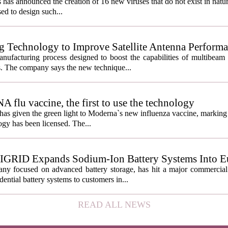
s has announced the creation of 16 new viruses that do not exist in natu
used to design such...
g Technology to Improve Satellite Antenna Perform
anufacturing process designed to boost the capabilities of multibea
s. The company says the new technique...
lu vaccine, the first to use the technology
s given the green light to Moderna`s new influenza vaccine, marking t
gy has been licensed. The...
IGRID Expands Sodium-Ion Battery Systems Into E
 focused on advanced battery storage, has hit a major commercial 
ential battery systems to customers in...
READ ALL NEWS