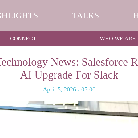
GHLIGHTS
TALKS
CONNECT
WHO WE ARE
Technology News: Salesforce R
AI Upgrade For Slack
April 5, 2026 - 05:00