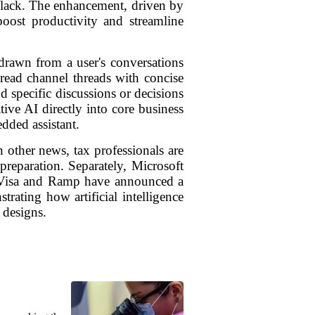
 Slack. The enhancement, driven by
 boost productivity and streamline
drawn from a user's conversations
read channel threads with concise
 specific discussions or decisions
ive AI directly into core business
dded assistant.
 other news, tax professionals are
preparation. Separately, Microsoft
ts Visa and Ramp have announced a
trating how artificial intelligence
 designs.