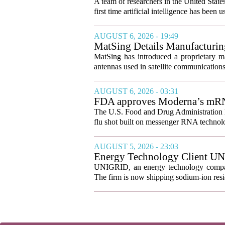
A team of researchers in the United State
first time artificial intelligence has been 
AUGUST 6, 2026 - 19:49
MatSing Details Manufacturin
MatSing has introduced a proprietary m
antennas used in satellite communication
AUGUST 6, 2026 - 03:31
FDA approves Moderna’s mRNA f
The U.S. Food and Drug Administration ha
flu shot built on messenger RNA technolo
AUGUST 5, 2026 - 23:03
Energy Technology Client UN
Prepares for U.S. Launch
UNIGRID, an energy technology company
The firm is now shipping sodium-ion resid