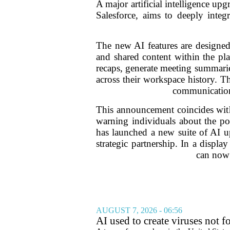
A major artificial intelligence u
Salesforce, aims to deeply integr
The new AI features are designed
and shared content within the pl
recaps, generate meeting summarie
across their workspace history. T
communication 
This announcement coincides with 
warning individuals about the pot
has launched a new suite of AI u
strategic partnership. In a displa
can now 
AUGUST 7, 2026 - 06:56
AI used to create viruses not fo