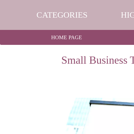
CATEGORIES
HI
HOME PAGE
Small Business 