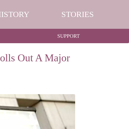
HISTORY
STORIES
SUPPORT
olls Out A Major