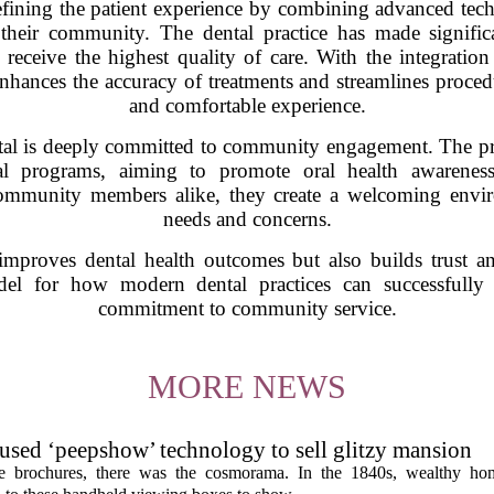
fining the patient experience by combining advanced tech
their community. The dental practice has made significan
 receive the highest quality of care. With the integrati
enhances the accuracy of treatments and streamlines procedu
and comfortable experience.
l is deeply committed to community engagement. The practi
onal programs, aiming to promote oral health awarenes
community members alike, they create a welcoming enviro
needs and concerns.
improves dental health outcomes but also builds trust 
el for how modern dental practices can successfully
commitment to community service.
MORE NEWS
s used ‘peepshow’ technology to sell glitzy mansion
ate brochures, there was the cosmorama. In the 1840s, wealthy ho