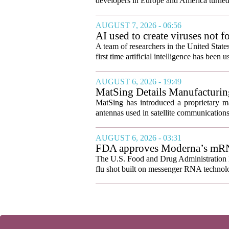
developers in Europe and America turned
AUGUST 7, 2026 - 06:56
AI used to create viruses not fo
A team of researchers in the United State
first time artificial intelligence has been 
AUGUST 6, 2026 - 19:49
MatSing Details Manufacturin
MatSing has introduced a proprietary m
antennas used in satellite communication
AUGUST 6, 2026 - 03:31
FDA approves Moderna’s mRNA f
The U.S. Food and Drug Administration ha
flu shot built on messenger RNA technolo