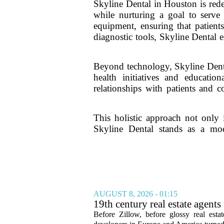
Skyline Dental in Houston is rede
while nurturing a goal to serve 
equipment, ensuring that patients
diagnostic tools, Skyline Dental 
Beyond technology, Skyline Denta
health initiatives and educati
relationships with patients and 
This holistic approach not only 
Skyline Dental stands as a mod
AUGUST 8, 2026 - 01:15
19th century real estate agent
Before Zillow, before glossy real est