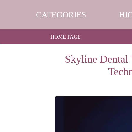
CATEGORIES
HI
HOME PAGE
Skyline Dental 
Tech