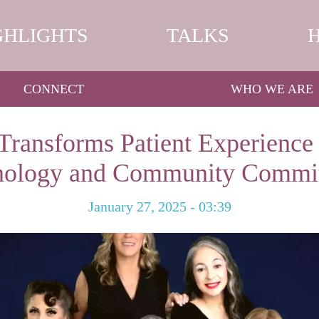
GHLIGHTS
TALKS
CONNECT
WHO WE ARE
Transforms Patient Experience
nology and Community Commi
January 27, 2025 - 03:39