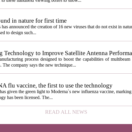
 to these handheld viewing boxes to show...
und in nature for first time
s has announced the creation of 16 new viruses that do not exist in natu
used to design such...
g Technology to Improve Satellite Antenna Perform
anufacturing process designed to boost the capabilities of multibea
s. The company says the new technique...
lu vaccine, the first to use the technology
s given the green light to Moderna`s new influenza vaccine, marking t
gy has been licensed. The...
READ ALL NEWS