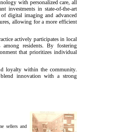
nology with personalized care, all
t investments in state-of-the-art
on of digital imaging and advanced
res, allowing for a more efficient
ce actively participates in local
s among residents. By fostering
nment that prioritizes individual
and loyalty within the community.
 blend innovation with a strong
me sellers and