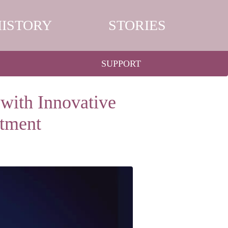
HISTORY
STORIES
SUPPORT
 with Innovative
tment