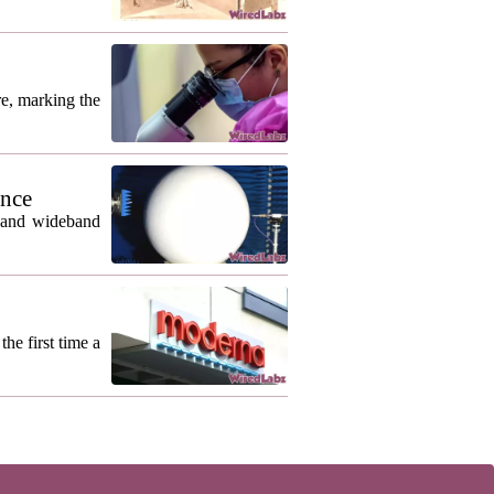
re, marking the
ance
m and wideband
he first time a