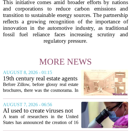
This initiative comes amid broader efforts by nations
and corporations to reduce carbon emissions and
transition to sustainable energy sources. The partnership
reflects a growing recognition of the importance of
innovation in the automotive industry, as traditional
fossil fuel reliance faces increasing scrutiny and
regulatory pressure.
MORE NEWS
AUGUST 8, 2026 - 01:15
19th century real estate agents
used ‘peepshow’ technology
Before Zillow, before glossy real estate
to sell glitzy mansion
brochures, there was the cosmorama. In
the 1840s, wealthy home sellers and
developers in Europe and America
AUGUST 7, 2026 - 06:56
turned to these handheld viewing boxes
AI used to create viruses not
to show...
found in nature for first time
A team of researchers in the United
States has announced the creation of 16
new viruses that do not exist in nature,