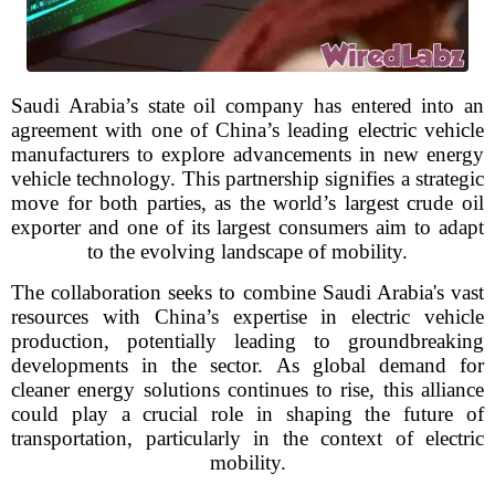
Saudi Arabia’s state oil company has entered into an
agreement with one of China’s leading electric vehicle
manufacturers to explore advancements in new energy
vehicle technology. This partnership signifies a strategic
move for both parties, as the world’s largest crude oil
exporter and one of its largest consumers aim to adapt
to the evolving landscape of mobility.
The collaboration seeks to combine Saudi Arabia's vast
resources with China’s expertise in electric vehicle
production, potentially leading to groundbreaking
developments in the sector. As global demand for
cleaner energy solutions continues to rise, this alliance
could play a crucial role in shaping the future of
transportation, particularly in the context of electric
mobility.