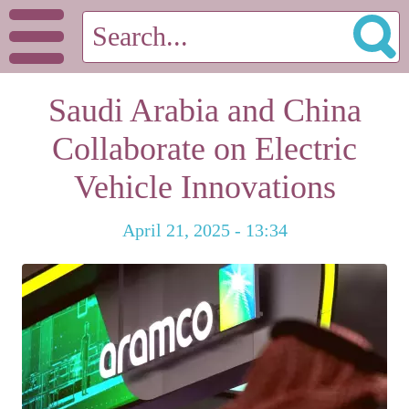
Saudi Arabia and China
Collaborate on Electric
Vehicle Innovations
April 21, 2025 - 13:34