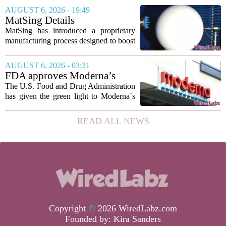
marking the first time artificial
AUGUST 6, 2026 - 19:49
intelligence has been used to design
MatSing Details
such...
Manufacturing Technology to
MatSing has introduced a proprietary
Improve Satellite Antenna
manufacturing process designed to boost
Performance
the capabilities of multibeam and
wideband antennas used in satellite
AUGUST 6, 2026 - 03:31
communications. The company says the
FDA approves Moderna’s
new technique...
mRNA flu vaccine, the first to
The U.S. Food and Drug Administration
use the technology
has given the green light to Moderna`s
new influenza vaccine, marking the first
time a flu shot built on messenger RNA
READ ALL NEWS
technology has been licensed. The...
Copyright
©
2026 WiredLabz.com
Founded by:
Kira Sanders