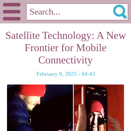
Satellite Technology: A New
Frontier for Mobile
Connectivity
February 9, 2025 - 04:43