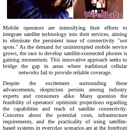
Mobile operators are intensifying their efforts to
integrate satellite technology into their services, aiming
to eliminate the persistent issue of connectivity "not
spots." As the demand for uninterrupted mobile service
grows, the race to develop satellite-connected phones is
gaining momentum. This innovative approach seeks to
bridge the gap in areas where traditional cellular
networks fail to provide reliable coverage.
Despite the excitement surrounding these
advancements, skepticism persists among industry
experts and consumers alike. Many question the
feasibility of operators' optimistic projections regarding
the capabilities and reach of satellite connectivity.
Concerns about the potential costs, infrastructure
requirements, and the practicality of using satellite-
based systems in everyday scenarios are at the forefront