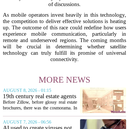
of discussions.
As mobile operators invest heavily in this technology,
the competition to deliver effective solutions is heating
up. The outcome of this race could redefine how users
experience mobile communication, particularly in
remote and underserved regions. The coming months
will be crucial in determining whether satellite
technology can truly fulfill its promise of universal
connectivity.
MORE NEWS
AUGUST 8, 2026 - 01:15
19th century real estate agents
used ‘peepshow’ technology
Before Zillow, before glossy real estate
to sell glitzy mansion
brochures, there was the cosmorama. In
the 1840s, wealthy home sellers and
developers in Europe and America
AUGUST 7, 2026 - 06:56
turned to these handheld viewing boxes
AI used to create viruses not