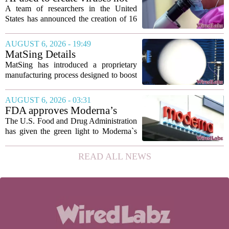
to show...
found in nature for first time
A team of researchers in the United
States has announced the creation of 16
new viruses that do not exist in nature,
marking the first time artificial
AUGUST 6, 2026 - 19:49
intelligence has been used to design
MatSing Details
such...
Manufacturing Technology to
MatSing has introduced a proprietary
Improve Satellite Antenna
manufacturing process designed to boost
Performance
the capabilities of multibeam and
wideband antennas used in satellite
AUGUST 6, 2026 - 03:31
communications. The company says the
FDA approves Moderna’s
new technique...
mRNA flu vaccine, the first to
The U.S. Food and Drug Administration
use the technology
has given the green light to Moderna`s
new influenza vaccine, marking the first
time a flu shot built on messenger RNA
READ ALL NEWS
technology has been licensed. The...