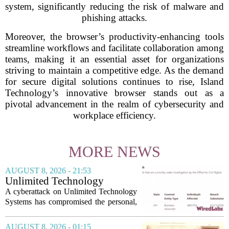
system, significantly reducing the risk of malware and
phishing attacks.
Moreover, the browser’s productivity-enhancing tools
streamline workflows and facilitate collaboration among
teams, making it an essential asset for organizations
striving to maintain a competitive edge. As the demand
for secure digital solutions continues to rise, Island
Technology’s innovative browser stands out as a
pivotal advancement in the realm of cybersecurity and
workplace efficiency.
MORE NEWS
AUGUST 8, 2026 - 21:53
Unlimited Technology
Systems Data Breach Exposes
A cyberattack on Unlimited Technology
Data of 3.8 Million
Systems has compromised the personal,
Healthcare Patients
medical, and insurance records of
roughly 3.8 million individuals,
AUGUST 8, 2026 - 01:15