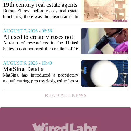
according to a recent disclosure. The
19th century real estate agents
breach targeted...
used ‘peepshow’ technology
Before Zillow, before glossy real estate
to sell glitzy mansion
brochures, there was the cosmorama. In
the 1840s, wealthy home sellers and
developers in Europe and America
AUGUST 7, 2026 - 06:56
turned to these handheld viewing boxes
AI used to create viruses not
to show...
found in nature for first time
A team of researchers in the United
States has announced the creation of 16
new viruses that do not exist in nature,
marking the first time artificial
AUGUST 6, 2026 - 19:49
intelligence has been used to design
MatSing Details
such...
Manufacturing Technology to
MatSing has introduced a proprietary
Improve Satellite Antenna
manufacturing process designed to boost
Performance
the capabilities of multibeam and
wideband antennas used in satellite
READ ALL NEWS
communications. The company says the
new technique...