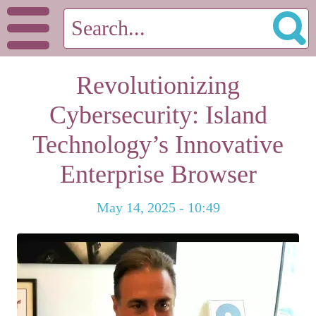
Revolutionizing
Cybersecurity: Island
Technology’s Innovative
Enterprise Browser
May 14, 2025 - 10:49