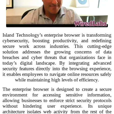
Island Technology’s enterprise browser is transforming
cybersecurity, boosting productivity, and redefining
secure work across industries. This cutting-edge
solution addresses the growing concerns of data
breaches and cyber threats that organizations face in
today’s digital landscape. By integrating advanced
security features directly into the browsing experience,
it enables employees to navigate online resources safely
while maintaining high levels of efficiency.
The enterprise browser is designed to create a secure
environment for accessing sensitive information,
allowing businesses to enforce strict security protocols
without hindering user experience. Its unique
architecture isolates web activity from the rest of the