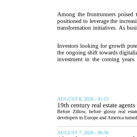
Among the frontrunners poised 
positioned to leverage the increa
transformation initiatives. As bu
Investors looking for growth pote
the ongoing shift towards digitali
investment in the coming years.
AUGUST 8, 2026 - 01:15
19th century real estate agent
Before Zillow, before glossy real est
developers in Europe and America turned
AUGUST 7, 2026 - 06:56