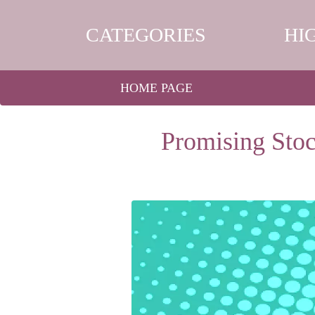
CATEGORIES
HI
HOME PAGE
Promising Stoc