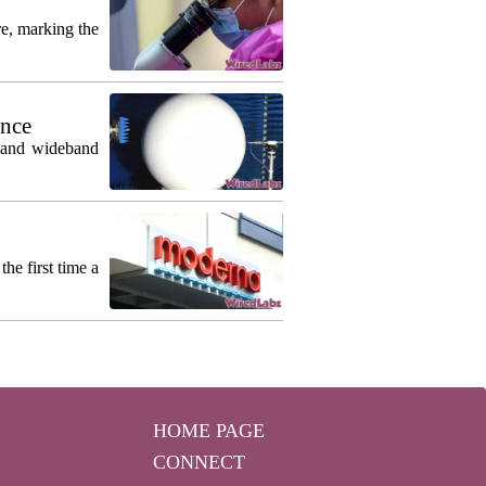
re, marking the
ance
m and wideband
he first time a
HOME PAGE
CONNECT