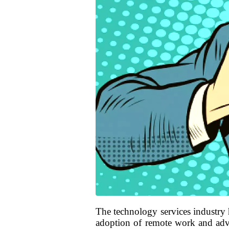
The technology services industry 
adoption of remote work and adva