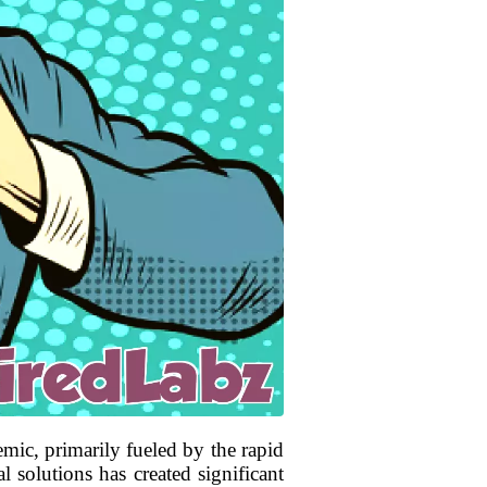
mic, primarily fueled by the rapid
solutions has created significant