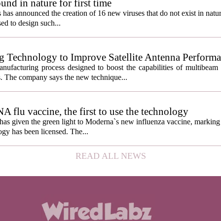
und in nature for first time
s has announced the creation of 16 new viruses that do not exist in natu
used to design such...
g Technology to Improve Satellite Antenna Perform
anufacturing process designed to boost the capabilities of multibea
s. The company says the new technique...
lu vaccine, the first to use the technology
s given the green light to Moderna`s new influenza vaccine, marking t
gy has been licensed. The...
READ ALL NEWS