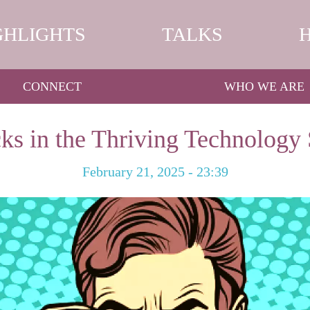
GHLIGHTS
TALKS
CONNECT
WHO WE ARE
ks in the Thriving Technology 
February 21, 2025 - 23:39