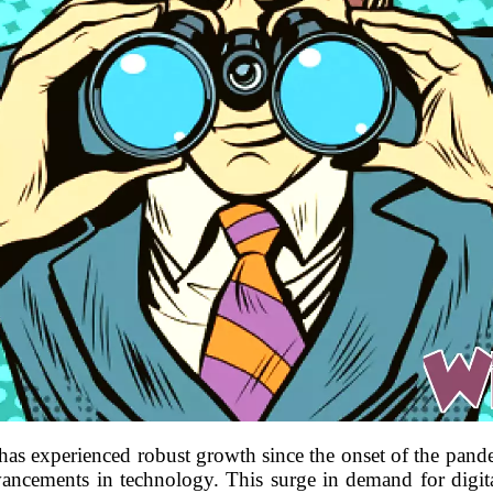
has experienced robust growth since the onset of the pande
ncements in technology. This surge in demand for digital 