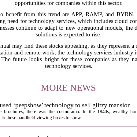
opportunities for companies within this sector.
to benefit from this trend are APP, RAMP, and BYRN. Th
sing need for technology services, which includes cloud com
sinesses continue to adapt to new operational models, th
solutions is expected to rise.
ntial may find these stocks appealing, as they represent a
zation and remote work, the technology services industry is
 The future looks bright for these companies as they na
technology services.
MORE NEWS
s used ‘peepshow’ technology to sell glitzy mansion
ate brochures, there was the cosmorama. In the 1840s, wealthy ho
 to these handheld viewing boxes to show...