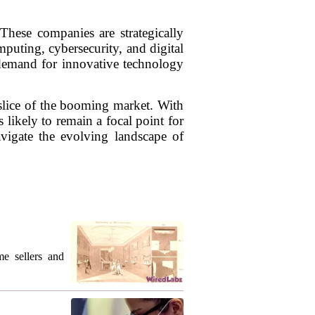
ese companies are strategically
puting, cybersecurity, and digital
e demand for innovative technology
 slice of the booming market. With
 likely to remain a focal point for
vigate the evolving landscape of
me sellers and