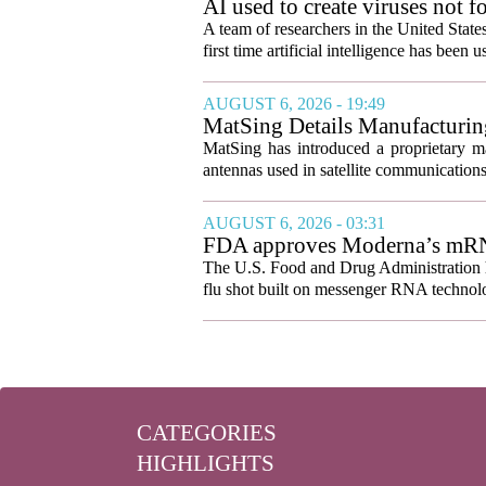
AI used to create viruses not fo
A team of researchers in the United State
first time artificial intelligence has been 
AUGUST 6, 2026 - 19:49
MatSing Details Manufacturin
MatSing has introduced a proprietary m
antennas used in satellite communication
AUGUST 6, 2026 - 03:31
FDA approves Moderna’s mRNA f
The U.S. Food and Drug Administration ha
flu shot built on messenger RNA technolo
CATEGORIES
HIGHLIGHTS