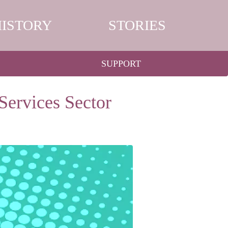
HISTORY
STORIES
SUPPORT
Services Sector