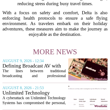
reducing stress during busy travel times.
With a focus on safety and comfort, Delta is also
enforcing health protocols to ensure a safe flying
environment. As travelers embark on their holiday
adventures, these measures aim to make the journey as
enjoyable as the destination.
MORE NEWS
AUGUST 9, 2026 - 12:34
Defining Broadcast AV with
Matrox ConvertIP technology
The lines between traditional
broadcasting and professional
audiovisual systems are fading fast. As
demand grows for higher quality,
AUGUST 8, 2026 - 21:53
seamless interoperability, and greater
Unlimited Technology
flexibility, the...
Systems Data Breach Exposes
A cyberattack on Unlimited Technology
Data of 3.8 Million
Systems has compromised the personal,
Healthcare Patients
medical, and insurance records of