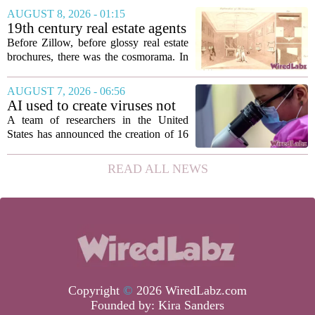
roughly 3.8 million individuals,
AUGUST 8, 2026 - 01:15
according to a recent disclosure. The
19th century real estate agents
breach targeted...
used ‘peepshow’ technology
Before Zillow, before glossy real estate
to sell glitzy mansion
brochures, there was the cosmorama. In
the 1840s, wealthy home sellers and
developers in Europe and America
AUGUST 7, 2026 - 06:56
turned to these handheld viewing boxes
AI used to create viruses not
to show...
found in nature for first time
A team of researchers in the United
States has announced the creation of 16
new viruses that do not exist in nature,
marking the first time artificial
READ ALL NEWS
intelligence has been used to design
such...
Copyright
©
2026 WiredLabz.com
Founded by:
Kira Sanders