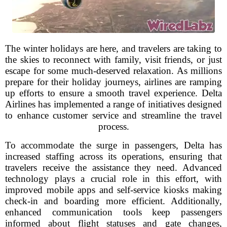
The winter holidays are here, and travelers are taking to
the skies to reconnect with family, visit friends, or just
escape for some much-deserved relaxation. As millions
prepare for their holiday journeys, airlines are ramping
up efforts to ensure a smooth travel experience. Delta
Airlines has implemented a range of initiatives designed
to enhance customer service and streamline the travel
process.
To accommodate the surge in passengers, Delta has
increased staffing across its operations, ensuring that
travelers receive the assistance they need. Advanced
technology plays a crucial role in this effort, with
improved mobile apps and self-service kiosks making
check-in and boarding more efficient. Additionally,
enhanced communication tools keep passengers
informed about flight statuses and gate changes,