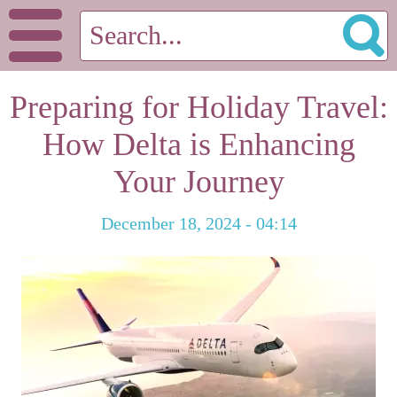
Preparing for Holiday Travel:
How Delta is Enhancing
Your Journey
December 18, 2024 - 04:14