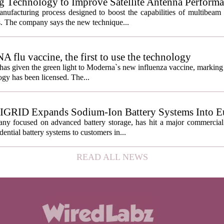
g Technology to Improve Satellite Antenna Perform
anufacturing process designed to boost the capabilities of multibea
s. The company says the new technique...
lu vaccine, the first to use the technology
s given the green light to Moderna`s new influenza vaccine, marking t
gy has been licensed. The...
IGRID Expands Sodium-Ion Battery Systems Into E
 focused on advanced battery storage, has hit a major commercial 
ential battery systems to customers in...
READ ALL NEWS