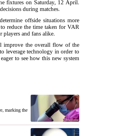
e fixtures on Saturday, 12 April.
 decisions during matches.
determine offside situations more
s to reduce the time taken for VAR
r players and fans alike.
ll improve the overall flow of the
to leverage technology in order to
be eager to see how this new system
re, marking the