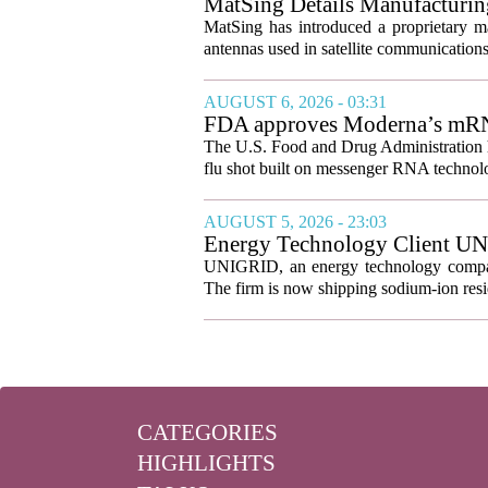
MatSing Details Manufacturin
MatSing has introduced a proprietary m
antennas used in satellite communication
AUGUST 6, 2026 - 03:31
FDA approves Moderna’s mRNA f
The U.S. Food and Drug Administration ha
flu shot built on messenger RNA technolo
AUGUST 5, 2026 - 23:03
Energy Technology Client UN
Prepares for U.S. Launch
UNIGRID, an energy technology company
The firm is now shipping sodium-ion resid
CATEGORIES
HIGHLIGHTS