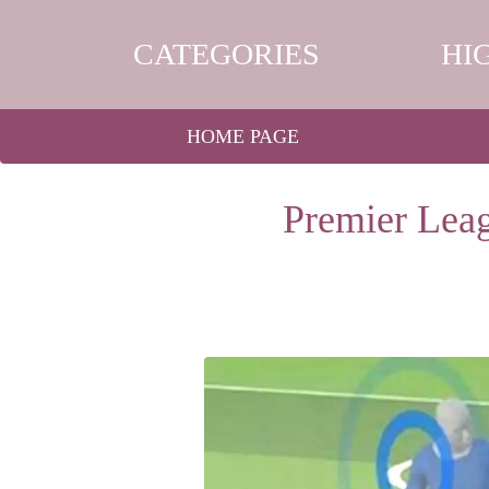
CATEGORIES
HI
HOME PAGE
Premier Leag