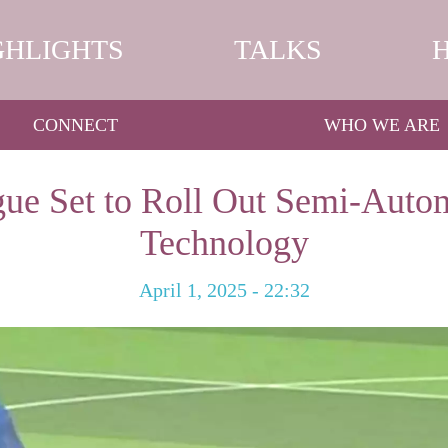
GHLIGHTS
TALKS
CONNECT
WHO WE ARE
ue Set to Roll Out Semi-Auto
Technology
April 1, 2025 - 22:32