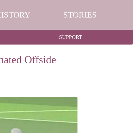
HISTORY
STORIES
SUPPORT
mated Offside