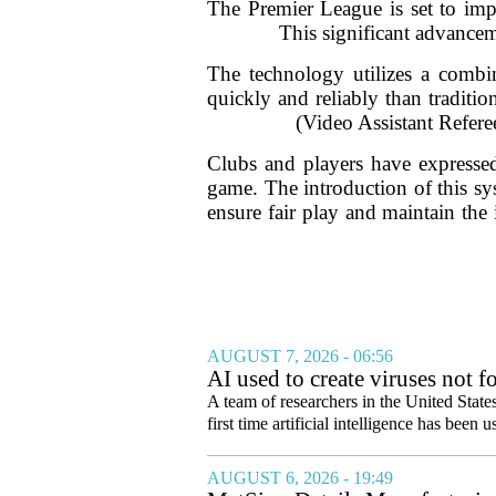
The Premier League is set to imp
This significant advancem
The technology utilizes a combin
quickly and reliably than traditi
(Video Assistant Referee
Clubs and players have expressed 
game. The introduction of this sy
ensure fair play and maintain the 
AUGUST 7, 2026 - 06:56
AI used to create viruses not fo
A team of researchers in the United State
first time artificial intelligence has been 
AUGUST 6, 2026 - 19:49