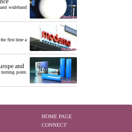
ance
m and wideband
he first time a
urope and
turning point.
HOME PAGE
CONNECT