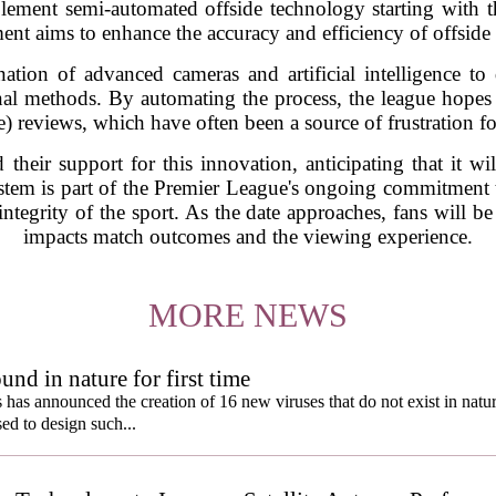
lement semi-automated offside technology starting with th
ent aims to enhance the accuracy and efficiency of offside
ation of advanced cameras and artificial intelligence to 
onal methods. By automating the process, the league hope
) reviews, which have often been a source of frustration fo
their support for this innovation, anticipating that it wi
stem is part of the Premier League's ongoing commitment 
integrity of the sport. As the date approaches, fans will 
impacts match outcomes and the viewing experience.
MORE NEWS
und in nature for first time
s has announced the creation of 16 new viruses that do not exist in natu
used to design such...