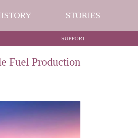
HISTORY
STORIES
SUPPORT
e Fuel Production