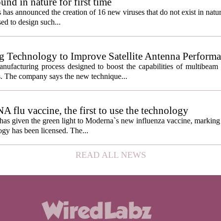
und in nature for first time
s has announced the creation of 16 new viruses that do not exist in natu
used to design such...
g Technology to Improve Satellite Antenna Perform
anufacturing process designed to boost the capabilities of multibea
s. The company says the new technique...
lu vaccine, the first to use the technology
s given the green light to Moderna`s new influenza vaccine, marking t
gy has been licensed. The...
READ ALL NEWS