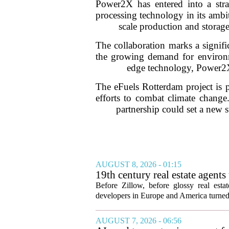
Power2X has entered into a str
processing technology in its ambit
scale production and storage
The collaboration marks a signifi
the growing demand for environmen
edge technology, Power2X i
The eFuels Rotterdam project is p
efforts to combat climate change.
partnership could set a new s
AUGUST 8, 2026 - 01:15
19th century real estate agent
Before Zillow, before glossy real est
developers in Europe and America turned
AUGUST 7, 2026 - 06:56