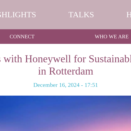
GHLIGHTS
TALKS
CONNECT
WHO WE ARE
 with Honeywell for Sustainabl
in Rotterdam
December 16, 2024 - 17:51