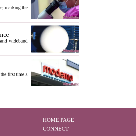
re, marking the
ance
m and wideband
he first time a
HOME PAGE
CONNECT