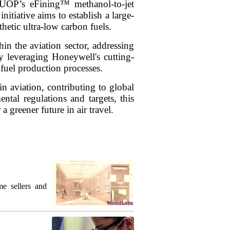
 UOP’s eFining™ methanol-to-jet
itiative aims to establish a large-
hetic ultra-low carbon fuels.
in the aviation sector, addressing
By leveraging Honeywell's cutting-
 fuel production processes.
n aviation, contributing to global
ntal regulations and targets, this
 greener future in air travel.
me sellers and