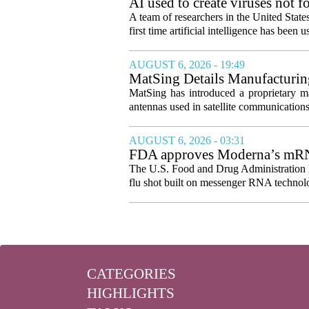
AI used to create viruses not fo
A team of researchers in the United State
first time artificial intelligence has been 
AUGUST 6, 2026 - 19:49
MatSing Details Manufacturin
MatSing has introduced a proprietary m
antennas used in satellite communication
AUGUST 6, 2026 - 03:31
FDA approves Moderna’s mRNA f
The U.S. Food and Drug Administration ha
flu shot built on messenger RNA technolo
CATEGORIES
HIGHLIGHTS