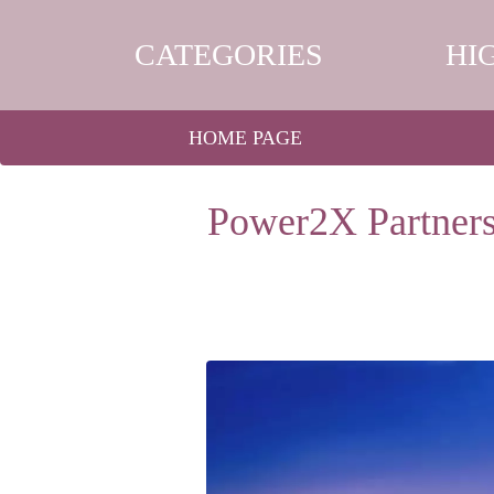
CATEGORIES
HI
HOME PAGE
Power2X Partners