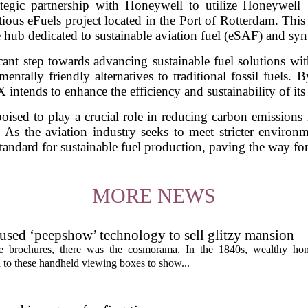
ategic partnership with Honeywell to utilize Honeywell
ious eFuels project located in the Port of Rotterdam. This in
 hub dedicated to sustainable aviation fuel (eSAF) and synt
cant step towards advancing sustainable fuel solutions with
tally friendly alternatives to traditional fossil fuels. 
ntends to enhance the efficiency and sustainability of its
oised to play a crucial role in reducing carbon emissions i
 As the aviation industry seeks to meet stricter environme
tandard for sustainable fuel production, paving the way for a
MORE NEWS
s used ‘peepshow’ technology to sell glitzy mansion
ate brochures, there was the cosmorama. In the 1840s, wealthy ho
 to these handheld viewing boxes to show...